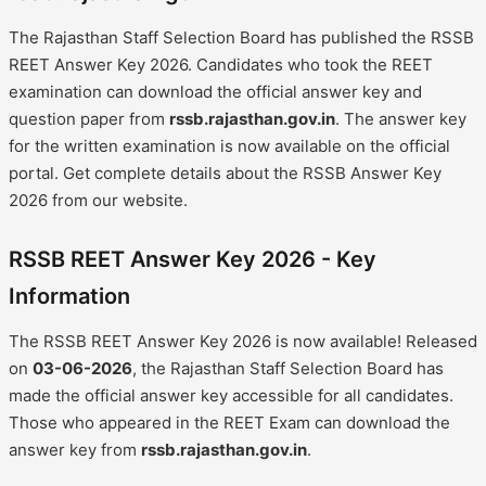
The Rajasthan Staff Selection Board has published the RSSB
REET Answer Key 2026. Candidates who took the REET
examination can download the official answer key and
question paper from
rssb.rajasthan.gov.in
. The answer key
for the written examination is now available on the official
portal. Get complete details about the RSSB Answer Key
2026 from our website.
RSSB REET Answer Key 2026 - Key
Information
The RSSB REET Answer Key 2026 is now available! Released
on
03-06-2026
, the Rajasthan Staff Selection Board has
made the official answer key accessible for all candidates.
Those who appeared in the REET Exam can download the
answer key from
rssb.rajasthan.gov.in
.