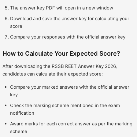
The answer key PDF will open in a new window
Download and save the answer key for calculating your
score
Compare your responses with the official answer key
How to Calculate Your Expected Score?
After downloading the RSSB REET Answer Key 2026,
candidates can calculate their expected score:
Compare your marked answers with the official answer
key
Check the marking scheme mentioned in the exam
notification
Award marks for each correct answer as per the marking
scheme