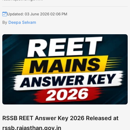
Updated: 03 June 2026 02:06 PM
By
Deepa Selvam
RSSB REET Answer Key 2026 Released at
rssb.rajasthan.gov.in