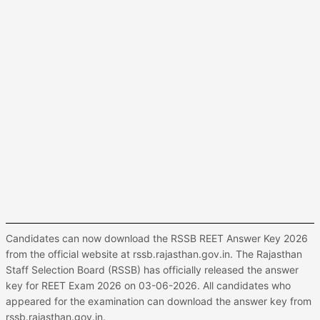
Candidates can now download the RSSB REET Answer Key 2026
from the official website at rssb.rajasthan.gov.in. The Rajasthan
Staff Selection Board (RSSB) has officially released the answer
key for REET Exam 2026 on 03-06-2026. All candidates who
appeared for the examination can download the answer key from
rssb.rajasthan.gov.in.