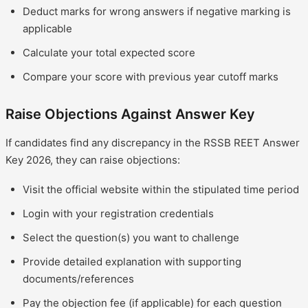
Deduct marks for wrong answers if negative marking is
applicable
Calculate your total expected score
Compare your score with previous year cutoff marks
Raise Objections Against Answer Key
If candidates find any discrepancy in the RSSB REET Answer
Key 2026, they can raise objections:
Visit the official website within the stipulated time period
Login with your registration credentials
Select the question(s) you want to challenge
Provide detailed explanation with supporting
documents/references
Pay the objection fee (if applicable) for each question