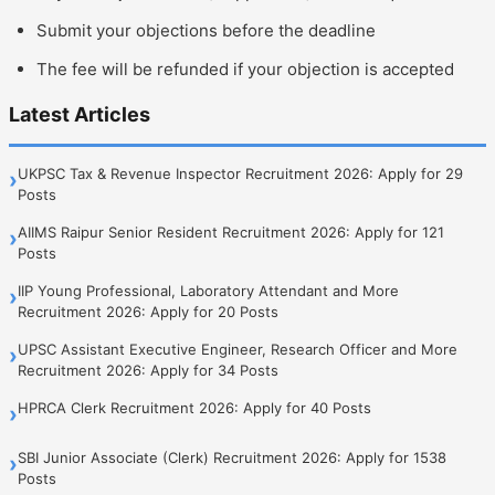
Submit your objections before the deadline
The fee will be refunded if your objection is accepted
Latest Articles
UKPSC Tax & Revenue Inspector Recruitment 2026: Apply for 29
›
Posts
AIIMS Raipur Senior Resident Recruitment 2026: Apply for 121
›
Posts
IIP Young Professional, Laboratory Attendant and More
›
Recruitment 2026: Apply for 20 Posts
UPSC Assistant Executive Engineer, Research Officer and More
›
Recruitment 2026: Apply for 34 Posts
HPRCA Clerk Recruitment 2026: Apply for 40 Posts
›
SBI Junior Associate (Clerk) Recruitment 2026: Apply for 1538
›
Posts