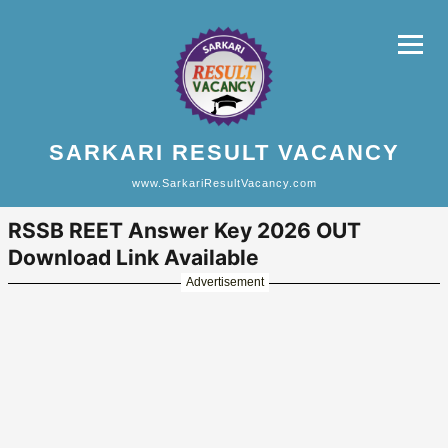
SARKARI RESULT VACANCY
www.SarkariResultVacancy.com
RSSB REET Answer Key 2026 OUT
Download Link Available
Advertisement