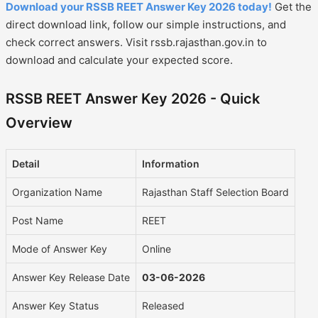
Download your RSSB REET Answer Key 2026 today!
Get the
direct download link, follow our simple instructions, and
check correct answers. Visit rssb.rajasthan.gov.in to
download and calculate your expected score.
RSSB REET Answer Key 2026 - Quick
Overview
Detail
Information
Organization Name
Rajasthan Staff Selection Board
Post Name
REET
Mode of Answer Key
Online
Answer Key Release Date
03-06-2026
Answer Key Status
Released