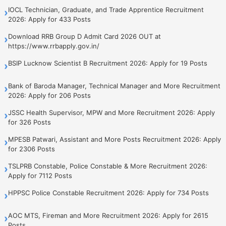
IOCL Technician, Graduate, and Trade Apprentice Recruitment
›
2026: Apply for 433 Posts
Download RRB Group D Admit Card 2026 OUT at
›
https://www.rrbapply.gov.in/
BSIP Lucknow Scientist B Recruitment 2026: Apply for 19 Posts
›
Bank of Baroda Manager, Technical Manager and More Recruitment
›
2026: Apply for 206 Posts
JSSC Health Supervisor, MPW and More Recruitment 2026: Apply
›
for 326 Posts
MPESB Patwari, Assistant and More Posts Recruitment 2026: Apply
›
for 2306 Posts
TSLPRB Constable, Police Constable & More Recruitment 2026:
›
Apply for 7112 Posts
HPPSC Police Constable Recruitment 2026: Apply for 734 Posts
›
AOC MTS, Fireman and More Recruitment 2026: Apply for 2615
›
Posts