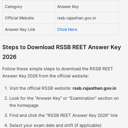
Category
Answer Key
Official Website
rssb.rajasthan.gov.in
Answer Key Link
Click Here
Steps to Download RSSB REET Answer Key
2026
Follow these simple steps to download the RSSB REET
Answer Key 2026 from the official website:
Visit the official RSSB website:
rssb.rajasthan.gov.in
Look for the "Answer Key" or "Examination" section on
the homepage
Find and click the "RSSB REET Answer Key 2026" link
Select your exam date and shift (if applicable)