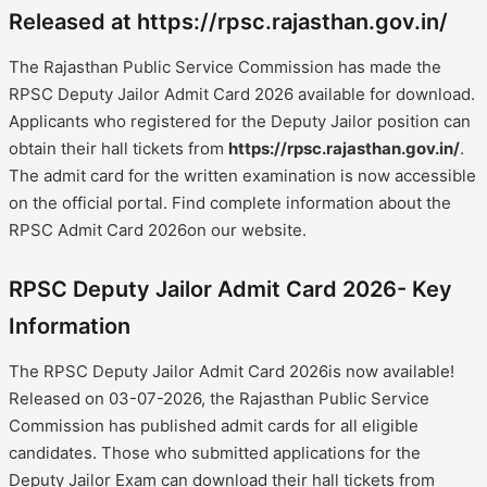
Released at https://rpsc.rajasthan.gov.in/
The Rajasthan Public Service Commission has made the
RPSC Deputy Jailor Admit Card 2026 available for download.
Applicants who registered for the Deputy Jailor position can
obtain their hall tickets from
https://rpsc.rajasthan.gov.in/
.
The admit card for the written examination is now accessible
on the official portal. Find complete information about the
RPSC Admit Card 2026on our website.
RPSC Deputy Jailor Admit Card 2026- Key
Information
The RPSC Deputy Jailor Admit Card 2026is now available!
Released on 03-07-2026, the Rajasthan Public Service
Commission has published admit cards for all eligible
candidates. Those who submitted applications for the
Deputy Jailor Exam can download their hall tickets from