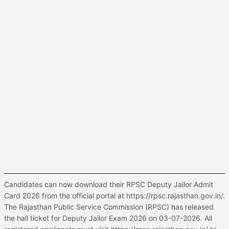
Candidates can now download their RPSC Deputy Jailor Admit
Card 2026 from the official portal at https://rpsc.rajasthan.gov.in/.
The Rajasthan Public Service Commission (RPSC) has released
the hall ticket for Deputy Jailor Exam 2026 on 03-07-2026. All