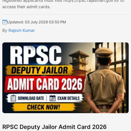
registered applicants must visit https://rpsc.rajasthan.gov.in/ to
access their admit cards.
Updated: 03 July 2026 03:50 PM
By
Rajesh Kumar
RPSC Deputy Jailor Admit Card 2026