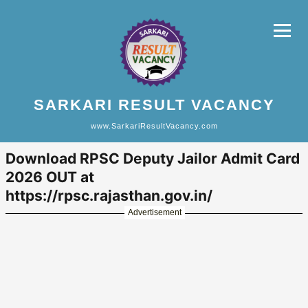
SARKARI RESULT VACANCY
www.SarkariResultVacancy.com
Download RPSC Deputy Jailor Admit Card
2026 OUT at
https://rpsc.rajasthan.gov.in/
Advertisement