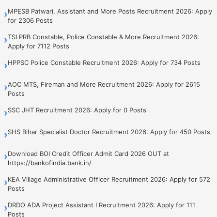
MPESB Patwari, Assistant and More Posts Recruitment 2026: Apply
›
for 2306 Posts
TSLPRB Constable, Police Constable & More Recruitment 2026:
›
Apply for 7112 Posts
HPPSC Police Constable Recruitment 2026: Apply for 734 Posts
›
AOC MTS, Fireman and More Recruitment 2026: Apply for 2615
›
Posts
SSC JHT Recruitment 2026: Apply for 0 Posts
›
SHS Bihar Specialist Doctor Recruitment 2026: Apply for 450 Posts
›
Download BOI Credit Officer Admit Card 2026 OUT at
›
https://bankofindia.bank.in/
KEA Village Administrative Officer Recruitment 2026: Apply for 572
›
Posts
DRDO ADA Project Assistant I Recruitment 2026: Apply for 111
›
Posts