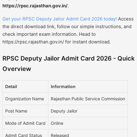
https://rpsc.rajasthan.gov.in/
.
Get your RPSC Deputy Jailor Admit Card 2026 today!
Access
the direct download link, follow our simple instructions, and
check important exam information. Head to
https://rpsc.rajasthan.gov.in/ for instant download.
RPSC Deputy Jailor Admit Card 2026 - Quick
Overview
Detail
Information
Organization Name
Rajasthan Public Service Commission
Post Name
Deputy Jailor
Mode of Admit Card
Online
Admit Card Status
Released