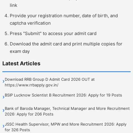
link
Provide your registration number, date of birth, and
captcha verification
Press "Submit" to access your admit card
Download the admit card and print multiple copies for
exam day
Latest Articles
Download RRB Group D Admit Card 2026 OUT at
›
https://www.rrbapply.gov.in/
BSIP Lucknow Scientist B Recruitment 2026: Apply for 19 Posts
›
Bank of Baroda Manager, Technical Manager and More Recruitment
›
2026: Apply for 206 Posts
JSSC Health Supervisor, MPW and More Recruitment 2026: Apply
›
for 326 Posts