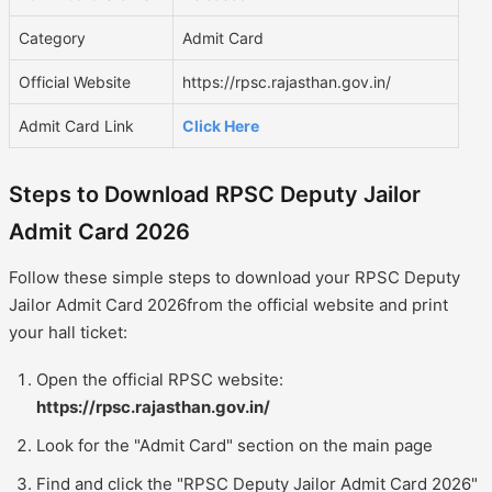
Category
Admit Card
Official Website
https://rpsc.rajasthan.gov.in/
Admit Card Link
Click Here
Steps to Download RPSC Deputy Jailor
Admit Card 2026
Follow these simple steps to download your RPSC Deputy
Jailor Admit Card 2026from the official website and print
your hall ticket:
Open the official RPSC website:
https://rpsc.rajasthan.gov.in/
Look for the "Admit Card" section on the main page
Find and click the "RPSC Deputy Jailor Admit Card 2026"