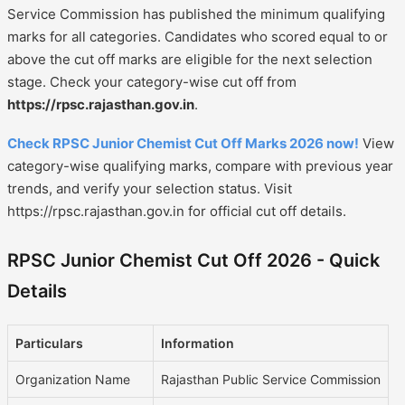
Service Commission has published the minimum qualifying
marks for all categories. Candidates who scored equal to or
above the cut off marks are eligible for the next selection
stage. Check your category-wise cut off from
https://rpsc.rajasthan.gov.in
.
Check RPSC Junior Chemist Cut Off Marks 2026 now!
View
category-wise qualifying marks, compare with previous year
trends, and verify your selection status. Visit
https://rpsc.rajasthan.gov.in for official cut off details.
RPSC Junior Chemist Cut Off 2026 - Quick
Details
Particulars
Information
Organization Name
Rajasthan Public Service Commission