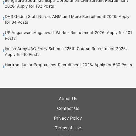
Bengaluru South Municipal Corporation Civil Servant Recruitment
›
2026: Apply for 102 Posts
DHS Godda Staff Nurse, ANM and More Recruitment 2026: Apply
›
for 64 Posts
UP Anganwadi Anganwadi Worker Recruitment 2026: Apply for 201
›
Posts
Indian Army JAG Entry Scheme 125th Course Recruitment 2026:
›
Apply for 10 Posts
Hartron Junior Programmer Recruitment 2026: Apply for 530 Posts
›
About Us
Contact Us
Privacy Policy
Terms of Use