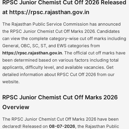
RPSC Junior Chemist Cut Off 2026 Released
at https://rpsc.rajasthan.gov.in
The Rajasthan Public Service Commission has announced
the RPSC Junior Chemist Cut Off Marks 2026. Candidates
can view the complete category-wise cut off marks including
General, OBC, SC, ST, and EWS categories from
https://rpsc.rajasthan.gov.in
. The official cut off marks have
been determined based on various factors including total
applicants, difficulty level, and available vacancies. Get
detailed information about RPSC Cut Off 2026 from our
website.
RPSC Junior Chemist Cut Off Marks 2026
Overview
The RPSC Junior Chemist Cut Off Marks 2026 have been
declared! Released on
08-07-2026
, the Rajasthan Public