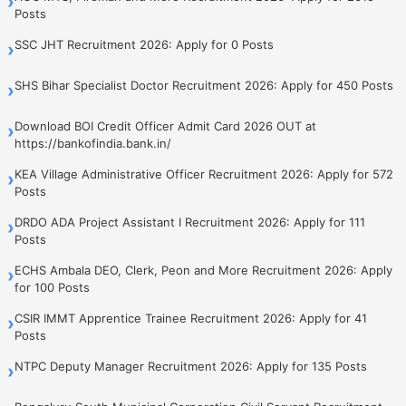
›
Posts
SSC JHT Recruitment 2026: Apply for 0 Posts
›
SHS Bihar Specialist Doctor Recruitment 2026: Apply for 450 Posts
›
Download BOI Credit Officer Admit Card 2026 OUT at
›
https://bankofindia.bank.in/
KEA Village Administrative Officer Recruitment 2026: Apply for 572
›
Posts
DRDO ADA Project Assistant I Recruitment 2026: Apply for 111
›
Posts
ECHS Ambala DEO, Clerk, Peon and More Recruitment 2026: Apply
›
for 100 Posts
CSIR IMMT Apprentice Trainee Recruitment 2026: Apply for 41
›
Posts
NTPC Deputy Manager Recruitment 2026: Apply for 135 Posts
›