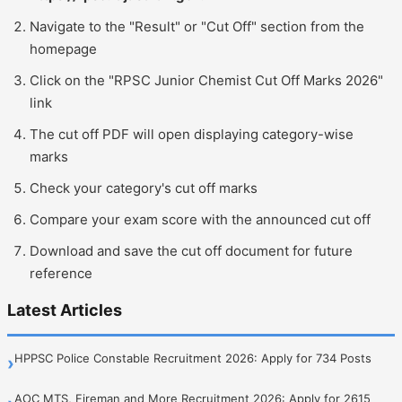
Navigate to the "Result" or "Cut Off" section from the
homepage
Click on the "RPSC Junior Chemist Cut Off Marks 2026"
link
The cut off PDF will open displaying category-wise
marks
Check your category's cut off marks
Compare your exam score with the announced cut off
Download and save the cut off document for future
reference
Latest Articles
HPPSC Police Constable Recruitment 2026: Apply for 734 Posts
›
AOC MTS, Fireman and More Recruitment 2026: Apply for 2615