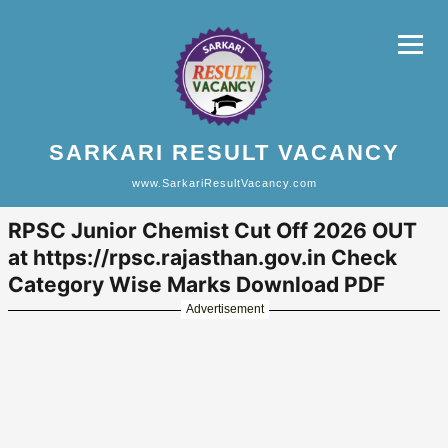
SARKARI RESULT VACANCY
www.SarkariResultVacancy.com
RPSC Junior Chemist Cut Off 2026 OUT
at https://rpsc.rajasthan.gov.in Check
Category Wise Marks Download PDF
Advertisement