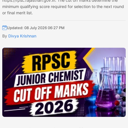
https://rpsc.rajasthan.gov.in. The cut off marks determine the
minimum qualifying score required for selection to the next round
or final merit list.
Updated: 08 July 2026 06:27 PM
By
Divya Krishnan