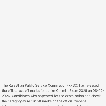
The Rajasthan Public Service Commission (RPSC) has released
the official cut off marks for Junior Chemist Exam 2026 on 08-07-
2026. Candidates who appeared for the examination can check
the category-wise cut off marks on the official website