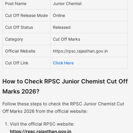
Post Name
Junior Chemist
Cut Off Release Mode
Online
Cut Off Status
Released
Category
Cut Off Marks
Official Website
https://rpsc.rajasthan.gov.in
Cut Off Link
Click Here
How to Check RPSC Junior Chemist Cut Off
Marks 2026?
Follow these steps to check the RPSC Junior Chemist Cut
Off Marks 2026 from the official website:
Visit the official RPSC website:
https://rpsc.rajasthan.gov.in