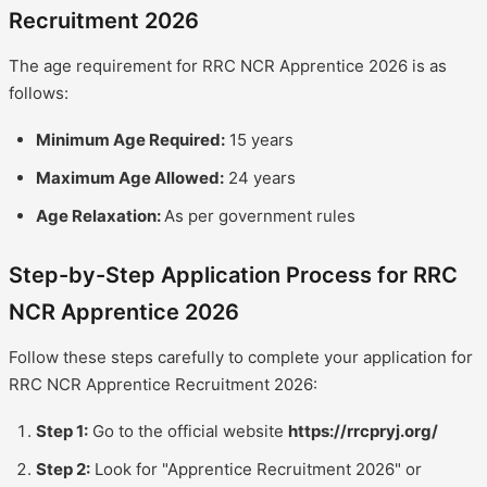
Recruitment 2026
The age requirement for RRC NCR Apprentice 2026 is as
follows:
Minimum Age Required:
15 years
Maximum Age Allowed:
24 years
Age Relaxation:
As per government rules
Step-by-Step Application Process for RRC
NCR Apprentice 2026
Follow these steps carefully to complete your application for
RRC NCR Apprentice Recruitment 2026:
Step 1:
Go to the official website
https://rrcpryj.org/
Step 2:
Look for "Apprentice Recruitment 2026" or