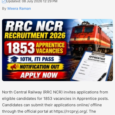
Updated: 08 July 2026 12:29 PM
By
Meera Raman
North Central Railway (RRC NCR) invites applications from
eligible candidates for 1853 vacancies in Apprentice posts.
Candidates can submit their applications online/ offline
through the official portal at https://rrcpryj.org/. The