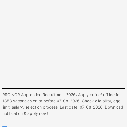
RRC NCR Apprentice Recruitment 2026: Apply online/ offline for
1853 vacancies on or before 07-08-2026. Check eligibility, age
limit, salary, selection process. Last date: 07-08-2026. Download
notification & apply now!