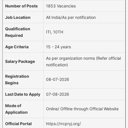
Number of Posts
1853 Vacancies
Job Location
All India/As per notification
Qualification
ITI, 10TH
Required
Age Criteria
15 - 24 years
As per organization norms (Refer official
Salary Package
notification)
Registration
08-07-2026
Begins
Last Date to Apply
07-08-2026
Mode of
Online/ Offline through Official Website
Application
Official Portal
https://rrcpryj.org/