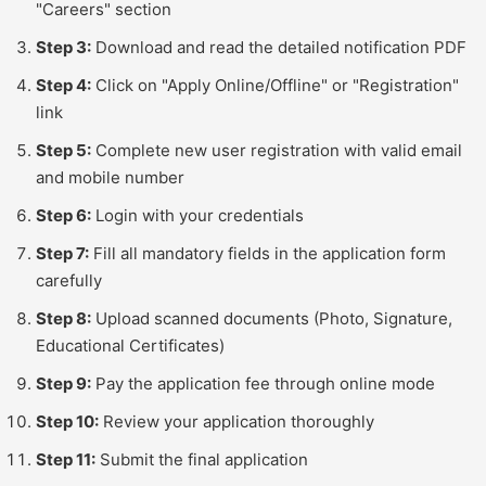
"Careers" section
Step 3:
Download and read the detailed notification PDF
Step 4:
Click on "Apply Online/Offline" or "Registration"
link
Step 5:
Complete new user registration with valid email
and mobile number
Step 6:
Login with your credentials
Step 7:
Fill all mandatory fields in the application form
carefully
Step 8:
Upload scanned documents (Photo, Signature,
Educational Certificates)
Step 9:
Pay the application fee through online mode
Step 10:
Review your application thoroughly
Step 11:
Submit the final application