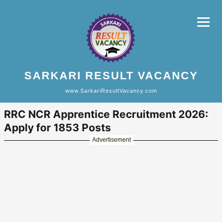
SARKARI RESULT VACANCY
www.SarkariResultVacancy.com
RRC NCR Apprentice Recruitment 2026:
Apply for 1853 Posts
Advertisement