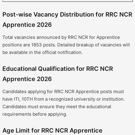
Post-wise Vacancy Distribution for RRC NCR
Apprentice 2026
Total vacancies announced by RRC NCR for Apprentice
positions are 1853 posts. Detailed breakup of vacancies will
be available in the official notification.
Educational Qualification for RRC NCR
Apprentice 2026
Candidates applying for RRC NCR Apprentice posts must
have ITI, 10TH from a recognized university or institution.
Candidates must ensure they meet the educational
requirements before applying.
Age Limit for RRC NCR Apprentice