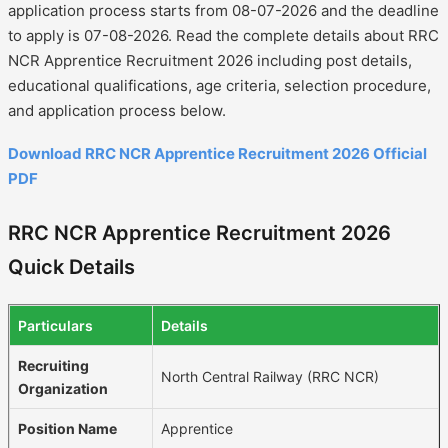
application process starts from 08-07-2026 and the deadline
to apply is 07-08-2026. Read the complete details about RRC
NCR Apprentice Recruitment 2026 including post details,
educational qualifications, age criteria, selection procedure,
and application process below.
Download RRC NCR Apprentice Recruitment 2026 Official
PDF
RRC NCR Apprentice Recruitment 2026
Quick Details
Particulars
Details
Recruiting
North Central Railway (RRC NCR)
Organization
Position Name
Apprentice