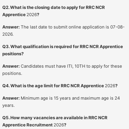
Q2. What is the closing date to apply for RRC NCR
Apprentice
2026
?
Answer:
The last date to submit online application is 07-08-
2026.
Q3. What qualification is required for RRC NCR Apprentice
positions?
Answer:
Candidates must have ITI, 10TH to apply for these
positions.
Q4. What is the age limit for RRC NCR Apprentice
2026
?
Answer:
Minimum age is 15 years and maximum age is 24
years.
Q5. How many vacancies are available in RRC NCR
Apprentice Recruitment
2026
?