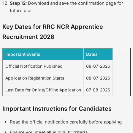
Step 12:
Download and save the confirmation page for
future use
Key Dates for RRC NCR Apprentice
Recruitment 2026
Important Events
Dates
Official Notification Published
08-07-2026
Application Registration Starts
08-07-2026
Last Date for Online/Offline Application
07-08-2026
Important Instructions for Candidates
Read the official notification carefully before applying
Ensure you meet all eligibility criteria