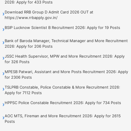
2026: Apply for 433 Posts
Download RRB Group D Admit Card 2026 OUT at
›
https://www.rrbapply.gov.in/
BSIP Lucknow Scientist B Recruitment 2026: Apply for 19 Posts
›
Bank of Baroda Manager, Technical Manager and More Recruitment
›
2026: Apply for 206 Posts
JSSC Health Supervisor, MPW and More Recruitment 2026: Apply
›
for 326 Posts
MPESB Patwari, Assistant and More Posts Recruitment 2026: Apply
›
for 2306 Posts
TSLPRB Constable, Police Constable & More Recruitment 2026:
›
Apply for 7112 Posts
HPPSC Police Constable Recruitment 2026: Apply for 734 Posts
›
AOC MTS, Fireman and More Recruitment 2026: Apply for 2615
›
Posts