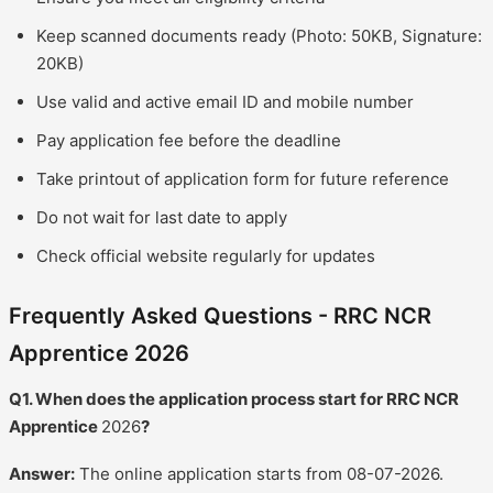
Keep scanned documents ready (Photo: 50KB, Signature:
20KB)
Use valid and active email ID and mobile number
Pay application fee before the deadline
Take printout of application form for future reference
Do not wait for last date to apply
Check official website regularly for updates
Frequently Asked Questions - RRC NCR
Apprentice 2026
Q1. When does the application process start for RRC NCR
Apprentice
2026
?
Answer:
The online application starts from 08-07-2026.