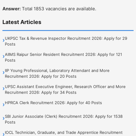
Answer:
Total 1853 vacancies are available.
Latest Articles
UKPSC Tax & Revenue Inspector Recruitment 2026: Apply for 29
›
Posts
AIIMS Raipur Senior Resident Recruitment 2026: Apply for 121
›
Posts
IIP Young Professional, Laboratory Attendant and More
›
Recruitment 2026: Apply for 20 Posts
UPSC Assistant Executive Engineer, Research Officer and More
›
Recruitment 2026: Apply for 34 Posts
HPRCA Clerk Recruitment 2026: Apply for 40 Posts
›
SBI Junior Associate (Clerk) Recruitment 2026: Apply for 1538
›
Posts
IOCL Technician, Graduate, and Trade Apprentice Recruitment
›