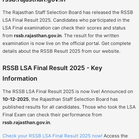
The Rajasthan Staff Selection Board has released the RSSB
LSA Final Result 2025. Candidates who participated in the
LSA Final examination can check their scores and status
from
rssb.rajasthan.gov.in
. The result for the written
examination is now live on the official portal. Get complete
details about the RSSB Result 2025 from our website.
RSSB LSA Final Result 2025 - Key
Information
The RSSB LSA Final Result 2025 is now live! Announced on
10-12-2025
, the Rajasthan Staff Selection Board has
published results for all candidates. Those who took the LSA
Final Exam can check their performance from
rssb.rajasthan.gov.in
.
Check your RSSB LSA Final Result 2025 now!
Access the