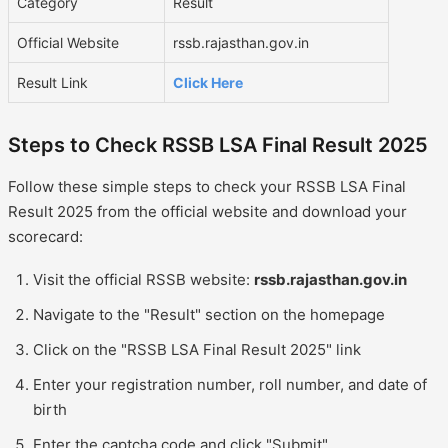
Category
Result
Official Website
rssb.rajasthan.gov.in
Result Link
Click Here
Steps to Check RSSB LSA Final Result 2025
Follow these simple steps to check your RSSB LSA Final
Result 2025 from the official website and download your
scorecard:
Visit the official RSSB website:
rssb.rajasthan.gov.in
Navigate to the "Result" section on the homepage
Click on the "RSSB LSA Final Result 2025" link
Enter your registration number, roll number, and date of
birth
Enter the captcha code and click "Submit"