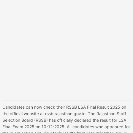
Candidates can now check their RSSB LSA Final Result 2025 on
the official website at rssb.rajasthan.gov.in. The Rajasthan Staff
Selection Board (RSSB) has officially declared the result for LSA
Final Exam 2025 on 10-12-2025. All candidates who appeared for