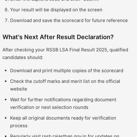
Your result will be displayed on the screen
Download and save the scorecard for future reference
What's Next After Result Declaration?
After checking your RSSB LSA Final Result 2025, qualified
candidates should:
Download and print multiple copies of the scorecard
Check the cutoff marks and merit list on the official
website
Wait for further notifications regarding document
verification or next selection rounds
Keep all original documents ready for verification
process
Regularly visit rssb.rajasthan.gov.in for updates on