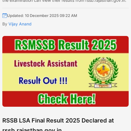
the examination can view their results from rssb.rajasthan.gov.in.
Updated: 10 December 2025 09:22 AM
By
Vijay Anand
RSSB LSA Final Result 2025 Declared at
rssb.rajasthan.gov.in