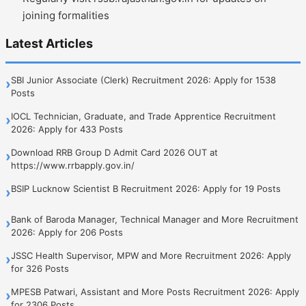
joining formalities
Latest Articles
SBI Junior Associate (Clerk) Recruitment 2026: Apply for 1538
›
Posts
IOCL Technician, Graduate, and Trade Apprentice Recruitment
›
2026: Apply for 433 Posts
Download RRB Group D Admit Card 2026 OUT at
›
https://www.rrbapply.gov.in/
BSIP Lucknow Scientist B Recruitment 2026: Apply for 19 Posts
›
Bank of Baroda Manager, Technical Manager and More Recruitment
›
2026: Apply for 206 Posts
JSSC Health Supervisor, MPW and More Recruitment 2026: Apply
›
for 326 Posts
MPESB Patwari, Assistant and More Posts Recruitment 2026: Apply
›
for 2306 Posts