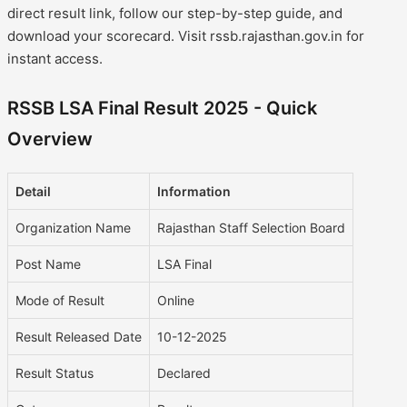
direct result link, follow our step-by-step guide, and
download your scorecard. Visit rssb.rajasthan.gov.in for
instant access.
RSSB LSA Final Result 2025 - Quick
Overview
Detail
Information
Organization Name
Rajasthan Staff Selection Board
Post Name
LSA Final
Mode of Result
Online
Result Released Date
10-12-2025
Result Status
Declared