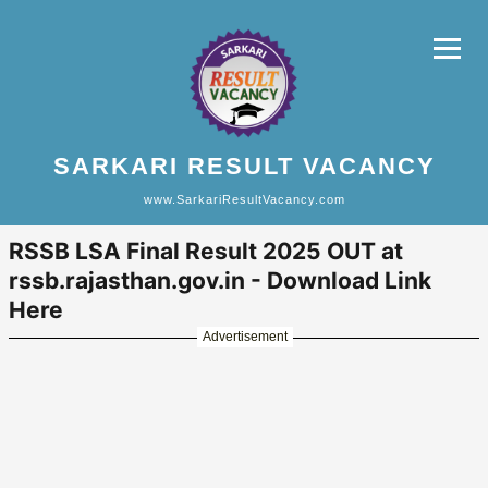
SARKARI RESULT VACANCY
www.SarkariResultVacancy.com
RSSB LSA Final Result 2025 OUT at
rssb.rajasthan.gov.in - Download Link
Here
Advertisement