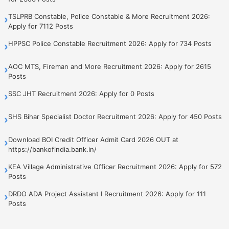
TSLPRB Constable, Police Constable & More Recruitment 2026:
›
Apply for 7112 Posts
HPPSC Police Constable Recruitment 2026: Apply for 734 Posts
›
AOC MTS, Fireman and More Recruitment 2026: Apply for 2615
›
Posts
SSC JHT Recruitment 2026: Apply for 0 Posts
›
SHS Bihar Specialist Doctor Recruitment 2026: Apply for 450 Posts
›
Download BOI Credit Officer Admit Card 2026 OUT at
›
https://bankofindia.bank.in/
KEA Village Administrative Officer Recruitment 2026: Apply for 572
›
Posts
DRDO ADA Project Assistant I Recruitment 2026: Apply for 111
›
Posts