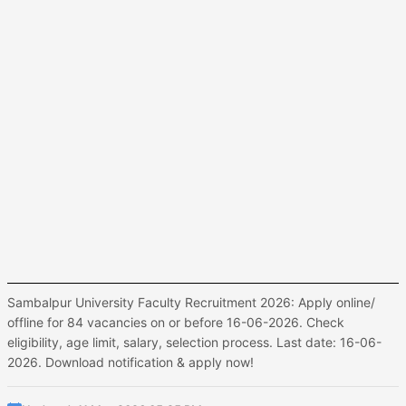
Sambalpur University Faculty Recruitment 2026: Apply online/
offline for 84 vacancies on or before 16-06-2026. Check
eligibility, age limit, salary, selection process. Last date: 16-06-
2026. Download notification & apply now!