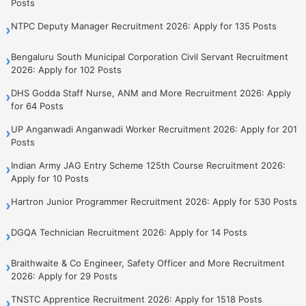
Posts
NTPC Deputy Manager Recruitment 2026: Apply for 135 Posts
›
Bengaluru South Municipal Corporation Civil Servant Recruitment
›
2026: Apply for 102 Posts
DHS Godda Staff Nurse, ANM and More Recruitment 2026: Apply
›
for 64 Posts
UP Anganwadi Anganwadi Worker Recruitment 2026: Apply for 201
›
Posts
Indian Army JAG Entry Scheme 125th Course Recruitment 2026:
›
Apply for 10 Posts
Hartron Junior Programmer Recruitment 2026: Apply for 530 Posts
›
DGQA Technician Recruitment 2026: Apply for 14 Posts
›
Braithwaite & Co Engineer, Safety Officer and More Recruitment
›
2026: Apply for 29 Posts
TNSTC Apprentice Recruitment 2026: Apply for 1518 Posts
›