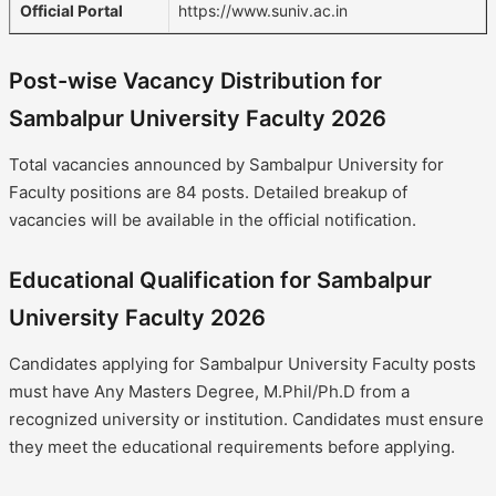
Official Portal
https://www.suniv.ac.in
Post-wise Vacancy Distribution for
Sambalpur University Faculty 2026
Total vacancies announced by Sambalpur University for
Faculty positions are 84 posts. Detailed breakup of
vacancies will be available in the official notification.
Educational Qualification for Sambalpur
University Faculty 2026
Candidates applying for Sambalpur University Faculty posts
must have Any Masters Degree, M.Phil/Ph.D from a
recognized university or institution. Candidates must ensure
they meet the educational requirements before applying.