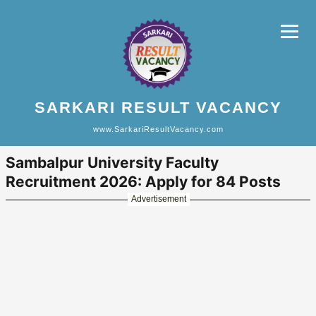
SARKARI RESULT VACANCY
www.SarkariResultVacancy.com
Sambalpur University Faculty
Recruitment 2026: Apply for 84 Posts
Advertisement