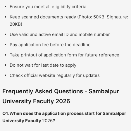
Ensure you meet all eligibility criteria
Keep scanned documents ready (Photo: 50KB, Signature:
20KB)
Use valid and active email ID and mobile number
Pay application fee before the deadline
Take printout of application form for future reference
Do not wait for last date to apply
Check official website regularly for updates
Frequently Asked Questions - Sambalpur
University Faculty 2026
Q1. When does the application process start for Sambalpur
University Faculty
2026
?