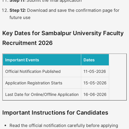
Step 11:
Submit the final application
Step 12:
Download and save the confirmation page for
future use
Key Dates for Sambalpur University Faculty
Recruitment 2026
Important Events
Dates
Official Notification Published
11-05-2026
Application Registration Starts
15-05-2026
Last Date for Online/Offline Application
16-06-2026
Important Instructions for Candidates
Read the official notification carefully before applying