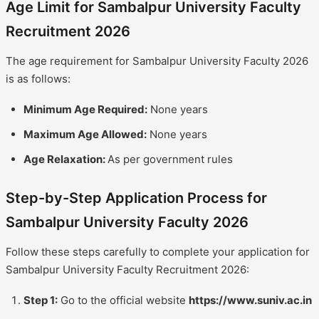
Age Limit for Sambalpur University Faculty
Recruitment 2026
The age requirement for Sambalpur University Faculty 2026
is as follows:
Minimum Age Required:
None years
Maximum Age Allowed:
None years
Age Relaxation:
As per government rules
Step-by-Step Application Process for
Sambalpur University Faculty 2026
Follow these steps carefully to complete your application for
Sambalpur University Faculty Recruitment 2026:
Step 1:
Go to the official website
https://www.suniv.ac.in