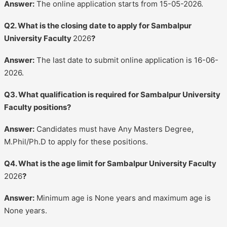
Answer:
The online application starts from 15-05-2026.
Q2. What is the closing date to apply for Sambalpur
University Faculty
2026
?
Answer:
The last date to submit online application is 16-06-
2026.
Q3. What qualification is required for Sambalpur University
Faculty positions?
Answer:
Candidates must have Any Masters Degree,
M.Phil/Ph.D to apply for these positions.
Q4. What is the age limit for Sambalpur University Faculty
2026
?
Answer:
Minimum age is None years and maximum age is
None years.