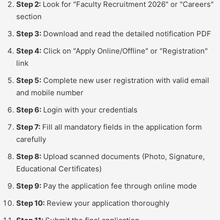
Step 2:
Look for "Faculty Recruitment 2026" or "Careers"
section
Step 3:
Download and read the detailed notification PDF
Step 4:
Click on "Apply Online/Offline" or "Registration"
link
Step 5:
Complete new user registration with valid email
and mobile number
Step 6:
Login with your credentials
Step 7:
Fill all mandatory fields in the application form
carefully
Step 8:
Upload scanned documents (Photo, Signature,
Educational Certificates)
Step 9:
Pay the application fee through online mode
Step 10:
Review your application thoroughly