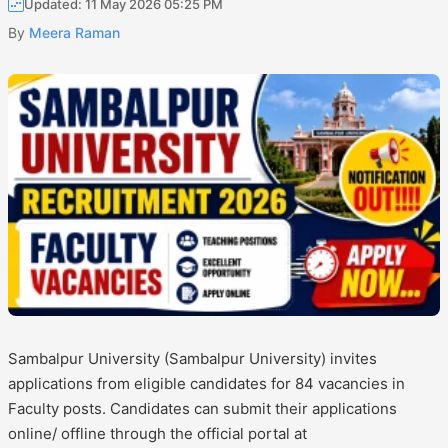
Updated: 11 May 2026 05:25 PM
By
Meera Raman
Sambalpur University (Sambalpur University) invites
applications from eligible candidates for 84 vacancies in
Faculty posts. Candidates can submit their applications
online/ offline through the official portal at