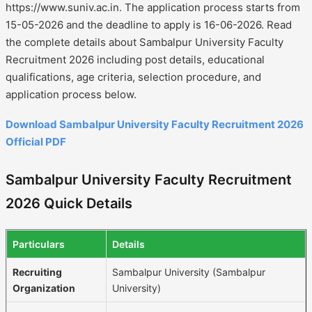
https://www.suniv.ac.in. The application process starts from
15-05-2026 and the deadline to apply is 16-06-2026. Read
the complete details about Sambalpur University Faculty
Recruitment 2026 including post details, educational
qualifications, age criteria, selection procedure, and
application process below.
Download Sambalpur University Faculty Recruitment 2026
Official PDF
Sambalpur University Faculty Recruitment
2026 Quick Details
Particulars
Details
Recruiting
Sambalpur University (Sambalpur
Organization
University)