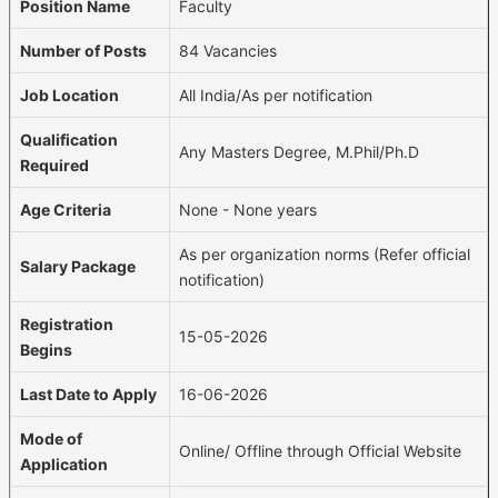
Position Name
Faculty
Number of Posts
84 Vacancies
Job Location
All India/As per notification
Qualification
Any Masters Degree, M.Phil/Ph.D
Required
Age Criteria
None - None years
As per organization norms (Refer official
Salary Package
notification)
Registration
15-05-2026
Begins
Last Date to Apply
16-06-2026
Mode of
Online/ Offline through Official Website
Application