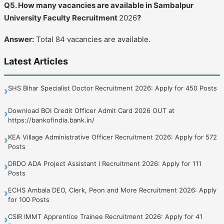
Q5. How many vacancies are available in Sambalpur
University Faculty Recruitment
2026
?
Answer:
Total 84 vacancies are available.
Latest Articles
SHS Bihar Specialist Doctor Recruitment 2026: Apply for 450 Posts
›
Download BOI Credit Officer Admit Card 2026 OUT at
›
https://bankofindia.bank.in/
KEA Village Administrative Officer Recruitment 2026: Apply for 572
›
Posts
DRDO ADA Project Assistant I Recruitment 2026: Apply for 111
›
Posts
ECHS Ambala DEO, Clerk, Peon and More Recruitment 2026: Apply
›
for 100 Posts
CSIR IMMT Apprentice Trainee Recruitment 2026: Apply for 41
›