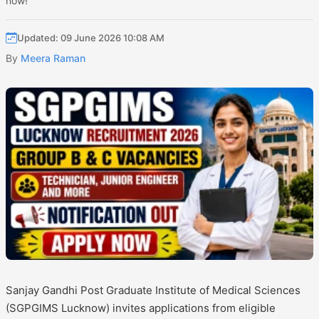
now!
Updated: 09 June 2026 10:08 AM
By
Meera Raman
Sanjay Gandhi Post Graduate Institute of Medical Sciences
(SGPGIMS Lucknow) invites applications from eligible