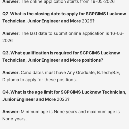
Answer:
The online application starts from 19-05-2026.
Q2. What is the closing date to apply for SGPGIMS Lucknow
Technician, Junior Engineer and More
2026
?
Answer:
The last date to submit online application is 16-06-
2026.
Q3. What qualification is required for SGPGIMS Lucknow
Technician, Junior Engineer and More positions?
Answer:
Candidates must have Any Graduate, B.Tech/B.E,
Diploma to apply for these positions.
Q4. What is the age limit for SGPGIMS Lucknow Technician,
Junior Engineer and More
2026
?
Answer:
Minimum age is None years and maximum age is
None years.