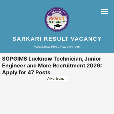
SARKARI RESULT VACANCY
www.SarkariResultVacancy.com
SGPGIMS Lucknow Technician, Junior
Engineer and More Recruitment 2026:
Apply for 47 Posts
Advertisement