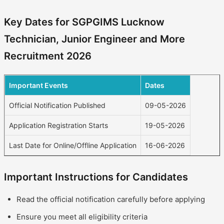
Key Dates for SGPGIMS Lucknow
Technician, Junior Engineer and More
Recruitment 2026
Important Events
Dates
Official Notification Published
09-05-2026
Application Registration Starts
19-05-2026
Last Date for Online/Offline Application
16-06-2026
Important Instructions for Candidates
Read the official notification carefully before applying
Ensure you meet all eligibility criteria