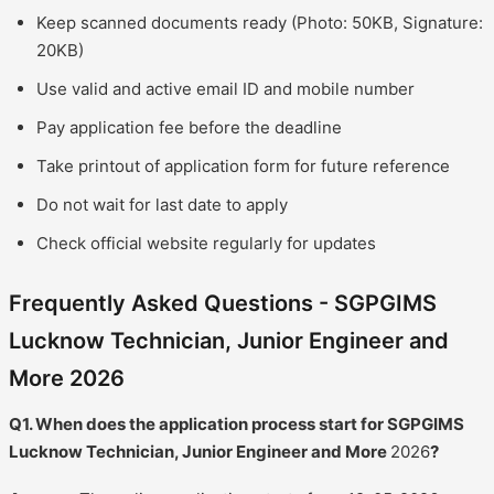
Keep scanned documents ready (Photo: 50KB, Signature:
20KB)
Use valid and active email ID and mobile number
Pay application fee before the deadline
Take printout of application form for future reference
Do not wait for last date to apply
Check official website regularly for updates
Frequently Asked Questions - SGPGIMS
Lucknow Technician, Junior Engineer and
More 2026
Q1. When does the application process start for SGPGIMS
Lucknow Technician, Junior Engineer and More
2026
?