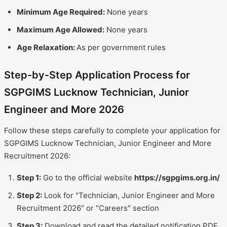
Minimum Age Required:
None years
Maximum Age Allowed:
None years
Age Relaxation:
As per government rules
Step-by-Step Application Process for
SGPGIMS Lucknow Technician, Junior
Engineer and More 2026
Follow these steps carefully to complete your application for
SGPGIMS Lucknow Technician, Junior Engineer and More
Recruitment 2026:
Step 1:
Go to the official website
https://sgpgims.org.in/
Step 2:
Look for "Technician, Junior Engineer and More
Recruitment 2026" or "Careers" section
Step 3:
Download and read the detailed notification PDF