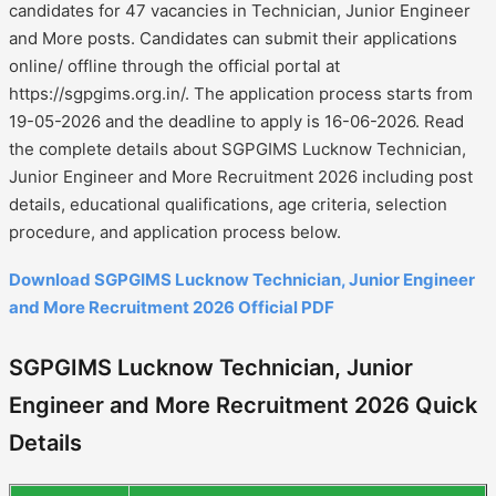
candidates for 47 vacancies in Technician, Junior Engineer
and More posts. Candidates can submit their applications
online/ offline through the official portal at
https://sgpgims.org.in/. The application process starts from
19-05-2026 and the deadline to apply is 16-06-2026. Read
the complete details about SGPGIMS Lucknow Technician,
Junior Engineer and More Recruitment 2026 including post
details, educational qualifications, age criteria, selection
procedure, and application process below.
Download SGPGIMS Lucknow Technician, Junior Engineer
and More Recruitment 2026 Official PDF
SGPGIMS Lucknow Technician, Junior
Engineer and More Recruitment 2026 Quick
Details