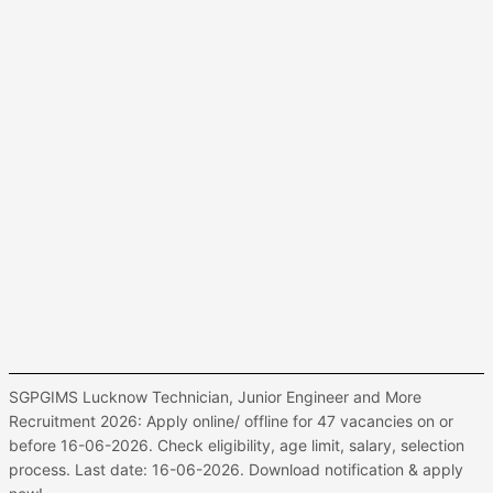
SGPGIMS Lucknow Technician, Junior Engineer and More
Recruitment 2026: Apply online/ offline for 47 vacancies on or
before 16-06-2026. Check eligibility, age limit, salary, selection
process. Last date: 16-06-2026. Download notification & apply