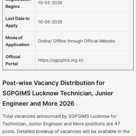
19-05-2026
Begins
Last Date to
16-06-2026
Apply
Mode of
Online/ Offline through Official Website
Application
Official
https://sgpgims.org.in/
Portal
Post-wise Vacancy Distribution for
SGPGIMS Lucknow Technician, Junior
Engineer and More 2026
Total vacancies announced by SGPGIMS Lucknow for
Technician, Junior Engineer and More positions are 47
posts. Detailed breakup of vacancies will be available in the