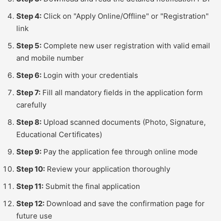
Step 4:
Click on "Apply Online/Offline" or "Registration"
link
Step 5:
Complete new user registration with valid email
and mobile number
Step 6:
Login with your credentials
Step 7:
Fill all mandatory fields in the application form
carefully
Step 8:
Upload scanned documents (Photo, Signature,
Educational Certificates)
Step 9:
Pay the application fee through online mode
Step 10:
Review your application thoroughly
Step 11:
Submit the final application
Step 12:
Download and save the confirmation page for
future use