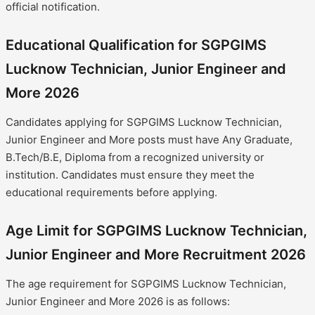
official notification.
Educational Qualification for SGPGIMS
Lucknow Technician, Junior Engineer and
More 2026
Candidates applying for SGPGIMS Lucknow Technician,
Junior Engineer and More posts must have Any Graduate,
B.Tech/B.E, Diploma from a recognized university or
institution. Candidates must ensure they meet the
educational requirements before applying.
Age Limit for SGPGIMS Lucknow Technician,
Junior Engineer and More Recruitment 2026
The age requirement for SGPGIMS Lucknow Technician,
Junior Engineer and More 2026 is as follows: