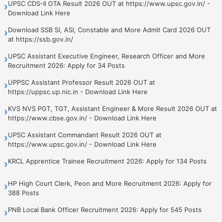
UPSC CDS-II OTA Result 2026 OUT at https://www.upsc.gov.in/ -
›
Download Link Here
Download SSB SI, ASI, Constable and More Admit Card 2026 OUT
›
at https://ssb.gov.in/
UPSC Assistant Executive Engineer, Research Officer and More
›
Recruitment 2026: Apply for 34 Posts
UPPSC Assistant Professor Result 2026 OUT at
›
https://uppsc.up.nic.in - Download Link Here
KVS NVS PGT, TGT, Assistant Engineer & More Result 2026 OUT at
›
https://www.cbse.gov.in/ - Download Link Here
UPSC Assistant Commandant Result 2026 OUT at
›
https://www.upsc.gov.in/ - Download Link Here
KRCL Apprentice Trainee Recruitment 2026: Apply for 134 Posts
›
HP High Court Clerk, Peon and More Recruitment 2026: Apply for
›
388 Posts
PNB Local Bank Officer Recruitment 2026: Apply for 545 Posts
›