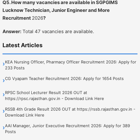
Q5. How many vacancies are available in SGPGIMS
Lucknow Technician, Junior Engineer and More
Recruitment
2026
?
Answer:
Total 47 vacancies are available.
Latest Articles
KEA Nursing Officer, Pharmacy Officer Recruitment 2026: Apply for
›
233 Posts
CG Vyapam Teacher Recruitment 2026: Apply for 1654 Posts
›
RPSC School Lecturer Result 2026 OUT at
›
https://rpsc.rajasthan.gov.in - Download Link Here
RSSB 4th Grade Result 2026 OUT at https://rssb.rajasthan.gov.in -
›
Download Link Here
AAI Manager, Junior Executive Recruitment 2026: Apply for 389
›
Posts