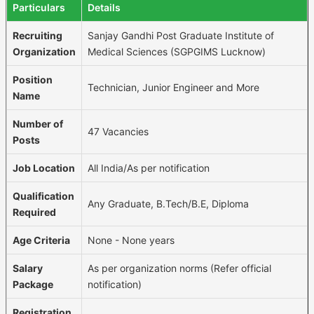
Particulars
Details
Recruiting
Sanjay Gandhi Post Graduate Institute of
Organization
Medical Sciences (SGPGIMS Lucknow)
Position
Technician, Junior Engineer and More
Name
Number of
47 Vacancies
Posts
Job Location
All India/As per notification
Qualification
Any Graduate, B.Tech/B.E, Diploma
Required
Age Criteria
None - None years
Salary
As per organization norms (Refer official
Package
notification)
Registration