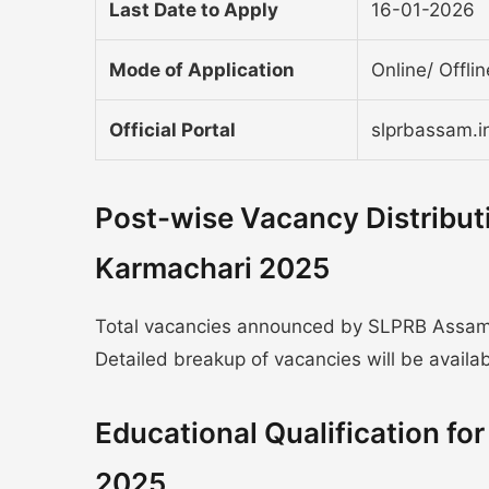
Last Date to Apply
16-01-2026
Mode of Application
Online/ Offli
Official Portal
slprbassam.i
Post-wise Vacancy Distribut
Karmachari 2025
Total vacancies announced by SLPRB Assam Po
Detailed breakup of vacancies will be available
Educational Qualification f
2025