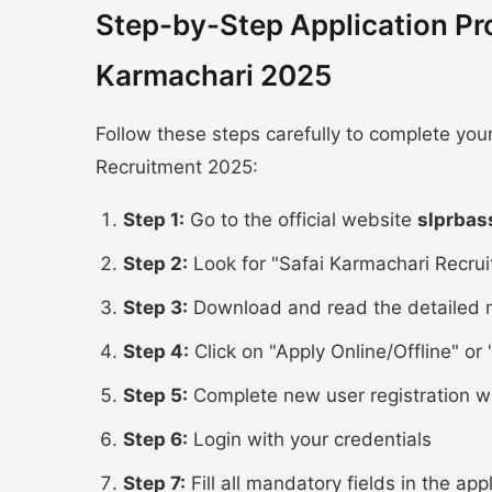
Step-by-Step Application Pr
Karmachari 2025
Follow these steps carefully to complete yo
Recruitment 2025:
Step 1:
Go to the official website
slprbas
Step 2:
Look for "Safai Karmachari Recrui
Step 3:
Download and read the detailed n
Step 4:
Click on "Apply Online/Offline" or "
Step 5:
Complete new user registration w
Step 6:
Login with your credentials
Step 7:
Fill all mandatory fields in the app