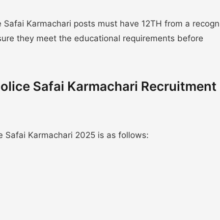
 Safai Karmachari posts must have 12TH from a recogn
nsure they meet the educational requirements before
olice Safai Karmachari Recruitment
 Safai Karmachari 2025 is as follows: