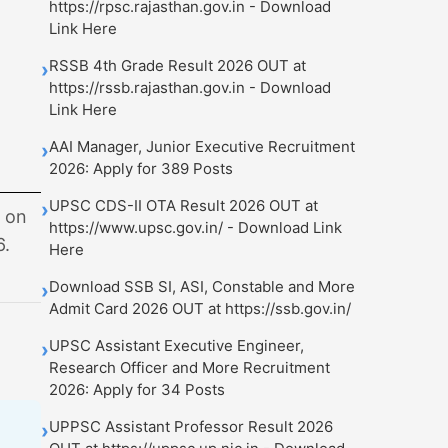
https://rpsc.rajasthan.gov.in - Download
Link Here
RSSB 4th Grade Result 2026 OUT at
›
https://rssb.rajasthan.gov.in - Download
Link Here
AAI Manager, Junior Executive Recruitment
›
2026: Apply for 389 Posts
UPSC CDS-II OTA Result 2026 OUT at
›
s on
https://www.upsc.gov.in/ - Download Link
6.
Here
Download SSB SI, ASI, Constable and More
›
Admit Card 2026 OUT at https://ssb.gov.in/
UPSC Assistant Executive Engineer,
›
Research Officer and More Recruitment
2026: Apply for 34 Posts
UPPSC Assistant Professor Result 2026
›