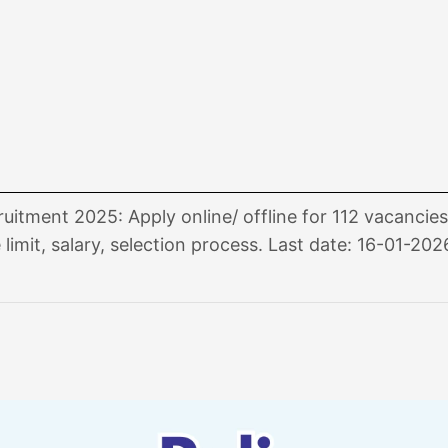
itment 2025: Apply online/ offline for 112 vacancie
 limit, salary, selection process. Last date: 16-01-202