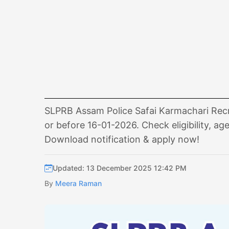
SLPRB Assam Police Safai Karmachari Recru
or before 16-01-2026. Check eligibility, age
Download notification & apply now!
Updated: 13 December 2025 12:42 PM
By
Meera Raman