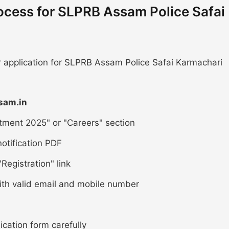
ocess for SLPRB Assam Police Safai
ur application for SLPRB Assam Police Safai Karmachari
sam.in
tment 2025" or "Careers" section
otification PDF
Registration" link
ith valid email and mobile number
lication form carefully