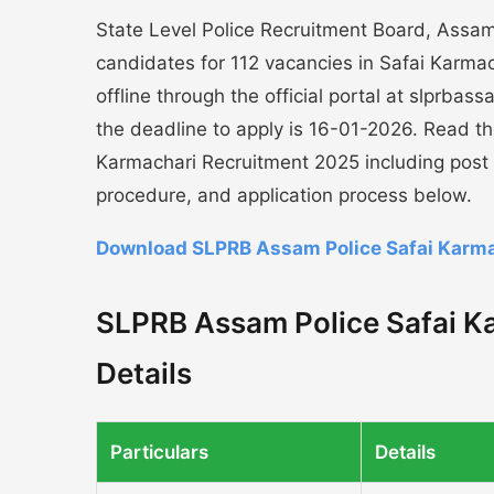
State Level Police Recruitment Board, Assam 
candidates for 112 vacancies in Safai Karmac
offline through the official portal at slprba
the deadline to apply is 16-01-2026. Read t
Karmachari Recruitment 2025 including post de
procedure, and application process below.
Download SLPRB Assam Police Safai Karma
SLPRB Assam Police Safai K
Details
Particulars
Details