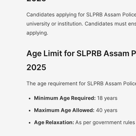
Candidates applying for SLPRB Assam Police
university or institution. Candidates must e
applying.
Age Limit for SLPRB Assam P
2025
The age requirement for SLPRB Assam Police
Minimum Age Required:
18 years
Maximum Age Allowed:
40 years
Age Relaxation:
As per government rules