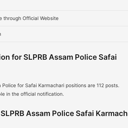
ne through Official Website
n
ion for SLPRB Assam Police Safai
lice for Safai Karmachari positions are 112 posts.
 in the official notification.
or SLPRB Assam Police Safai Karmach