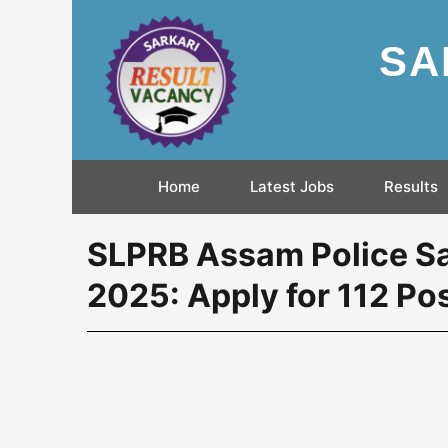
SA
Home
Latest Jobs
Results
SLPRB Assam Police Sa
2025: Apply for 112 Po