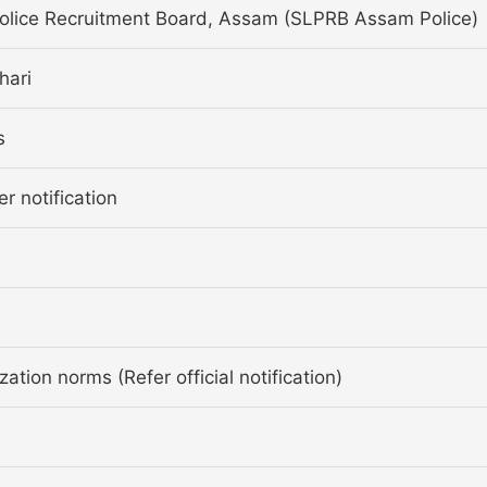
Police Recruitment Board, Assam (SLPRB Assam Police)
hari
s
er notification
ation norms (Refer official notification)