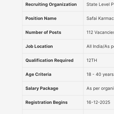
Recruiting Organization
State Level 
Position Name
Safai Karmac
Number of Posts
112 Vacancie
Job Location
All India/As p
Qualification Required
12TH
Age Criteria
18 - 40 years
Salary Package
As per organiz
Registration Begins
16-12-2025