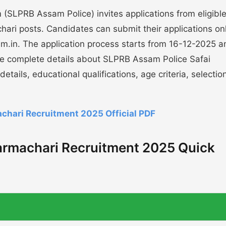
(SLPRB Assam Police) invites applications from eligibl
hari posts. Candidates can submit their applications onl
ssam.in. The application process starts from 16-12-2025 
he complete details about SLPRB Assam Police Safai
tails, educational qualifications, age criteria, selectio
chari Recruitment 2025 Official PDF
armachari Recruitment 2025 Quick