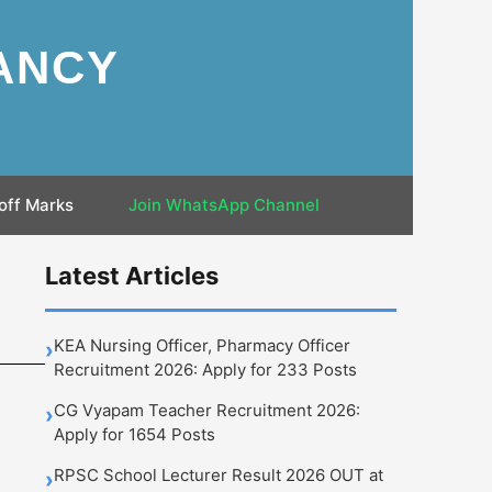
ANCY
off Marks
Join WhatsApp Channel
Latest Articles
KEA Nursing Officer, Pharmacy Officer
›
Recruitment 2026: Apply for 233 Posts
CG Vyapam Teacher Recruitment 2026:
›
Apply for 1654 Posts
RPSC School Lecturer Result 2026 OUT at
›