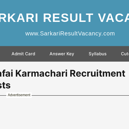
RKARI RESULT VAC
www.SarkariResultVacancy.com
Admit Card
Answer Key
Syllabus
Cut
fai Karmachari Recruitment
sts
Advertisement