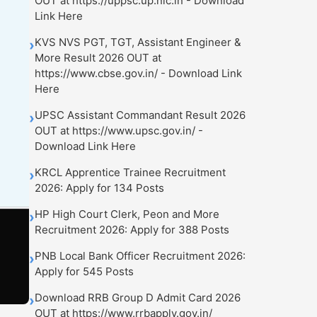
OUT at https://uppsc.up.nic.in - Download
Link Here
KVS NVS PGT, TGT, Assistant Engineer &
›
More Result 2026 OUT at
https://www.cbse.gov.in/ - Download Link
Here
UPSC Assistant Commandant Result 2026
›
OUT at https://www.upsc.gov.in/ -
Download Link Here
KRCL Apprentice Trainee Recruitment
›
2026: Apply for 134 Posts
HP High Court Clerk, Peon and More
›
Recruitment 2026: Apply for 388 Posts
PNB Local Bank Officer Recruitment 2026:
›
Apply for 545 Posts
Download RRB Group D Admit Card 2026
›
OUT at https://www.rrbapply.gov.in/