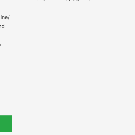
e
ine/
and
n