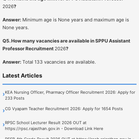
2026
?
Answer:
Minimum age is None years and maximum age is
None years.
Q5. How many vacancies are available in SPPU Assistant
Professor Recruitment
2026
?
Answer:
Total 133 vacancies are available.
Latest Articles
KEA Nursing Officer, Pharmacy Officer Recruitment 2026: Apply for
›
233 Posts
CG Vyapam Teacher Recruitment 2026: Apply for 1654 Posts
›
RPSC School Lecturer Result 2026 OUT at
›
https://rpsc.rajasthan.gov.in - Download Link Here
RSSB 4th Grade Result 2026 OUT at https://rssb.rajasthan.gov.in -