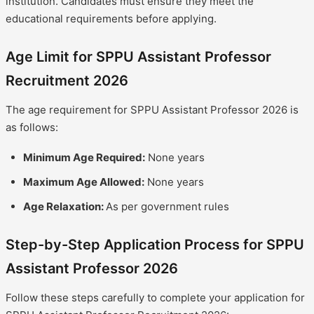
institution. Candidates must ensure they meet the
educational requirements before applying.
Age Limit for SPPU Assistant Professor
Recruitment 2026
The age requirement for SPPU Assistant Professor 2026 is
as follows:
Minimum Age Required:
None years
Maximum Age Allowed:
None years
Age Relaxation:
As per government rules
Step-by-Step Application Process for SPPU
Assistant Professor 2026
Follow these steps carefully to complete your application for