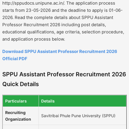
http://sppudocs.unipune.ac.in/. The application process
starts from 23-05-2026 and the deadline to apply is 01-06-
2026. Read the complete details about SPPU Assistant
Professor Recruitment 2026 including post details,
educational qualifications, age criteria, selection procedure,
and application process below.
Download SPPU Assistant Professor Recruitment 2026
Official PDF
SPPU Assistant Professor Recruitment 2026
Quick Details
Particulars
Details
Recruiting
Savitribai Phule Pune University (SPPU)
Organization