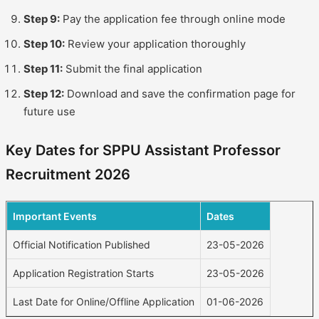
Step 9:
Pay the application fee through online mode
Step 10:
Review your application thoroughly
Step 11:
Submit the final application
Step 12:
Download and save the confirmation page for
future use
Key Dates for SPPU Assistant Professor
Recruitment 2026
Important Events
Dates
Official Notification Published
23-05-2026
Application Registration Starts
23-05-2026
Last Date for Online/Offline Application
01-06-2026