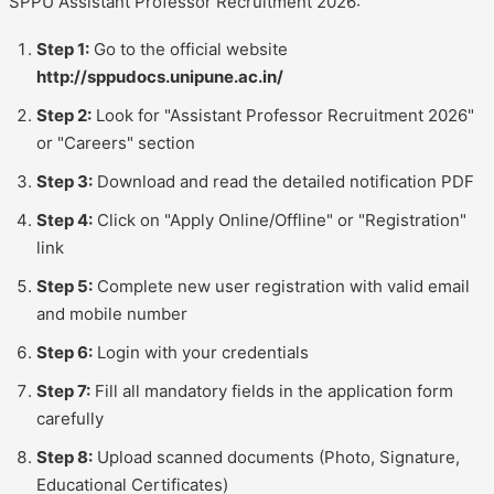
SPPU Assistant Professor Recruitment 2026:
Step 1:
Go to the official website
http://sppudocs.unipune.ac.in/
Step 2:
Look for "Assistant Professor Recruitment 2026"
or "Careers" section
Step 3:
Download and read the detailed notification PDF
Step 4:
Click on "Apply Online/Offline" or "Registration"
link
Step 5:
Complete new user registration with valid email
and mobile number
Step 6:
Login with your credentials
Step 7:
Fill all mandatory fields in the application form
carefully
Step 8:
Upload scanned documents (Photo, Signature,
Educational Certificates)