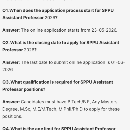
Q1. When does the application process start for SPPU
Assistant Professor
2026
?
Answer:
The online application starts from 23-05-2026.
Q2. What is the closing date to apply for SPPU Assistant
Professor
2026
?
Answer:
The last date to submit online application is 01-06-
2026.
Q3. What qualification is required for SPPU Assistant
Professor positions?
Answer:
Candidates must have B.Tech/B.E, Any Masters
Degree, M.Sc, M.E/M.Tech, M.Phil/Ph.D to apply for these
positions.
Q4. What is the age limit for SPPU Assistant Professor