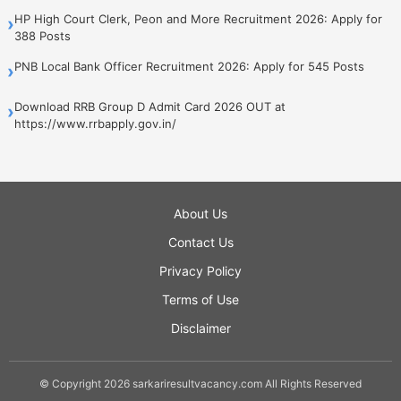
HP High Court Clerk, Peon and More Recruitment 2026: Apply for
›
388 Posts
PNB Local Bank Officer Recruitment 2026: Apply for 545 Posts
›
Download RRB Group D Admit Card 2026 OUT at
›
https://www.rrbapply.gov.in/
About Us
Contact Us
Privacy Policy
Terms of Use
Disclaimer
© Copyright 2026 sarkariresultvacancy.com All Rights Reserved