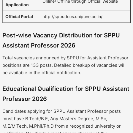
Online/ Offline through Official Website
Application
Official Portal
http://sppudocs.unipune.ac.in/
Post-wise Vacancy Distribution for SPPU
Assistant Professor 2026
Total vacancies announced by SPPU for Assistant Professor
positions are 133 posts. Detailed breakup of vacancies will
be available in the official notification.
Educational Qualification for SPPU Assistant
Professor 2026
Candidates applying for SPPU Assistant Professor posts
must have B.Tech/B.E, Any Masters Degree, M.Sc,
M.E/M.Tech, M.Phil/Ph.D from a recognized university or