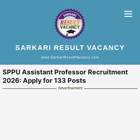
SARKARI RESULT VACANCY
www.SarkariResultVacancy.com
SPPU Assistant Professor Recruitment
2026: Apply for 133 Posts
Advertisement