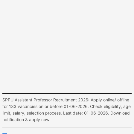
SPPU Assistant Professor Recruitment 2026: Apply online/ offline
for 133 vacancies on or before 01-06-2026. Check eligibility, age
limit, salary, selection process. Last date: 01-06-2026. Download
notification & apply now!