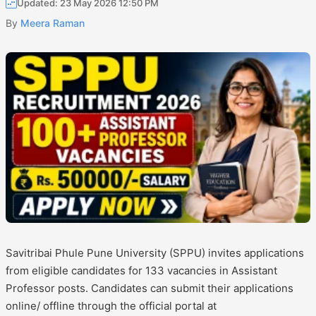
Updated: 23 May 2026 12:50 PM
By
Meera Raman
Savitribai Phule Pune University (SPPU) invites applications
from eligible candidates for 133 vacancies in Assistant
Professor posts. Candidates can submit their applications
online/ offline through the official portal at