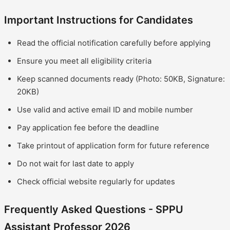
Important Instructions for Candidates
Read the official notification carefully before applying
Ensure you meet all eligibility criteria
Keep scanned documents ready (Photo: 50KB, Signature:
20KB)
Use valid and active email ID and mobile number
Pay application fee before the deadline
Take printout of application form for future reference
Do not wait for last date to apply
Check official website regularly for updates
Frequently Asked Questions - SPPU
Assistant Professor 2026