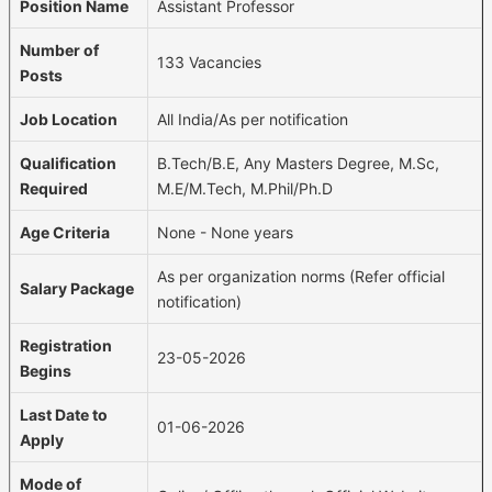
Position Name
Assistant Professor
Number of
133 Vacancies
Posts
Job Location
All India/As per notification
Qualification
B.Tech/B.E, Any Masters Degree, M.Sc,
Required
M.E/M.Tech, M.Phil/Ph.D
Age Criteria
None - None years
As per organization norms (Refer official
Salary Package
notification)
Registration
23-05-2026
Begins
Last Date to
01-06-2026
Apply
Mode of