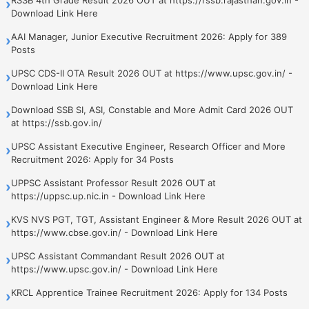
›
Download Link Here
AAI Manager, Junior Executive Recruitment 2026: Apply for 389
›
Posts
UPSC CDS-II OTA Result 2026 OUT at https://www.upsc.gov.in/ -
›
Download Link Here
Download SSB SI, ASI, Constable and More Admit Card 2026 OUT
›
at https://ssb.gov.in/
UPSC Assistant Executive Engineer, Research Officer and More
›
Recruitment 2026: Apply for 34 Posts
UPPSC Assistant Professor Result 2026 OUT at
›
https://uppsc.up.nic.in - Download Link Here
KVS NVS PGT, TGT, Assistant Engineer & More Result 2026 OUT at
›
https://www.cbse.gov.in/ - Download Link Here
UPSC Assistant Commandant Result 2026 OUT at
›
https://www.upsc.gov.in/ - Download Link Here
KRCL Apprentice Trainee Recruitment 2026: Apply for 134 Posts
›