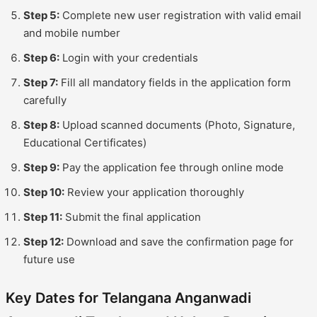
Step 5:
Complete new user registration with valid email
and mobile number
Step 6:
Login with your credentials
Step 7:
Fill all mandatory fields in the application form
carefully
Step 8:
Upload scanned documents (Photo, Signature,
Educational Certificates)
Step 9:
Pay the application fee through online mode
Step 10:
Review your application thoroughly
Step 11:
Submit the final application
Step 12:
Download and save the confirmation page for
future use
Key Dates for Telangana Anganwadi