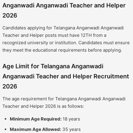
Anganwadi Anganwadi Teacher and Helper
2026
Candidates applying for Telangana Anganwadi Anganwadi
Teacher and Helper posts must have 12TH from a
recognized university or institution. Candidates must ensure
they meet the educational requirements before applying.
Age Limit for Telangana Anganwadi
Anganwadi Teacher and Helper Recruitment
2026
The age requirement for Telangana Anganwadi Anganwadi
Teacher and Helper 2026 is as follows:
Minimum Age Required:
18 years
Maximum Age Allowed:
35 years