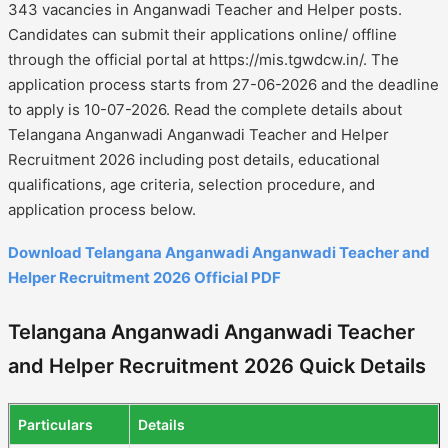
343 vacancies in Anganwadi Teacher and Helper posts.
Candidates can submit their applications online/ offline
through the official portal at https://mis.tgwdcw.in/. The
application process starts from 27-06-2026 and the deadline
to apply is 10-07-2026. Read the complete details about
Telangana Anganwadi Anganwadi Teacher and Helper
Recruitment 2026 including post details, educational
qualifications, age criteria, selection procedure, and
application process below.
Download Telangana Anganwadi Anganwadi Teacher and
Helper Recruitment 2026 Official PDF
Telangana Anganwadi Anganwadi Teacher
and Helper Recruitment 2026 Quick Details
Particulars
Details