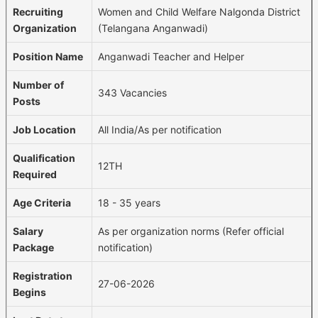
Recruiting
Women and Child Welfare Nalgonda District
Organization
(Telangana Anganwadi)
Position Name
Anganwadi Teacher and Helper
Number of
343 Vacancies
Posts
Job Location
All India/As per notification
Qualification
12TH
Required
Age Criteria
18 - 35 years
Salary
As per organization norms (Refer official
Package
notification)
Registration
27-06-2026
Begins