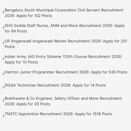
Bengaluru South Municipal Corporation Civil Servant Recruitment
›
2026: Apply for 102 Posts
DHS Godda Staff Nurse, ANM and More Recruitment 2026: Apply
›
for 64 Posts
UP Anganwadi Anganwadi Worker Recruitment 2026: Apply for 201
›
Posts
Indian Army JAG Entry Scheme 125th Course Recruitment 2026:
›
Apply for 10 Posts
Hartron Junior Programmer Recruitment 2026: Apply for 530 Posts
›
DGQA Technician Recruitment 2026: Apply for 14 Posts
›
Braithwaite & Co Engineer, Safety Officer and More Recruitment
›
2026: Apply for 29 Posts
TNSTC Apprentice Recruitment 2026: Apply for 1518 Posts
›