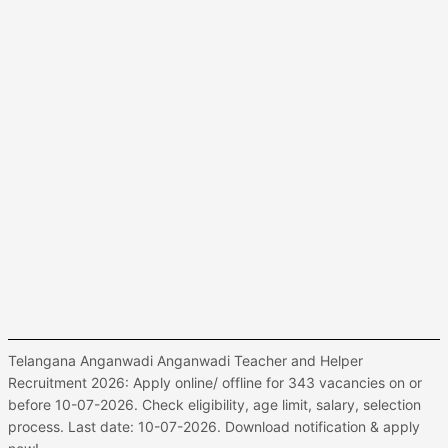
Telangana Anganwadi Anganwadi Teacher and Helper
Recruitment 2026: Apply online/ offline for 343 vacancies on or
before 10-07-2026. Check eligibility, age limit, salary, selection
process. Last date: 10-07-2026. Download notification & apply