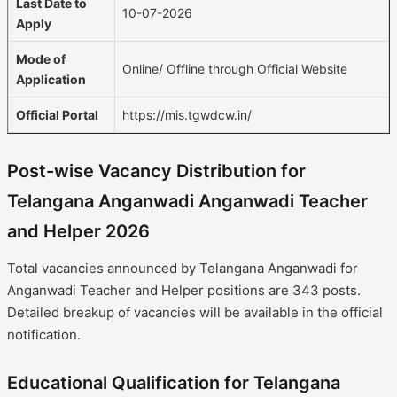
Last Date to
10-07-2026
Apply
Mode of
Online/ Offline through Official Website
Application
Official Portal
https://mis.tgwdcw.in/
Post-wise Vacancy Distribution for
Telangana Anganwadi Anganwadi Teacher
and Helper 2026
Total vacancies announced by Telangana Anganwadi for
Anganwadi Teacher and Helper positions are 343 posts.
Detailed breakup of vacancies will be available in the official
notification.
Educational Qualification for Telangana