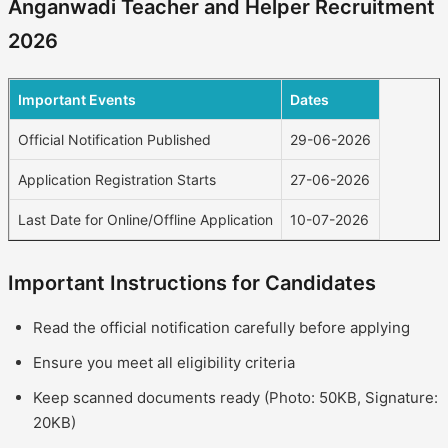
Anganwadi Teacher and Helper Recruitment
2026
Important Events
Dates
Official Notification Published
29-06-2026
Application Registration Starts
27-06-2026
Last Date for Online/Offline Application
10-07-2026
Important Instructions for Candidates
Read the official notification carefully before applying
Ensure you meet all eligibility criteria
Keep scanned documents ready (Photo: 50KB, Signature:
20KB)