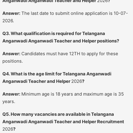
Anganwadi Anganwadi Teacher and Helper
2026
?
Answer:
The last date to submit online application is 10-07-
2026.
Q3. What qualification is required for Telangana
Anganwadi Anganwadi Teacher and Helper positions?
Answer:
Candidates must have 12TH to apply for these
positions.
Q4. What is the age limit for Telangana Anganwadi
Anganwadi Teacher and Helper
2026
?
Answer:
Minimum age is 18 years and maximum age is 35
years.
Q5. How many vacancies are available in Telangana
Anganwadi Anganwadi Teacher and Helper Recruitment
2026
?