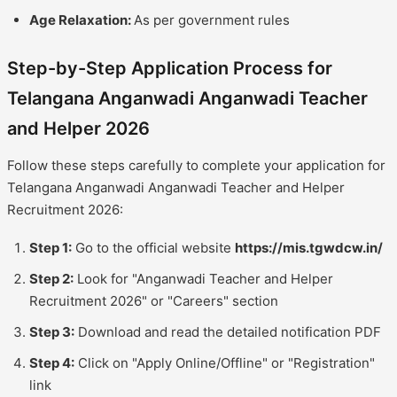
Age Relaxation:
As per government rules
Step-by-Step Application Process for
Telangana Anganwadi Anganwadi Teacher
and Helper 2026
Follow these steps carefully to complete your application for
Telangana Anganwadi Anganwadi Teacher and Helper
Recruitment 2026:
Step 1:
Go to the official website
https://mis.tgwdcw.in/
Step 2:
Look for "Anganwadi Teacher and Helper
Recruitment 2026" or "Careers" section
Step 3:
Download and read the detailed notification PDF
Step 4:
Click on "Apply Online/Offline" or "Registration"
link