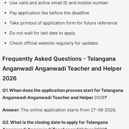
Use valid and active email ID and mobile number
Pay application fee before the deadline
Take printout of application form for future reference
Do not wait for last date to apply
Check official website regularly for updates
Frequently Asked Questions - Telangana
Anganwadi Anganwadi Teacher and Helper
2026
Q1. When does the application process start for Telangana
Anganwadi Anganwadi Teacher and Helper
2026
?
Answer:
The online application starts from 27-06-2026.
Q2. What is the closing date to apply for Telangana