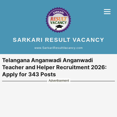
SARKARI RESULT VACANCY
www.SarkariResultVacancy.com
Telangana Anganwadi Anganwadi
Teacher and Helper Recruitment 2026:
Apply for 343 Posts
Advertisement