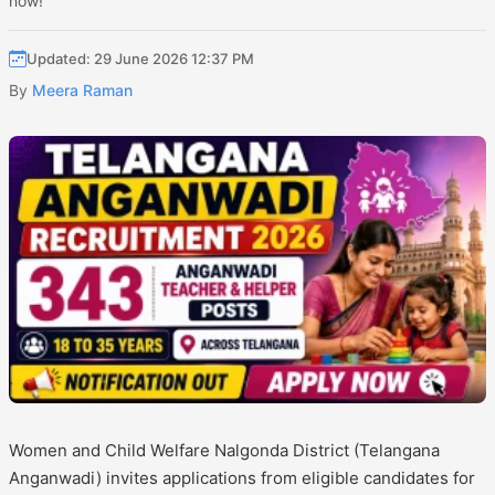
now!
Updated: 29 June 2026 12:37 PM
By
Meera Raman
Women and Child Welfare Nalgonda District (Telangana
Anganwadi) invites applications from eligible candidates for