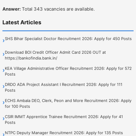
Answer:
Total 343 vacancies are available.
Latest Articles
SHS Bihar Specialist Doctor Recruitment 2026: Apply for 450 Posts
›
Download BOI Credit Officer Admit Card 2026 OUT at
›
https://bankofindia.bank.in/
KEA Village Administrative Officer Recruitment 2026: Apply for 572
›
Posts
DRDO ADA Project Assistant I Recruitment 2026: Apply for 111
›
Posts
ECHS Ambala DEO, Clerk, Peon and More Recruitment 2026: Apply
›
for 100 Posts
CSIR IMMT Apprentice Trainee Recruitment 2026: Apply for 41
›
Posts
NTPC Deputy Manager Recruitment 2026: Apply for 135 Posts
›