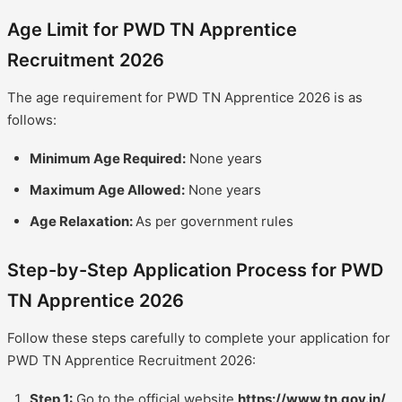
Age Limit for PWD TN Apprentice
Recruitment 2026
The age requirement for PWD TN Apprentice 2026 is as
follows:
Minimum Age Required:
None years
Maximum Age Allowed:
None years
Age Relaxation:
As per government rules
Step-by-Step Application Process for PWD
TN Apprentice 2026
Follow these steps carefully to complete your application for
PWD TN Apprentice Recruitment 2026:
Step 1:
Go to the official website
https://www.tn.gov.in/