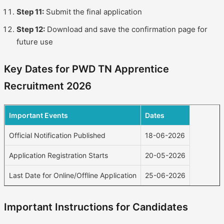
Step 11:
Submit the final application
Step 12:
Download and save the confirmation page for
future use
Key Dates for PWD TN Apprentice
Recruitment 2026
Important Events
Dates
Official Notification Published
18-06-2026
Application Registration Starts
20-05-2026
Last Date for Online/Offline Application
25-06-2026
Important Instructions for Candidates