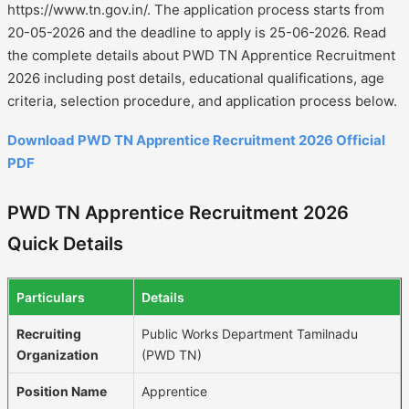
https://www.tn.gov.in/. The application process starts from
20-05-2026 and the deadline to apply is 25-06-2026. Read
the complete details about PWD TN Apprentice Recruitment
2026 including post details, educational qualifications, age
criteria, selection procedure, and application process below.
Download PWD TN Apprentice Recruitment 2026 Official
PDF
PWD TN Apprentice Recruitment 2026
Quick Details
Particulars
Details
Recruiting
Public Works Department Tamilnadu
Organization
(PWD TN)
Position Name
Apprentice