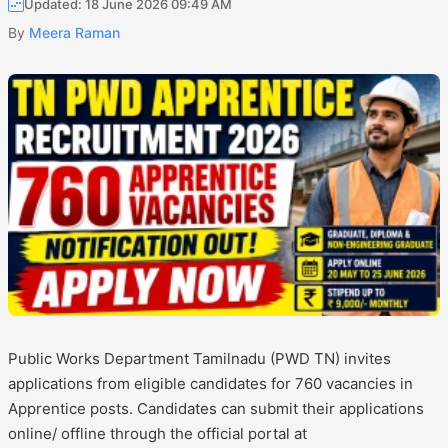
Updated: 18 June 2026 09:49 AM
By
Meera Raman
Public Works Department Tamilnadu (PWD TN) invites
applications from eligible candidates for 760 vacancies in
Apprentice posts. Candidates can submit their applications
online/ offline through the official portal at