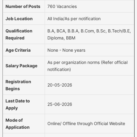
Number of Posts
760 Vacancies
Job Location
All India/As per notification
Qualification
B.A, BCA, B.B.A, B.Com, B.Sc, B.Tech/B.E,
Required
Diploma, BBM
Age Criteria
None - None years
As per organization norms (Refer official
Salary Package
notification)
Registration
20-05-2026
Begins
Last Date to
25-06-2026
Apply
Mode of
Online/ Offline through Official Website
Application