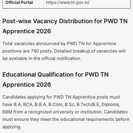
Official Portal
https://www.tn.gov.in/
Post-wise Vacancy Distribution for PWD TN
Apprentice 2026
Total vacancies announced by PWD TN for Apprentice
positions are 760 posts. Detailed breakup of vacancies will
be available in the official notification.
Educational Qualification for PWD TN
Apprentice 2026
Candidates applying for PWD TN Apprentice posts must
have B.A, BCA, B.B.A, B.Com, B.Sc, B.Tech/B.E, Diploma,
BBM from a recognized university or institution. Candidates
must ensure they meet the educational requirements before
applying.