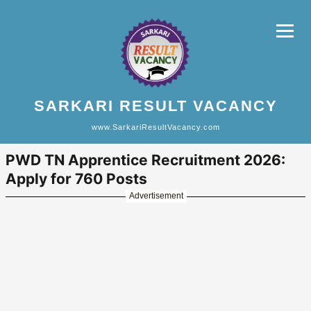
SARKARI RESULT VACANCY
www.SarkariResultVacancy.com
PWD TN Apprentice Recruitment 2026:
Apply for 760 Posts
Advertisement