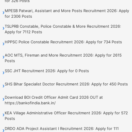
for 326 Posts
MPESB Patwari, Assistant and More Posts Recruitment 2026: Apply
›
for 2306 Posts
TSLPRB Constable, Police Constable & More Recruitment 2026:
›
Apply for 7112 Posts
HPPSC Police Constable Recruitment 2026: Apply for 734 Posts
›
AOC MTS, Fireman and More Recruitment 2026: Apply for 2615
›
Posts
SSC JHT Recruitment 2026: Apply for 0 Posts
›
SHS Bihar Specialist Doctor Recruitment 2026: Apply for 450 Posts
›
Download BOI Credit Officer Admit Card 2026 OUT at
›
https://bankofindia.bank.in/
KEA Village Administrative Officer Recruitment 2026: Apply for 572
›
Posts
DRDO ADA Project Assistant I Recruitment 2026: Apply for 111
›