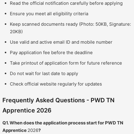
Read the official notification carefully before applying
Ensure you meet all eligibility criteria
Keep scanned documents ready (Photo: 50KB, Signature:
20KB)
Use valid and active email ID and mobile number
Pay application fee before the deadline
Take printout of application form for future reference
Do not wait for last date to apply
Check official website regularly for updates
Frequently Asked Questions - PWD TN
Apprentice 2026
Q1. When does the application process start for PWD TN
Apprentice
2026
?