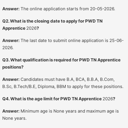
Answer:
The online application starts from 20-05-2026.
Q2. What is the closing date to apply for PWD TN
Apprentice
2026
?
Answer:
The last date to submit online application is 25-06-
2026.
Q3. What qualification is required for PWD TN Apprentice
positions?
Answer:
Candidates must have B.A, BCA, B.B.A, B.Com,
B.Sc, B.Tech/B.E, Diploma, BBM to apply for these positions.
Q4. What is the age limit for PWD TN Apprentice
2026
?
Answer:
Minimum age is None years and maximum age is
None years.