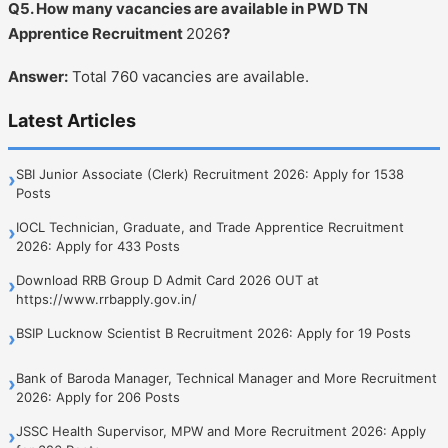
Q5. How many vacancies are available in PWD TN
Apprentice Recruitment
2026
?
Answer:
Total 760 vacancies are available.
Latest Articles
SBI Junior Associate (Clerk) Recruitment 2026: Apply for 1538
›
Posts
IOCL Technician, Graduate, and Trade Apprentice Recruitment
›
2026: Apply for 433 Posts
Download RRB Group D Admit Card 2026 OUT at
›
https://www.rrbapply.gov.in/
BSIP Lucknow Scientist B Recruitment 2026: Apply for 19 Posts
›
Bank of Baroda Manager, Technical Manager and More Recruitment
›
2026: Apply for 206 Posts
JSSC Health Supervisor, MPW and More Recruitment 2026: Apply
›