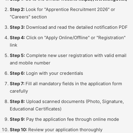
Step 2:
Look for "Apprentice Recruitment 2026" or
"Careers" section
Step 3:
Download and read the detailed notification PDF
Step 4:
Click on "Apply Online/Offline" or "Registration"
link
Step 5:
Complete new user registration with valid email
and mobile number
Step 6:
Login with your credentials
Step 7:
Fill all mandatory fields in the application form
carefully
Step 8:
Upload scanned documents (Photo, Signature,
Educational Certificates)
Step 9:
Pay the application fee through online mode
Step 10:
Review your application thoroughly