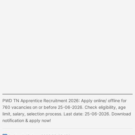
PWD TN Apprentice Recruitment 2026: Apply online/ offline for
760 vacancies on or before 25-06-2026. Check eligibility, age
limit, salary, selection process. Last date: 25-06-2026. Download
notification & apply now!