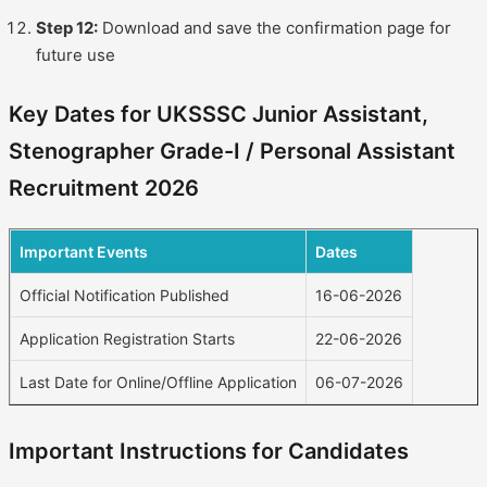
Step 12:
Download and save the confirmation page for
future use
Key Dates for UKSSSC Junior Assistant,
Stenographer Grade-I / Personal Assistant
Recruitment 2026
Important Events
Dates
Official Notification Published
16-06-2026
Application Registration Starts
22-06-2026
Last Date for Online/Offline Application
06-07-2026
Important Instructions for Candidates