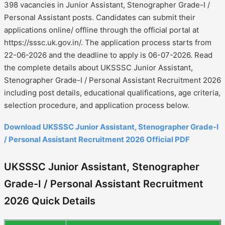
398 vacancies in Junior Assistant, Stenographer Grade-I /
Personal Assistant posts. Candidates can submit their
applications online/ offline through the official portal at
https://sssc.uk.gov.in/. The application process starts from
22-06-2026 and the deadline to apply is 06-07-2026. Read
the complete details about UKSSSC Junior Assistant,
Stenographer Grade-I / Personal Assistant Recruitment 2026
including post details, educational qualifications, age criteria,
selection procedure, and application process below.
Download UKSSSC Junior Assistant, Stenographer Grade-I
/ Personal Assistant Recruitment 2026 Official PDF
UKSSSC Junior Assistant, Stenographer
Grade-I / Personal Assistant Recruitment
2026 Quick Details