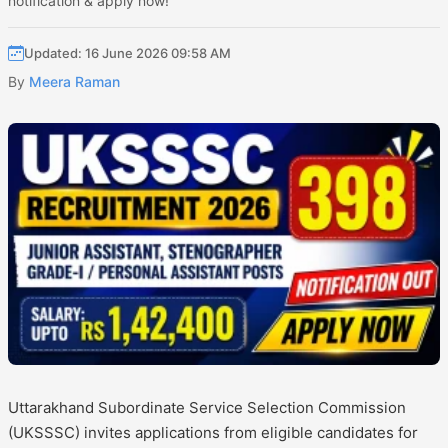
notification & apply now!
Updated: 16 June 2026 09:58 AM
By
Meera Raman
Uttarakhand Subordinate Service Selection Commission
(UKSSSC) invites applications from eligible candidates for