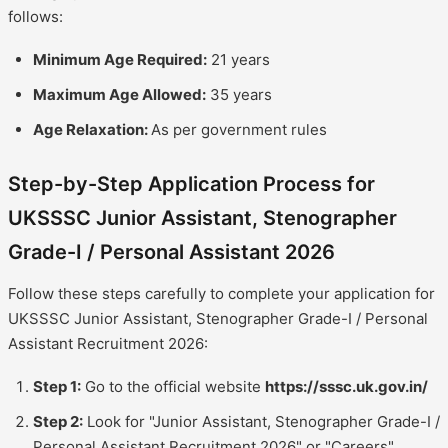
follows:
Minimum Age Required:
21 years
Maximum Age Allowed:
35 years
Age Relaxation:
As per government rules
Step-by-Step Application Process for
UKSSSC Junior Assistant, Stenographer
Grade-I / Personal Assistant 2026
Follow these steps carefully to complete your application for
UKSSSC Junior Assistant, Stenographer Grade-I / Personal
Assistant Recruitment 2026:
Step 1:
Go to the official website
https://sssc.uk.gov.in/
Step 2:
Look for "Junior Assistant, Stenographer Grade-I /
Personal Assistant Recruitment 2026" or "Careers"