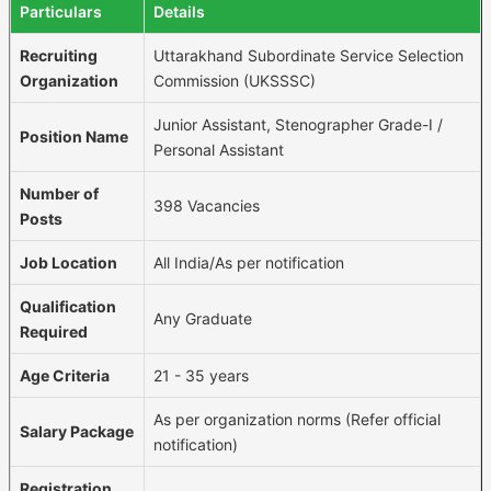
Particulars
Details
Recruiting
Uttarakhand Subordinate Service Selection
Organization
Commission (UKSSSC)
Junior Assistant, Stenographer Grade-I /
Position Name
Personal Assistant
Number of
398 Vacancies
Posts
Job Location
All India/As per notification
Qualification
Any Graduate
Required
Age Criteria
21 - 35 years
As per organization norms (Refer official
Salary Package
notification)
Registration