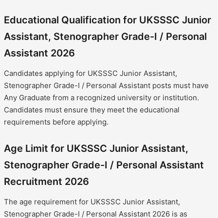
Educational Qualification for UKSSSC Junior
Assistant, Stenographer Grade-I / Personal
Assistant 2026
Candidates applying for UKSSSC Junior Assistant,
Stenographer Grade-I / Personal Assistant posts must have
Any Graduate from a recognized university or institution.
Candidates must ensure they meet the educational
requirements before applying.
Age Limit for UKSSSC Junior Assistant,
Stenographer Grade-I / Personal Assistant
Recruitment 2026
The age requirement for UKSSSC Junior Assistant,
Stenographer Grade-I / Personal Assistant 2026 is as