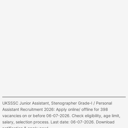
UKSSSC Junior Assistant, Stenographer Grade-I / Personal
Assistant Recruitment 2026: Apply online/ offline for 398
vacancies on or before 06-07-2026. Check eligibility, age limit,
salary, selection process. Last date: 06-07-2026. Download