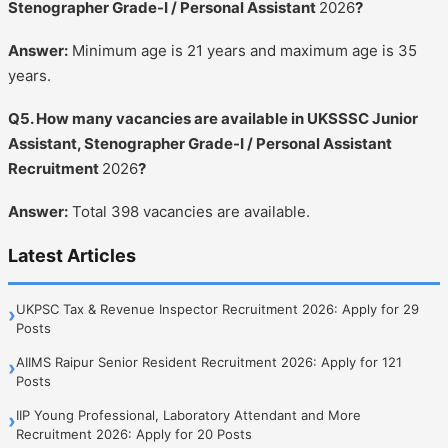
Stenographer Grade-I / Personal Assistant
2026
?
Answer:
Minimum age is 21 years and maximum age is 35
years.
Q5. How many vacancies are available in UKSSSC Junior
Assistant, Stenographer Grade-I / Personal Assistant
Recruitment
2026
?
Answer:
Total 398 vacancies are available.
Latest Articles
UKPSC Tax & Revenue Inspector Recruitment 2026: Apply for 29
›
Posts
AIIMS Raipur Senior Resident Recruitment 2026: Apply for 121
›
Posts
IIP Young Professional, Laboratory Attendant and More
›
Recruitment 2026: Apply for 20 Posts