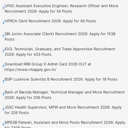
UPSC Assistant Executive Engineer, Research Officer and More
›
Recruitment 2026: Apply for 34 Posts
HPRCA Clerk Recruitment 2026: Apply for 40 Posts
›
SBI Junior Associate (Clerk) Recruitment 2026: Apply for 1538
›
Posts
IOCL Technician, Graduate, and Trade Apprentice Recruitment
›
2026: Apply for 433 Posts
Download RRB Group D Admit Card 2026 OUT at
›
https://www.rrbapply.gov.in/
BSIP Lucknow Scientist B Recruitment 2026: Apply for 19 Posts
›
Bank of Baroda Manager, Technical Manager and More Recruitment
›
2026: Apply for 206 Posts
JSSC Health Supervisor, MPW and More Recruitment 2026: Apply
›
for 326 Posts
MPESB Patwari, Assistant and More Posts Recruitment 2026: Apply
›
for 2306 Posts