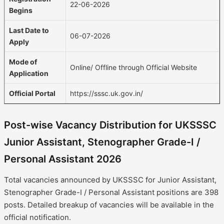
22-06-2026
Begins
Last Date to
06-07-2026
Apply
Mode of
Online/ Offline through Official Website
Application
Official Portal
https://sssc.uk.gov.in/
Post-wise Vacancy Distribution for UKSSSC
Junior Assistant, Stenographer Grade-I /
Personal Assistant 2026
Total vacancies announced by UKSSSC for Junior Assistant,
Stenographer Grade-I / Personal Assistant positions are 398
posts. Detailed breakup of vacancies will be available in the
official notification.