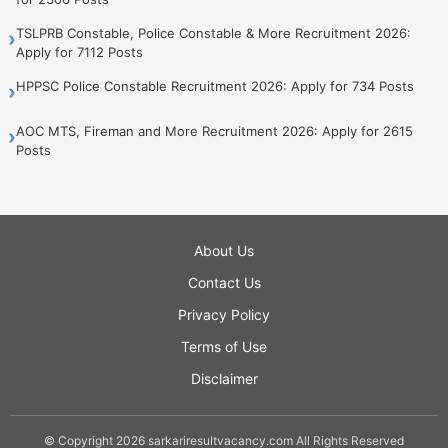
TSLPRB Constable, Police Constable & More Recruitment 2026:
›
Apply for 7112 Posts
HPPSC Police Constable Recruitment 2026: Apply for 734 Posts
›
AOC MTS, Fireman and More Recruitment 2026: Apply for 2615
›
Posts
About Us
Contact Us
Privacy Policy
Terms of Use
Disclaimer
© Copyright 2026 sarkariresultvacancy.com All Rights Reserved