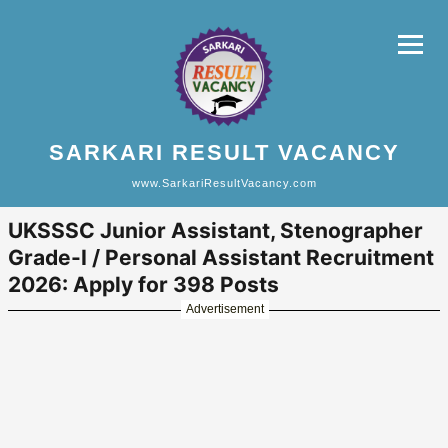
SARKARI RESULT VACANCY
www.SarkariResultVacancy.com
UKSSSC Junior Assistant, Stenographer
Grade-I / Personal Assistant Recruitment
2026: Apply for 398 Posts
Advertisement