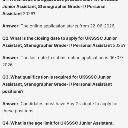
Junior Assistant, Stenographer Grade-I / Personal
Assistant
2026
?
Answer:
The online application starts from 22-06-2026.
Q2. What is the closing date to apply for UKSSSC Junior
Assistant, Stenographer Grade-I / Personal Assistant
2026
?
Answer:
The last date to submit online application is 06-07-
2026.
Q3. What qualification is required for UKSSSC Junior
Assistant, Stenographer Grade-I / Personal Assistant
positions?
Answer:
Candidates must have Any Graduate to apply for
these positions.
Q4. What is the age limit for UKSSSC Junior Assistant,