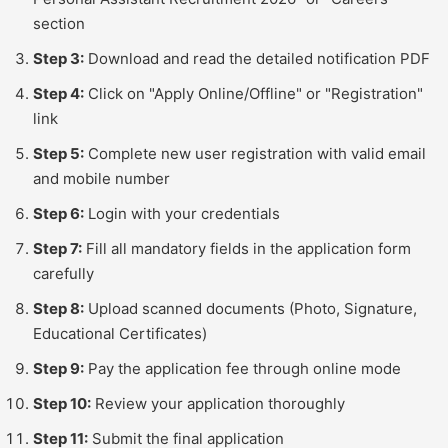
section
Step 3:
Download and read the detailed notification PDF
Step 4:
Click on "Apply Online/Offline" or "Registration"
link
Step 5:
Complete new user registration with valid email
and mobile number
Step 6:
Login with your credentials
Step 7:
Fill all mandatory fields in the application form
carefully
Step 8:
Upload scanned documents (Photo, Signature,
Educational Certificates)
Step 9:
Pay the application fee through online mode
Step 10:
Review your application thoroughly
Step 11:
Submit the final application