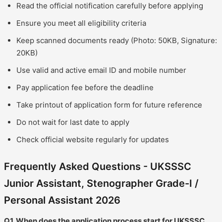
Read the official notification carefully before applying
Ensure you meet all eligibility criteria
Keep scanned documents ready (Photo: 50KB, Signature:
20KB)
Use valid and active email ID and mobile number
Pay application fee before the deadline
Take printout of application form for future reference
Do not wait for last date to apply
Check official website regularly for updates
Frequently Asked Questions - UKSSSC
Junior Assistant, Stenographer Grade-I /
Personal Assistant 2026
Q1. When does the application process start for UKSSSC