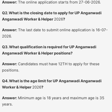
Answer:
The online application starts from 27-06-2026.
Q2. What is the closing date to apply for UP Anganwadi
Anganwadi Worker & Helper
2026
?
Answer:
The last date to submit online application is 16-07-
2026.
Q3. What qualification is required for UP Anganwadi
Anganwadi Worker & Helper positions?
Answer:
Candidates must have 12TH to apply for these
positions.
Q4. What is the age limit for UP Anganwadi Anganwadi
Worker & Helper
2026
?
Answer:
Minimum age is 18 years and maximum age is 35
years.