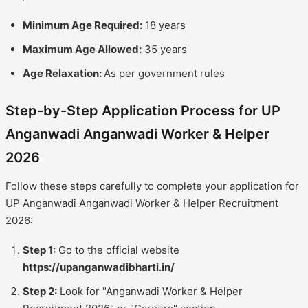
Minimum Age Required:
18 years
Maximum Age Allowed:
35 years
Age Relaxation:
As per government rules
Step-by-Step Application Process for UP
Anganwadi Anganwadi Worker & Helper
2026
Follow these steps carefully to complete your application for
UP Anganwadi Anganwadi Worker & Helper Recruitment
2026:
Step 1:
Go to the official website
https://upanganwadibharti.in/
Step 2:
Look for "Anganwadi Worker & Helper