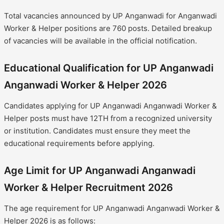
Total vacancies announced by UP Anganwadi for Anganwadi
Worker & Helper positions are 760 posts. Detailed breakup
of vacancies will be available in the official notification.
Educational Qualification for UP Anganwadi
Anganwadi Worker & Helper 2026
Candidates applying for UP Anganwadi Anganwadi Worker &
Helper posts must have 12TH from a recognized university
or institution. Candidates must ensure they meet the
educational requirements before applying.
Age Limit for UP Anganwadi Anganwadi
Worker & Helper Recruitment 2026
The age requirement for UP Anganwadi Anganwadi Worker &
Helper 2026 is as follows: