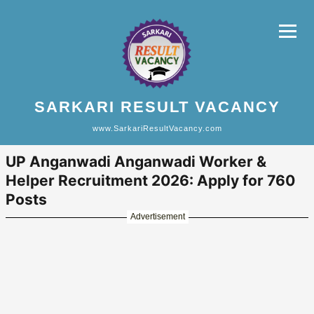
SARKARI RESULT VACANCY
www.SarkariResultVacancy.com
UP Anganwadi Anganwadi Worker &
Helper Recruitment 2026: Apply for 760
Posts
Advertisement