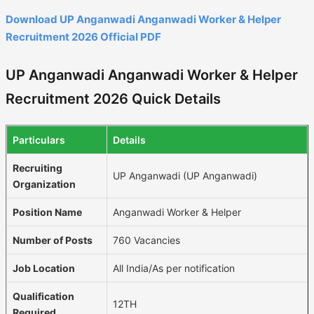
Download UP Anganwadi Anganwadi Worker & Helper
Recruitment 2026 Official PDF
UP Anganwadi Anganwadi Worker & Helper
Recruitment 2026 Quick Details
Particulars
Details
Recruiting
UP Anganwadi (UP Anganwadi)
Organization
Position Name
Anganwadi Worker & Helper
Number of Posts
760 Vacancies
Job Location
All India/As per notification
Qualification
12TH
Required