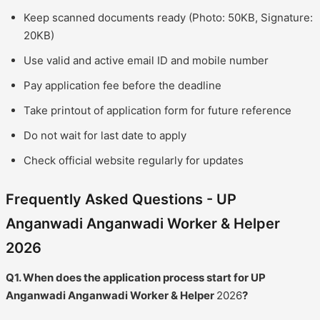
Keep scanned documents ready (Photo: 50KB, Signature:
20KB)
Use valid and active email ID and mobile number
Pay application fee before the deadline
Take printout of application form for future reference
Do not wait for last date to apply
Check official website regularly for updates
Frequently Asked Questions - UP
Anganwadi Anganwadi Worker & Helper
2026
Q1. When does the application process start for UP
Anganwadi Anganwadi Worker & Helper
2026
?