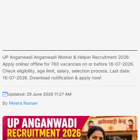
UP Anganwadi Anganwadi Worker & Helper Recruitment 2026:
Apply online/ offline for 760 vacancies on or before 16-07-2026.
Check eligibility, age limit, salary, selection process. Last date:
16-07-2026. Download notification & apply now!
Updated: 29 June 2026 11:27 AM
By
Meera Raman