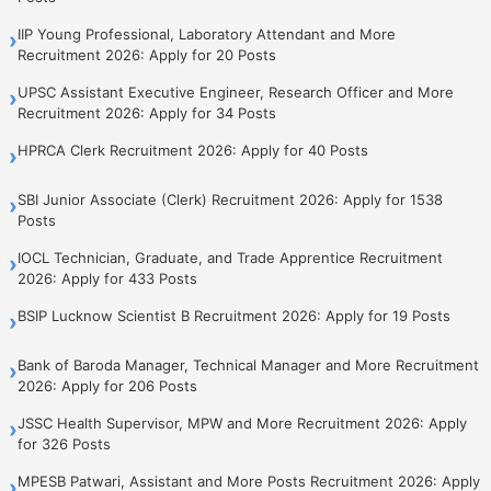
IIP Young Professional, Laboratory Attendant and More
›
Recruitment 2026: Apply for 20 Posts
UPSC Assistant Executive Engineer, Research Officer and More
›
Recruitment 2026: Apply for 34 Posts
HPRCA Clerk Recruitment 2026: Apply for 40 Posts
›
SBI Junior Associate (Clerk) Recruitment 2026: Apply for 1538
›
Posts
IOCL Technician, Graduate, and Trade Apprentice Recruitment
›
2026: Apply for 433 Posts
BSIP Lucknow Scientist B Recruitment 2026: Apply for 19 Posts
›
Bank of Baroda Manager, Technical Manager and More Recruitment
›
2026: Apply for 206 Posts
JSSC Health Supervisor, MPW and More Recruitment 2026: Apply
›
for 326 Posts
MPESB Patwari, Assistant and More Posts Recruitment 2026: Apply
›