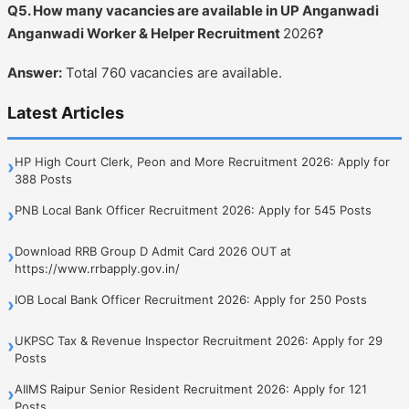
Q5. How many vacancies are available in UP Anganwadi
Anganwadi Worker & Helper Recruitment
2026
?
Answer:
Total 760 vacancies are available.
Latest Articles
HP High Court Clerk, Peon and More Recruitment 2026: Apply for
›
388 Posts
PNB Local Bank Officer Recruitment 2026: Apply for 545 Posts
›
Download RRB Group D Admit Card 2026 OUT at
›
https://www.rrbapply.gov.in/
IOB Local Bank Officer Recruitment 2026: Apply for 250 Posts
›
UKPSC Tax & Revenue Inspector Recruitment 2026: Apply for 29
›
Posts
AIIMS Raipur Senior Resident Recruitment 2026: Apply for 121
›
Posts