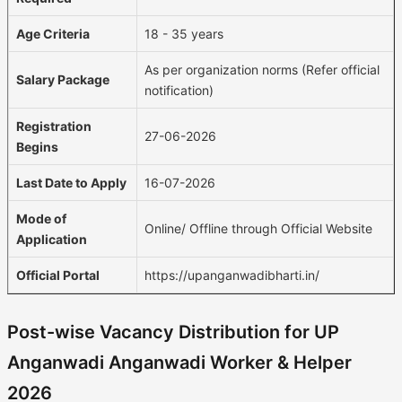
Age Criteria
18 - 35 years
As per organization norms (Refer official
Salary Package
notification)
Registration
27-06-2026
Begins
Last Date to Apply
16-07-2026
Mode of
Online/ Offline through Official Website
Application
Official Portal
https://upanganwadibharti.in/
Post-wise Vacancy Distribution for UP
Anganwadi Anganwadi Worker & Helper
2026