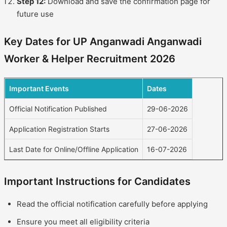
Step 12:
Download and save the confirmation page for
future use
Key Dates for UP Anganwadi Anganwadi
Worker & Helper Recruitment 2026
Important Events
Dates
Official Notification Published
29-06-2026
Application Registration Starts
27-06-2026
Last Date for Online/Offline Application
16-07-2026
Important Instructions for Candidates
Read the official notification carefully before applying
Ensure you meet all eligibility criteria