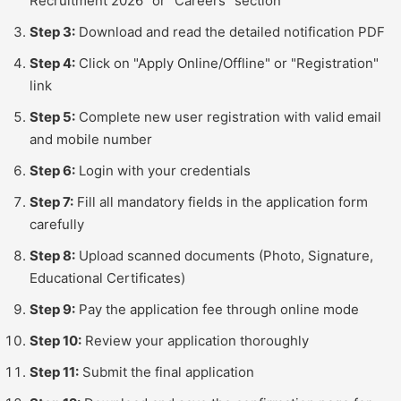
Recruitment 2026" or "Careers" section
Step 3:
Download and read the detailed notification PDF
Step 4:
Click on "Apply Online/Offline" or "Registration"
link
Step 5:
Complete new user registration with valid email
and mobile number
Step 6:
Login with your credentials
Step 7:
Fill all mandatory fields in the application form
carefully
Step 8:
Upload scanned documents (Photo, Signature,
Educational Certificates)
Step 9:
Pay the application fee through online mode
Step 10:
Review your application thoroughly
Step 11:
Submit the final application