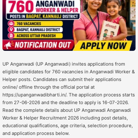
UP Anganwadi (UP Anganwadi) invites applications from
eligible candidates for 760 vacancies in Anganwadi Worker &
Helper posts. Candidates can submit their applications
online/ offline through the official portal at
https://upanganwadibharti.in/. The application process starts
from 27-06-2026 and the deadline to apply is 16-07-2026.
Read the complete details about UP Anganwadi Anganwadi
Worker & Helper Recruitment 2026 including post details,
educational qualifications, age criteria, selection procedure,
and application process below.