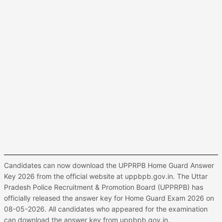
Candidates can now download the UPPRPB Home Guard Answer
Key 2026 from the official website at uppbpb.gov.in. The Uttar
Pradesh Police Recruitment & Promotion Board (UPPRPB) has
officially released the answer key for Home Guard Exam 2026 on
08-05-2026. All candidates who appeared for the examination
can download the answer key from uppbpb.gov.in.