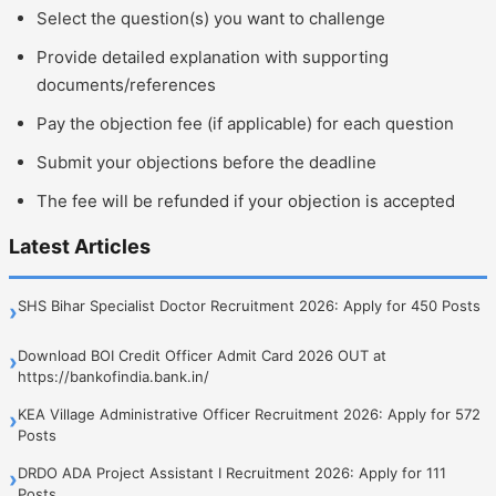
Select the question(s) you want to challenge
Provide detailed explanation with supporting
documents/references
Pay the objection fee (if applicable) for each question
Submit your objections before the deadline
The fee will be refunded if your objection is accepted
Latest Articles
SHS Bihar Specialist Doctor Recruitment 2026: Apply for 450 Posts
›
Download BOI Credit Officer Admit Card 2026 OUT at
›
https://bankofindia.bank.in/
KEA Village Administrative Officer Recruitment 2026: Apply for 572
›
Posts
DRDO ADA Project Assistant I Recruitment 2026: Apply for 111
›
Posts