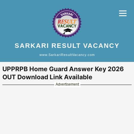
SARKARI RESULT VACANCY
www.SarkariResultVacancy.com
UPPRPB Home Guard Answer Key 2026
OUT Download Link Available
Advertisement