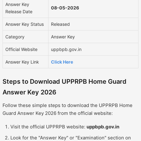
Answer Key
08-05-2026
Release Date
Answer Key Status
Released
Category
Answer Key
Official Website
uppbpb.gov.in
Answer Key Link
Click Here
Steps to Download UPPRPB Home Guard
Answer Key 2026
Follow these simple steps to download the UPPRPB Home
Guard Answer Key 2026 from the official website:
Visit the official UPPRPB website:
uppbpb.gov.in
Look for the "Answer Key" or "Examination" section on