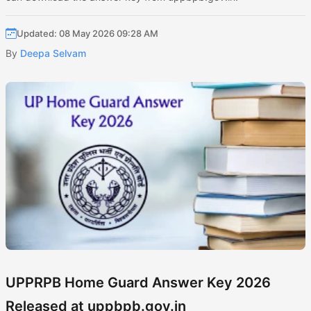
Updated: 08 May 2026 09:28 AM
By
Deepa Selvam
UPPRPB Home Guard Answer Key 2026
Released at uppbpb.gov.in