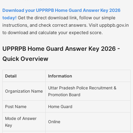
Download your UPPRPB Home Guard Answer Key 2026
today!
Get the direct download link, follow our simple
instructions, and check correct answers. Visit uppbpb.gov.in
to download and calculate your expected score.
UPPRPB Home Guard Answer Key 2026 -
Quick Overview
Detail
Information
Uttar Pradesh Police Recruitment &
Organization Name
Promotion Board
Post Name
Home Guard
Mode of Answer
Online
Key