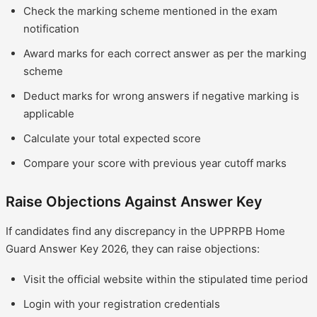
Check the marking scheme mentioned in the exam
notification
Award marks for each correct answer as per the marking
scheme
Deduct marks for wrong answers if negative marking is
applicable
Calculate your total expected score
Compare your score with previous year cutoff marks
Raise Objections Against Answer Key
If candidates find any discrepancy in the UPPRPB Home
Guard Answer Key 2026, they can raise objections:
Visit the official website within the stipulated time period
Login with your registration credentials