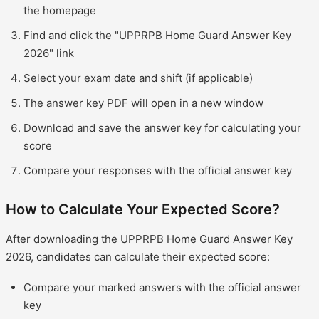
the homepage
Find and click the "UPPRPB Home Guard Answer Key
2026" link
Select your exam date and shift (if applicable)
The answer key PDF will open in a new window
Download and save the answer key for calculating your
score
Compare your responses with the official answer key
How to Calculate Your Expected Score?
After downloading the UPPRPB Home Guard Answer Key
2026, candidates can calculate their expected score:
Compare your marked answers with the official answer
key