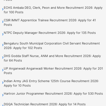
ECHS Ambala DEO, Clerk, Peon and More Recruitment 2026: Apply
›
for 100 Posts
CSIR IMMT Apprentice Trainee Recruitment 2026: Apply for 41
›
Posts
NTPC Deputy Manager Recruitment 2026: Apply for 135 Posts
›
Bengaluru South Municipal Corporation Civil Servant Recruitment
›
2026: Apply for 102 Posts
DHS Godda Staff Nurse, ANM and More Recruitment 2026: Apply
›
for 64 Posts
UP Anganwadi Anganwadi Worker Recruitment 2026: Apply for 201
›
Posts
Indian Army JAG Entry Scheme 125th Course Recruitment 2026:
›
Apply for 10 Posts
Hartron Junior Programmer Recruitment 2026: Apply for 530 Posts
›
DGQA Technician Recruitment 2026: Apply for 14 Posts
›