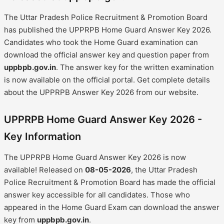
The Uttar Pradesh Police Recruitment & Promotion Board
has published the UPPRPB Home Guard Answer Key 2026.
Candidates who took the Home Guard examination can
download the official answer key and question paper from
uppbpb.gov.in
. The answer key for the written examination
is now available on the official portal. Get complete details
about the UPPRPB Answer Key 2026 from our website.
UPPRPB Home Guard Answer Key 2026 -
Key Information
The UPPRPB Home Guard Answer Key 2026 is now
available! Released on
08-05-2026
, the Uttar Pradesh
Police Recruitment & Promotion Board has made the official
answer key accessible for all candidates. Those who
appeared in the Home Guard Exam can download the answer
key from
uppbpb.gov.in
.