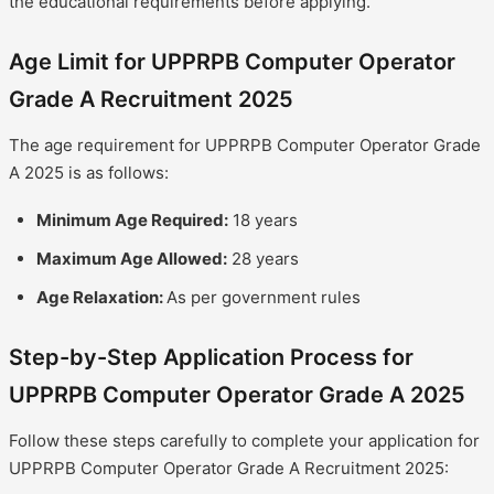
the educational requirements before applying.
Age Limit for UPPRPB Computer Operator
Grade A Recruitment 2025
The age requirement for UPPRPB Computer Operator Grade
A 2025 is as follows:
Minimum Age Required:
18 years
Maximum Age Allowed:
28 years
Age Relaxation:
As per government rules
Step-by-Step Application Process for
UPPRPB Computer Operator Grade A 2025
Follow these steps carefully to complete your application for
UPPRPB Computer Operator Grade A Recruitment 2025: