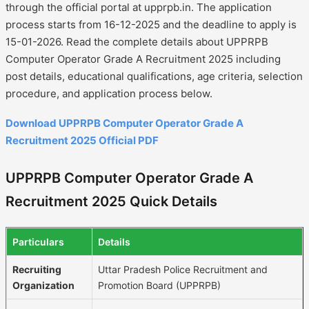
through the official portal at upprpb.in. The application
process starts from 16-12-2025 and the deadline to apply is
15-01-2026. Read the complete details about UPPRPB
Computer Operator Grade A Recruitment 2025 including
post details, educational qualifications, age criteria, selection
procedure, and application process below.
Download UPPRPB Computer Operator Grade A
Recruitment 2025 Official PDF
UPPRPB Computer Operator Grade A
Recruitment 2025 Quick Details
Particulars
Details
Recruiting
Uttar Pradesh Police Recruitment and
Organization
Promotion Board (UPPRPB)