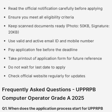
Read the official notification carefully before applying
Ensure you meet all eligibility criteria
Keep scanned documents ready (Photo: 50KB, Signature:
20KB)
Use valid and active email ID and mobile number
Pay application fee before the deadline
Take printout of application form for future reference
Do not wait for last date to apply
Check official website regularly for updates
Frequently Asked Questions - UPPRPB
Computer Operator Grade A 2025
Q1. When does the application process start for UPPRPB