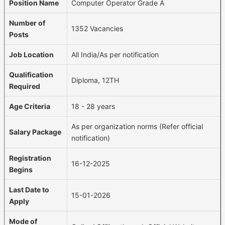
Position Name
Computer Operator Grade A
Number of
1352 Vacancies
Posts
Job Location
All India/As per notification
Qualification
Diploma, 12TH
Required
Age Criteria
18 - 28 years
As per organization norms (Refer official
Salary Package
notification)
Registration
16-12-2025
Begins
Last Date to
15-01-2026
Apply
Mode of