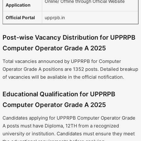
Online/ Offline through Official Website
Application
Official Portal
upprpb.in
Post-wise Vacancy Distribution for UPPRPB
Computer Operator Grade A 2025
Total vacancies announced by UPPRPB for Computer
Operator Grade A positions are 1352 posts. Detailed breakup
of vacancies will be available in the official notification.
Educational Qualification for UPPRPB
Computer Operator Grade A 2025
Candidates applying for UPPRPB Computer Operator Grade
A posts must have Diploma, 12TH from a recognized
university or institution. Candidates must ensure they meet