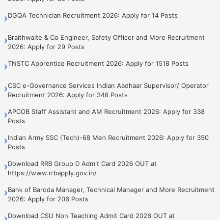
DGQA Technician Recruitment 2026: Apply for 14 Posts
›
Braithwaite & Co Engineer, Safety Officer and More Recruitment
›
2026: Apply for 29 Posts
TNSTC Apprentice Recruitment 2026: Apply for 1518 Posts
›
CSC e-Governance Services Indian Aadhaar Supervisor/ Operator
›
Recruitment 2026: Apply for 348 Posts
APCOB Staff Assistant and AM Recruitment 2026: Apply for 338
›
Posts
Indian Army SSC (Tech)-68 Men Recruitment 2026: Apply for 350
›
Posts
Download RRB Group D Admit Card 2026 OUT at
›
https://www.rrbapply.gov.in/
Bank of Baroda Manager, Technical Manager and More Recruitment
›
2026: Apply for 206 Posts
Download CSU Non Teaching Admit Card 2026 OUT at
›