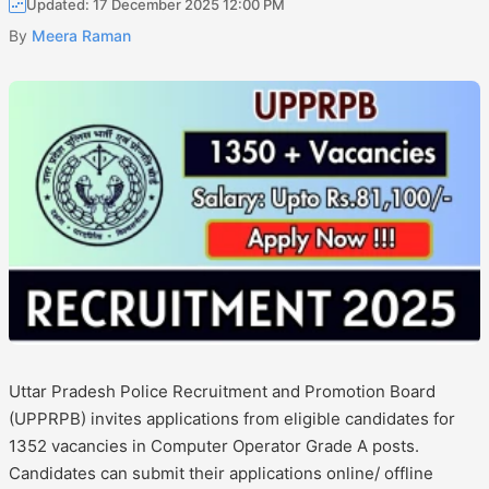
Updated: 17 December 2025 12:00 PM
By
Meera Raman
Uttar Pradesh Police Recruitment and Promotion Board
(UPPRPB) invites applications from eligible candidates for
1352 vacancies in Computer Operator Grade A posts.
Candidates can submit their applications online/ offline