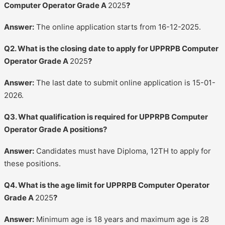
Computer Operator Grade A
2025
?
Answer:
The online application starts from 16-12-2025.
Q2. What is the closing date to apply for UPPRPB Computer
Operator Grade A
2025
?
Answer:
The last date to submit online application is 15-01-
2026.
Q3. What qualification is required for UPPRPB Computer
Operator Grade A positions?
Answer:
Candidates must have Diploma, 12TH to apply for
these positions.
Q4. What is the age limit for UPPRPB Computer Operator
Grade A
2025
?
Answer:
Minimum age is 18 years and maximum age is 28