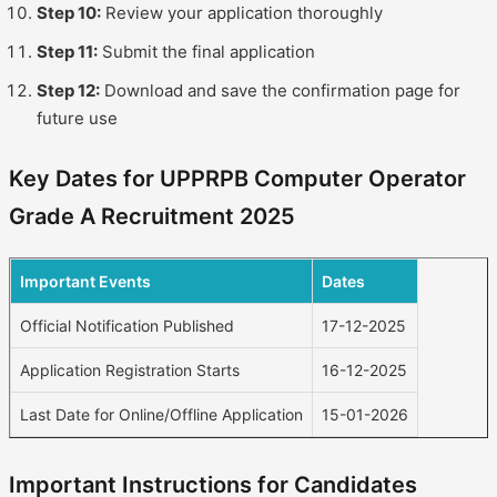
Step 10:
Review your application thoroughly
Step 11:
Submit the final application
Step 12:
Download and save the confirmation page for
future use
Key Dates for UPPRPB Computer Operator
Grade A Recruitment 2025
Important Events
Dates
Official Notification Published
17-12-2025
Application Registration Starts
16-12-2025
Last Date for Online/Offline Application
15-01-2026
Important Instructions for Candidates