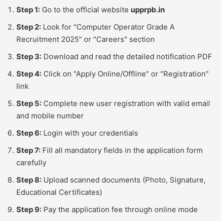
Step 1:
Go to the official website
upprpb.in
Step 2:
Look for "Computer Operator Grade A
Recruitment 2025" or "Careers" section
Step 3:
Download and read the detailed notification PDF
Step 4:
Click on "Apply Online/Offline" or "Registration"
link
Step 5:
Complete new user registration with valid email
and mobile number
Step 6:
Login with your credentials
Step 7:
Fill all mandatory fields in the application form
carefully
Step 8:
Upload scanned documents (Photo, Signature,
Educational Certificates)
Step 9:
Pay the application fee through online mode