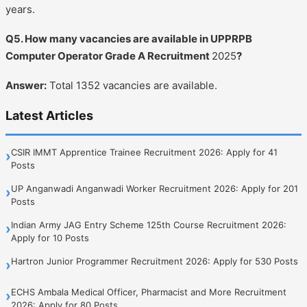
years.
Q5. How many vacancies are available in UPPRPB
Computer Operator Grade A Recruitment
2025
?
Answer:
Total 1352 vacancies are available.
Latest Articles
CSIR IMMT Apprentice Trainee Recruitment 2026: Apply for 41
›
Posts
UP Anganwadi Anganwadi Worker Recruitment 2026: Apply for 201
›
Posts
Indian Army JAG Entry Scheme 125th Course Recruitment 2026:
›
Apply for 10 Posts
Hartron Junior Programmer Recruitment 2026: Apply for 530 Posts
›
ECHS Ambala Medical Officer, Pharmacist and More Recruitment
›
2026: Apply for 80 Posts