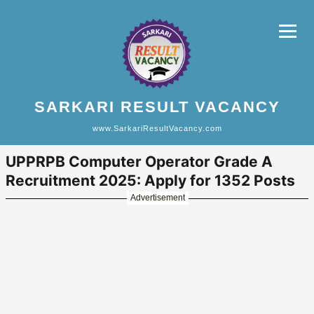
SARKARI RESULT VACANCY
www.SarkariResultVacancy.com
UPPRPB Computer Operator Grade A
Recruitment 2025: Apply for 1352 Posts
Advertisement