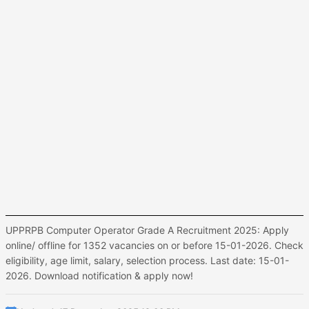
UPPRPB Computer Operator Grade A Recruitment 2025: Apply
online/ offline for 1352 vacancies on or before 15-01-2026. Check
eligibility, age limit, salary, selection process. Last date: 15-01-
2026. Download notification & apply now!