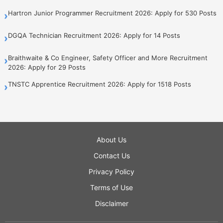
Hartron Junior Programmer Recruitment 2026: Apply for 530 Posts
›
DGQA Technician Recruitment 2026: Apply for 14 Posts
›
Braithwaite & Co Engineer, Safety Officer and More Recruitment
›
2026: Apply for 29 Posts
TNSTC Apprentice Recruitment 2026: Apply for 1518 Posts
›
About Us
Contact Us
Privacy Policy
Terms of Use
Disclaimer