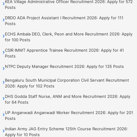
KEA Village Administrative Officer Recruitment 2026: Apply for 572
›
Posts
DRDO ADA Project Assistant I Recruitment 2026: Apply for 111
›
Posts
ECHS Ambala DEO, Clerk, Peon and More Recruitment 2026: Apply
›
for 100 Posts
CSIR IMMT Apprentice Trainee Recruitment 2026: Apply for 41
›
Posts
NTPC Deputy Manager Recruitment 2026: Apply for 135 Posts
›
Bengaluru South Municipal Corporation Civil Servant Recruitment
›
2026: Apply for 102 Posts
DHS Godda Staff Nurse, ANM and More Recruitment 2026: Apply
›
for 64 Posts
UP Anganwadi Anganwadi Worker Recruitment 2026: Apply for 201
›
Posts
Indian Army JAG Entry Scheme 125th Course Recruitment 2026:
›
Apply for 10 Posts