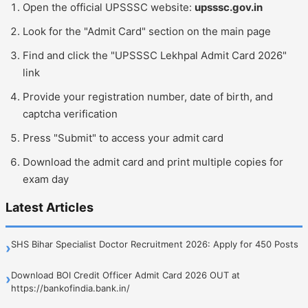
Open the official UPSSSC website:
upsssc.gov.in
Look for the "Admit Card" section on the main page
Find and click the "UPSSSC Lekhpal Admit Card 2026"
link
Provide your registration number, date of birth, and
captcha verification
Press "Submit" to access your admit card
Download the admit card and print multiple copies for
exam day
Latest Articles
SHS Bihar Specialist Doctor Recruitment 2026: Apply for 450 Posts
›
Download BOI Credit Officer Admit Card 2026 OUT at
›
https://bankofindia.bank.in/