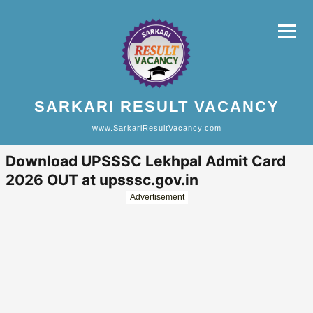
SARKARI RESULT VACANCY
www.SarkariResultVacancy.com
Download UPSSSC Lekhpal Admit Card
2026 OUT at upsssc.gov.in
Advertisement