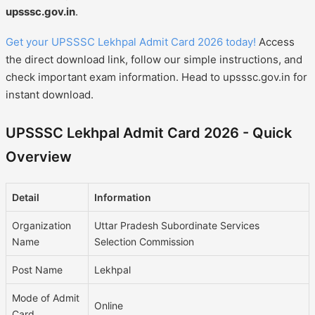
upsssc.gov.in
.
Get your UPSSSC Lekhpal Admit Card 2026 today!
Access
the direct download link, follow our simple instructions, and
check important exam information. Head to upsssc.gov.in for
instant download.
UPSSSC Lekhpal Admit Card 2026 - Quick
Overview
Detail
Information
Organization
Uttar Pradesh Subordinate Services
Name
Selection Commission
Post Name
Lekhpal
Mode of Admit
Online
Card