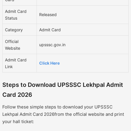
Admit Card
Released
Status
Category
Admit Card
Official
upsssc.gov.in
Website
Admit Card
Click Here
Link
Steps to Download UPSSSC Lekhpal Admit
Card 2026
Follow these simple steps to download your UPSSSC
Lekhpal Admit Card 2026from the official website and print
your hall ticket: