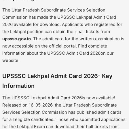
The Uttar Pradesh Subordinate Services Selection
Commission has made the UPSSSC Lekhpal Admit Card
2026 available for download. Applicants who registered for
the Lekhpal position can obtain their hall tickets from
upsssc.gov.in
. The admit card for the written examination is
now accessible on the official portal. Find complete
information about the UPSSSC Admit Card 2026on our
website.
UPSSSC Lekhpal Admit Card 2026- Key
Information
The UPSSSC Lekhpal Admit Card 2026is now available!
Released on 16-05-2026, the Uttar Pradesh Subordinate
Services Selection Commission has published admit cards
for all eligible candidates. Those who submitted applications
for the Lekhpal Exam can download their hall tickets from