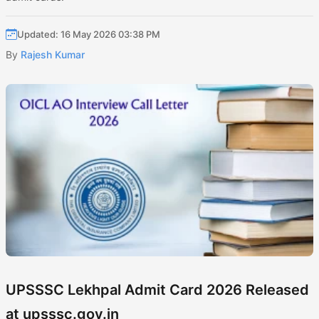
Updated: 16 May 2026 03:38 PM
By
Rajesh Kumar
UPSSSC Lekhpal Admit Card 2026 Released
at upsssc.gov.in