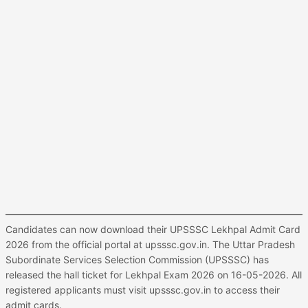
Candidates can now download their UPSSSC Lekhpal Admit Card
2026 from the official portal at upsssc.gov.in. The Uttar Pradesh
Subordinate Services Selection Commission (UPSSSC) has
released the hall ticket for Lekhpal Exam 2026 on 16-05-2026. All
registered applicants must visit upsssc.gov.in to access their
admit cards.