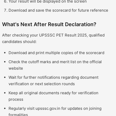
Your result will be displayed on the screen
Download and save the scorecard for future reference
What's Next After Result Declaration?
After checking your UPSSSC PET Result 2025, qualified
candidates should:
Download and print multiple copies of the scorecard
Check the cutoff marks and merit list on the official
website
Wait for further notifications regarding document
verification or next selection rounds
Keep all original documents ready for verification
process
Regularly visit upsssc.gov.in for updates on joining
formalities