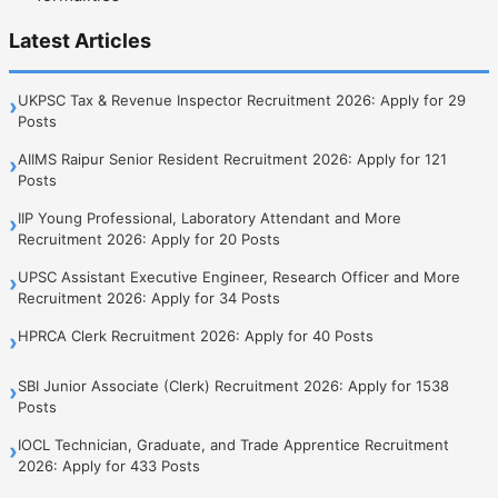
Latest Articles
UKPSC Tax & Revenue Inspector Recruitment 2026: Apply for 29
›
Posts
AIIMS Raipur Senior Resident Recruitment 2026: Apply for 121
›
Posts
IIP Young Professional, Laboratory Attendant and More
›
Recruitment 2026: Apply for 20 Posts
UPSC Assistant Executive Engineer, Research Officer and More
›
Recruitment 2026: Apply for 34 Posts
HPRCA Clerk Recruitment 2026: Apply for 40 Posts
›
SBI Junior Associate (Clerk) Recruitment 2026: Apply for 1538
›
Posts
IOCL Technician, Graduate, and Trade Apprentice Recruitment
›
2026: Apply for 433 Posts