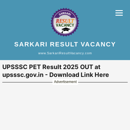
SARKARI RESULT VACANCY
www.SarkariResultVacancy.com
UPSSSC PET Result 2025 OUT at
upsssc.gov.in - Download Link Here
Advertisement