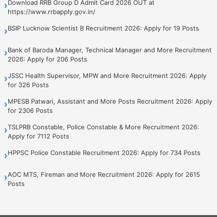
Download RRB Group D Admit Card 2026 OUT at
›
https://www.rrbapply.gov.in/
BSIP Lucknow Scientist B Recruitment 2026: Apply for 19 Posts
›
Bank of Baroda Manager, Technical Manager and More Recruitment
›
2026: Apply for 206 Posts
JSSC Health Supervisor, MPW and More Recruitment 2026: Apply
›
for 326 Posts
MPESB Patwari, Assistant and More Posts Recruitment 2026: Apply
›
for 2306 Posts
TSLPRB Constable, Police Constable & More Recruitment 2026:
›
Apply for 7112 Posts
HPPSC Police Constable Recruitment 2026: Apply for 734 Posts
›
AOC MTS, Fireman and More Recruitment 2026: Apply for 2615
›
Posts