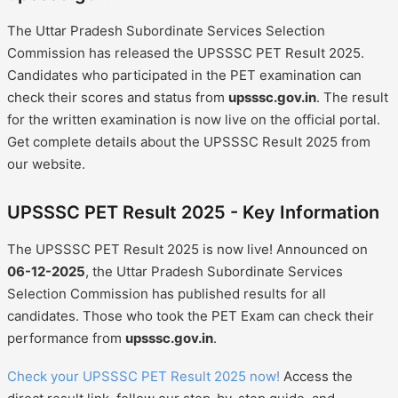
The Uttar Pradesh Subordinate Services Selection
Commission has released the UPSSSC PET Result 2025.
Candidates who participated in the PET examination can
check their scores and status from
upsssc.gov.in
. The result
for the written examination is now live on the official portal.
Get complete details about the UPSSSC Result 2025 from
our website.
UPSSSC PET Result 2025 - Key Information
The UPSSSC PET Result 2025 is now live! Announced on
06-12-2025
, the Uttar Pradesh Subordinate Services
Selection Commission has published results for all
candidates. Those who took the PET Exam can check their
performance from
upsssc.gov.in
.
Check your UPSSSC PET Result 2025 now!
Access the