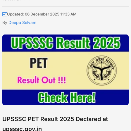
Updated: 06 December 2025 11:33 AM
By
Deepa Selvam
UPSSSC PET Result 2025 Declared at
upsssc.gov.in