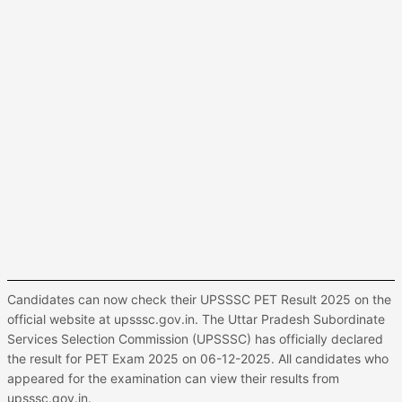
Candidates can now check their UPSSSC PET Result 2025 on the
official website at upsssc.gov.in. The Uttar Pradesh Subordinate
Services Selection Commission (UPSSSC) has officially declared
the result for PET Exam 2025 on 06-12-2025. All candidates who
appeared for the examination can view their results from
upsssc.gov.in.