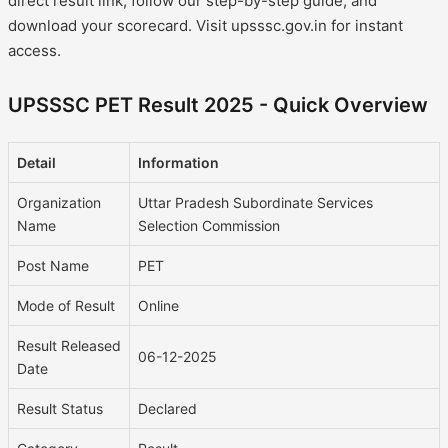
direct result link, follow our step-by-step guide, and
download your scorecard. Visit upsssc.gov.in for instant
access.
UPSSSC PET Result 2025 - Quick Overview
Detail
Information
Organization
Uttar Pradesh Subordinate Services
Name
Selection Commission
Post Name
PET
Mode of Result
Online
Result Released
06-12-2025
Date
Result Status
Declared