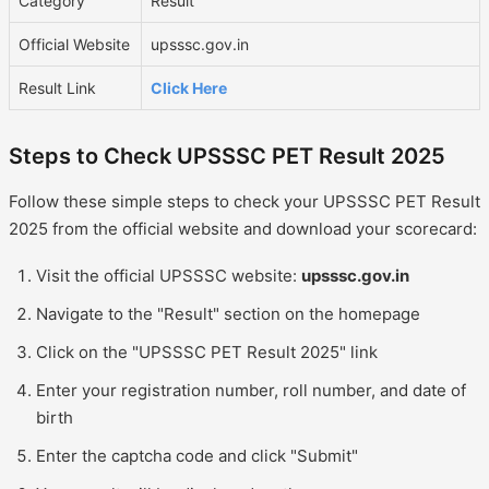
Category
Result
Official Website
upsssc.gov.in
Result Link
Click Here
Steps to Check UPSSSC PET Result 2025
Follow these simple steps to check your UPSSSC PET Result
2025 from the official website and download your scorecard:
Visit the official UPSSSC website:
upsssc.gov.in
Navigate to the "Result" section on the homepage
Click on the "UPSSSC PET Result 2025" link
Enter your registration number, roll number, and date of
birth
Enter the captcha code and click "Submit"