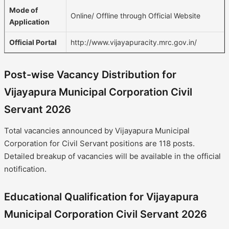
Mode of
Online/ Offline through Official Website
Application
Official Portal
http://www.vijayapuracity.mrc.gov.in/
Post-wise Vacancy Distribution for
Vijayapura Municipal Corporation Civil
Servant 2026
Total vacancies announced by Vijayapura Municipal
Corporation for Civil Servant positions are 118 posts.
Detailed breakup of vacancies will be available in the official
notification.
Educational Qualification for Vijayapura
Municipal Corporation Civil Servant 2026