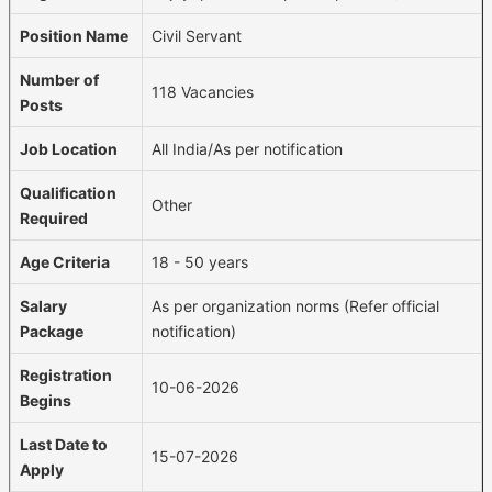
Position Name
Civil Servant
Number of
118 Vacancies
Posts
Job Location
All India/As per notification
Qualification
Other
Required
Age Criteria
18 - 50 years
Salary
As per organization norms (Refer official
Package
notification)
Registration
10-06-2026
Begins
Last Date to
15-07-2026
Apply