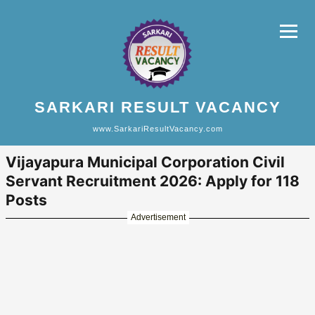
SARKARI RESULT VACANCY
www.SarkariResultVacancy.com
Vijayapura Municipal Corporation Civil
Servant Recruitment 2026: Apply for 118
Posts
Advertisement