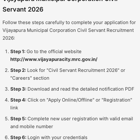
Servant 2026
Follow these steps carefully to complete your application for
Vijayapura Municipal Corporation Civil Servant Recruitment
2026:
Step 1:
Go to the official website
http://www.vijayapuracity.mrc.gov.in/
Step 2:
Look for "Civil Servant Recruitment 2026" or
"Careers" section
Step 3:
Download and read the detailed notification PDF
Step 4:
Click on "Apply Online/Offline" or "Registration"
link
Step 5:
Complete new user registration with valid email
and mobile number
Step 6:
Login with your credentials