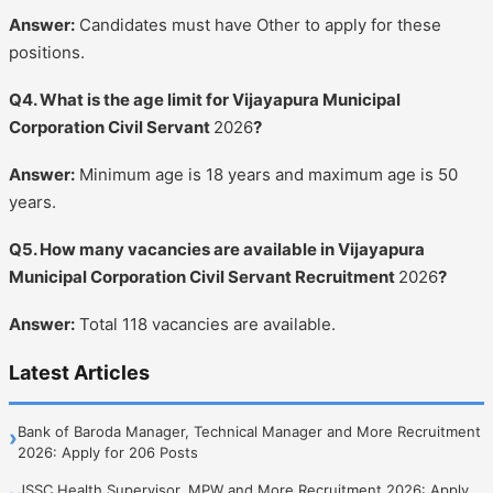
Answer:
Candidates must have Other to apply for these
positions.
Q4. What is the age limit for Vijayapura Municipal
Corporation Civil Servant
2026
?
Answer:
Minimum age is 18 years and maximum age is 50
years.
Q5. How many vacancies are available in Vijayapura
Municipal Corporation Civil Servant Recruitment
2026
?
Answer:
Total 118 vacancies are available.
Latest Articles
Bank of Baroda Manager, Technical Manager and More Recruitment
›
2026: Apply for 206 Posts
JSSC Health Supervisor, MPW and More Recruitment 2026: Apply