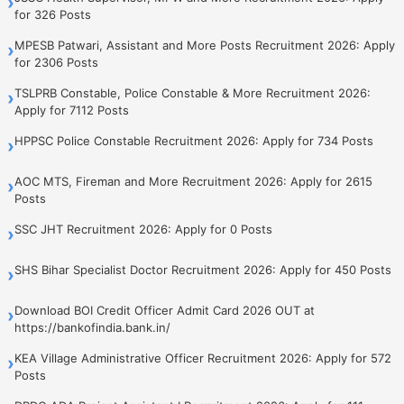
›
for 326 Posts
MPESB Patwari, Assistant and More Posts Recruitment 2026: Apply
›
for 2306 Posts
TSLPRB Constable, Police Constable & More Recruitment 2026:
›
Apply for 7112 Posts
HPPSC Police Constable Recruitment 2026: Apply for 734 Posts
›
AOC MTS, Fireman and More Recruitment 2026: Apply for 2615
›
Posts
SSC JHT Recruitment 2026: Apply for 0 Posts
›
SHS Bihar Specialist Doctor Recruitment 2026: Apply for 450 Posts
›
Download BOI Credit Officer Admit Card 2026 OUT at
›
https://bankofindia.bank.in/
KEA Village Administrative Officer Recruitment 2026: Apply for 572
›
Posts