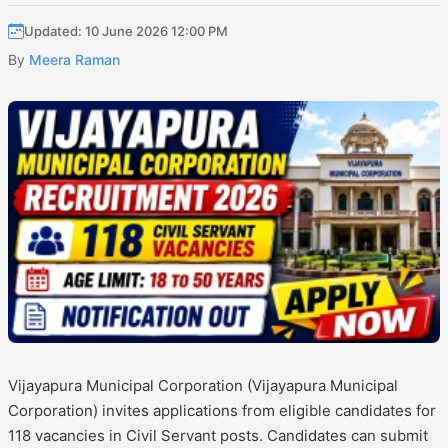
Updated: 10 June 2026 12:00 PM
By
Meera Raman
Vijayapura Municipal Corporation (Vijayapura Municipal
Corporation) invites applications from eligible candidates for
118 vacancies in Civil Servant posts. Candidates can submit