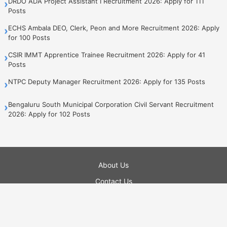
DRDO ADA Project Assistant I Recruitment 2026: Apply for 111
›
Posts
ECHS Ambala DEO, Clerk, Peon and More Recruitment 2026: Apply
›
for 100 Posts
CSIR IMMT Apprentice Trainee Recruitment 2026: Apply for 41
›
Posts
NTPC Deputy Manager Recruitment 2026: Apply for 135 Posts
›
Bengaluru South Municipal Corporation Civil Servant Recruitment
›
2026: Apply for 102 Posts
About Us
Contact Us
Privacy Policy
Terms of Use