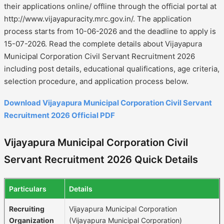
their applications online/ offline through the official portal at
http://www.vijayapuracity.mrc.gov.in/. The application
process starts from 10-06-2026 and the deadline to apply is
15-07-2026. Read the complete details about Vijayapura
Municipal Corporation Civil Servant Recruitment 2026
including post details, educational qualifications, age criteria,
selection procedure, and application process below.
Download Vijayapura Municipal Corporation Civil Servant
Recruitment 2026 Official PDF
Vijayapura Municipal Corporation Civil
Servant Recruitment 2026 Quick Details
Particulars
Details
Recruiting
Vijayapura Municipal Corporation
Organization
(Vijayapura Municipal Corporation)