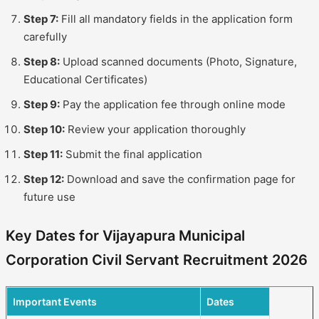
Step 7:
Fill all mandatory fields in the application form
carefully
Step 8:
Upload scanned documents (Photo, Signature,
Educational Certificates)
Step 9:
Pay the application fee through online mode
Step 10:
Review your application thoroughly
Step 11:
Submit the final application
Step 12:
Download and save the confirmation page for
future use
Key Dates for Vijayapura Municipal
Corporation Civil Servant Recruitment 2026
Important Events
Dates