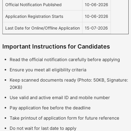
Official Notification Published
10-06-2026
Application Registration Starts
10-06-2026
Last Date for Online/Offline Application
15-07-2026
Important Instructions for Candidates
Read the official notification carefully before applying
Ensure you meet all eligibility criteria
Keep scanned documents ready (Photo: 50KB, Signature:
20KB)
Use valid and active email ID and mobile number
Pay application fee before the deadline
Take printout of application form for future reference
Do not wait for last date to apply