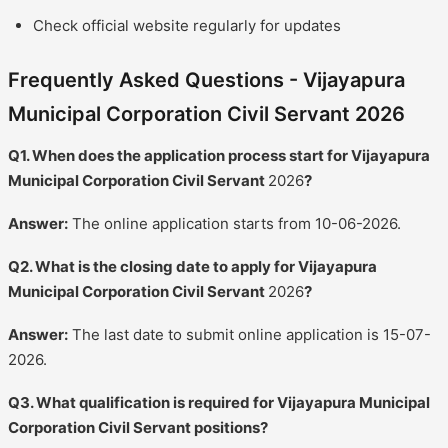
Check official website regularly for updates
Frequently Asked Questions - Vijayapura
Municipal Corporation Civil Servant 2026
Q1. When does the application process start for Vijayapura
Municipal Corporation Civil Servant
2026
?
Answer:
The online application starts from 10-06-2026.
Q2. What is the closing date to apply for Vijayapura
Municipal Corporation Civil Servant
2026
?
Answer:
The last date to submit online application is 15-07-
2026.
Q3. What qualification is required for Vijayapura Municipal
Corporation Civil Servant positions?