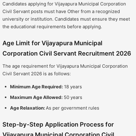
Candidates applying for Vijayapura Municipal Corporation
Civil Servant posts must have Other from a recognized
university or institution. Candidates must ensure they meet
the educational requirements before applying.
Age Limit for Vijayapura Municipal
Corporation Civil Servant Recruitment 2026
The age requirement for Vijayapura Municipal Corporation
Civil Servant 2026 is as follows:
Minimum Age Required:
18 years
Maximum Age Allowed:
50 years
Age Relaxation:
As per government rules
Step-by-Step Application Process for
Vijayapura Municipal Corporation Civil