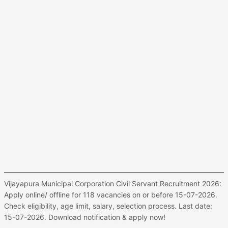
Vijayapura Municipal Corporation Civil Servant Recruitment 2026:
Apply online/ offline for 118 vacancies on or before 15-07-2026.
Check eligibility, age limit, salary, selection process. Last date:
15-07-2026. Download notification & apply now!