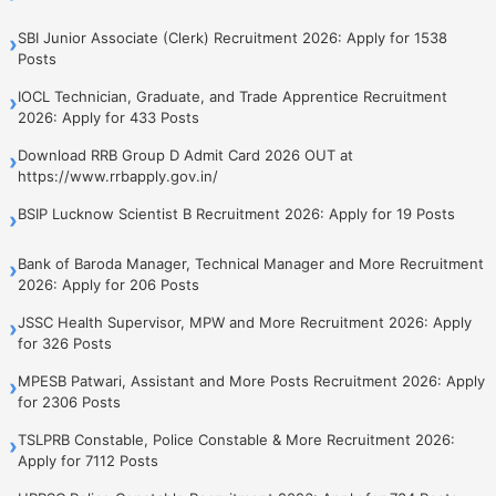
SBI Junior Associate (Clerk) Recruitment 2026: Apply for 1538
›
Posts
IOCL Technician, Graduate, and Trade Apprentice Recruitment
›
2026: Apply for 433 Posts
Download RRB Group D Admit Card 2026 OUT at
›
https://www.rrbapply.gov.in/
BSIP Lucknow Scientist B Recruitment 2026: Apply for 19 Posts
›
Bank of Baroda Manager, Technical Manager and More Recruitment
›
2026: Apply for 206 Posts
JSSC Health Supervisor, MPW and More Recruitment 2026: Apply
›
for 326 Posts
MPESB Patwari, Assistant and More Posts Recruitment 2026: Apply
›
for 2306 Posts
TSLPRB Constable, Police Constable & More Recruitment 2026:
›
Apply for 7112 Posts