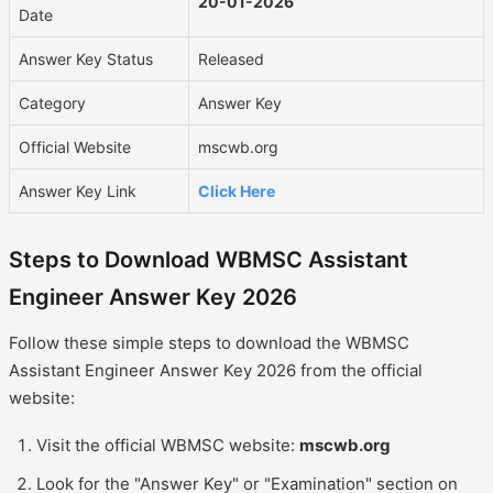
20-01-2026
Date
Answer Key Status
Released
Category
Answer Key
Official Website
mscwb.org
Answer Key Link
Click Here
Steps to Download WBMSC Assistant
Engineer Answer Key 2026
Follow these simple steps to download the WBMSC
Assistant Engineer Answer Key 2026 from the official
website:
Visit the official WBMSC website:
mscwb.org
Look for the "Answer Key" or "Examination" section on