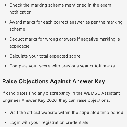
Check the marking scheme mentioned in the exam
notification
Award marks for each correct answer as per the marking
scheme
Deduct marks for wrong answers if negative marking is
applicable
Calculate your total expected score
Compare your score with previous year cutoff marks
Raise Objections Against Answer Key
If candidates find any discrepancy in the WBMSC Assistant
Engineer Answer Key 2026, they can raise objections:
Visit the official website within the stipulated time period
Login with your registration credentials