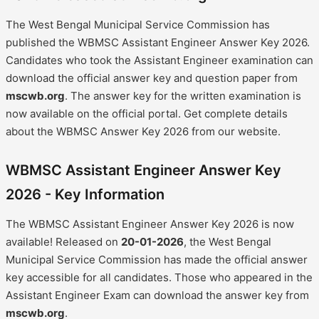
The West Bengal Municipal Service Commission has
published the WBMSC Assistant Engineer Answer Key 2026.
Candidates who took the Assistant Engineer examination can
download the official answer key and question paper from
mscwb.org
. The answer key for the written examination is
now available on the official portal. Get complete details
about the WBMSC Answer Key 2026 from our website.
WBMSC Assistant Engineer Answer Key
2026 - Key Information
The WBMSC Assistant Engineer Answer Key 2026 is now
available! Released on
20-01-2026
, the West Bengal
Municipal Service Commission has made the official answer
key accessible for all candidates. Those who appeared in the
Assistant Engineer Exam can download the answer key from
mscwb.org
.