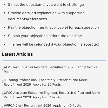
Select the question(s) you want to challenge
Provide detailed explanation with supporting
documents/references
Pay the objection fee (if applicable) for each question
Submit your objections before the deadline
The fee will be refunded if your objection is accepted
Latest Articles
AIIMS Raipur Senior Resident Recruitment 2026: Apply for 121
›
Posts
IIP Young Professional, Laboratory Attendant and More
›
Recruitment 2026: Apply for 20 Posts
UPSC Assistant Executive Engineer, Research Officer and More
›
Recruitment 2026: Apply for 34 Posts
HPRCA Clerk Recruitment 2026: Apply for 40 Posts
›