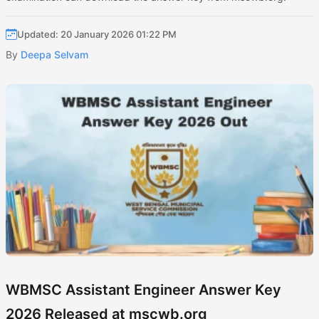
Updated: 20 January 2026 01:22 PM
By
Deepa Selvam
WBMSC Assistant Engineer Answer Key
2026 Released at mscwb.org