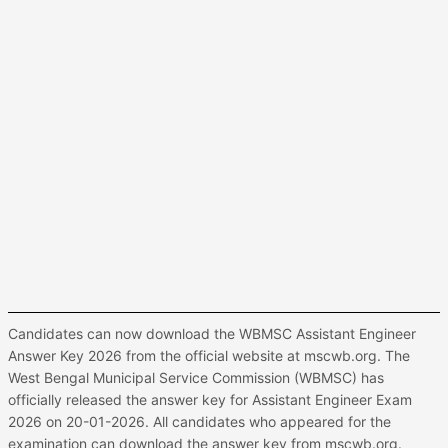
Candidates can now download the WBMSC Assistant Engineer
Answer Key 2026 from the official website at mscwb.org. The
West Bengal Municipal Service Commission (WBMSC) has
officially released the answer key for Assistant Engineer Exam
2026 on 20-01-2026. All candidates who appeared for the
examination can download the answer key from mscwb.org.