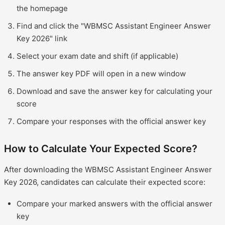
the homepage
Find and click the "WBMSC Assistant Engineer Answer
Key 2026" link
Select your exam date and shift (if applicable)
The answer key PDF will open in a new window
Download and save the answer key for calculating your
score
Compare your responses with the official answer key
How to Calculate Your Expected Score?
After downloading the WBMSC Assistant Engineer Answer
Key 2026, candidates can calculate their expected score:
Compare your marked answers with the official answer
key