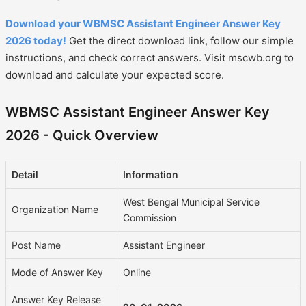
Download your WBMSC Assistant Engineer Answer Key
2026 today!
Get the direct download link, follow our simple
instructions, and check correct answers. Visit mscwb.org to
download and calculate your expected score.
WBMSC Assistant Engineer Answer Key
2026 - Quick Overview
Detail
Information
West Bengal Municipal Service
Organization Name
Commission
Post Name
Assistant Engineer
Mode of Answer Key
Online
Answer Key Release