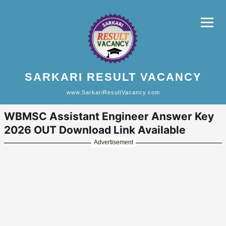
SARKARI RESULT VACANCY
www.SarkariResultVacancy.com
WBMSC Assistant Engineer Answer Key
2026 OUT Download Link Available
Advertisement