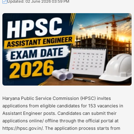
Updated: 02 June 2026 03:59 PM
Haryana Public Service Commission (HPSC) invites
applications from eligible candidates for 153 vacancies in
Assistant Engineer posts. Candidates can submit their
applications online/ offline through the official portal at
https://hpsc.gov.in/. The application process starts from