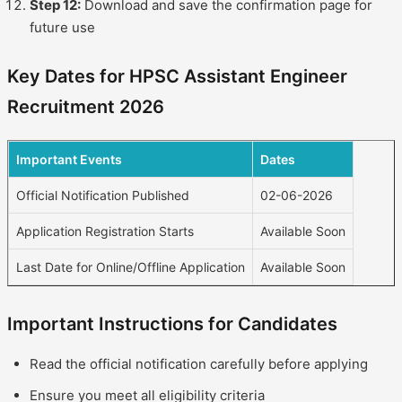
Step 12:
Download and save the confirmation page for
future use
Key Dates for HPSC Assistant Engineer
Recruitment 2026
Important Events
Dates
Official Notification Published
02-06-2026
Application Registration Starts
Available Soon
Last Date for Online/Offline Application
Available Soon
Important Instructions for Candidates
Read the official notification carefully before applying
Ensure you meet all eligibility criteria