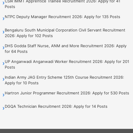
CSIR IMMT Apprentice Trainee Recruitment 2026: Apply for 41
›
Posts
NTPC Deputy Manager Recruitment 2026: Apply for 135 Posts
›
Bengaluru South Municipal Corporation Civil Servant Recruitment
›
2026: Apply for 102 Posts
DHS Godda Staff Nurse, ANM and More Recruitment 2026: Apply
›
for 64 Posts
UP Anganwadi Anganwadi Worker Recruitment 2026: Apply for 201
›
Posts
Indian Army JAG Entry Scheme 125th Course Recruitment 2026:
›
Apply for 10 Posts
Hartron Junior Programmer Recruitment 2026: Apply for 530 Posts
›
DGQA Technician Recruitment 2026: Apply for 14 Posts
›