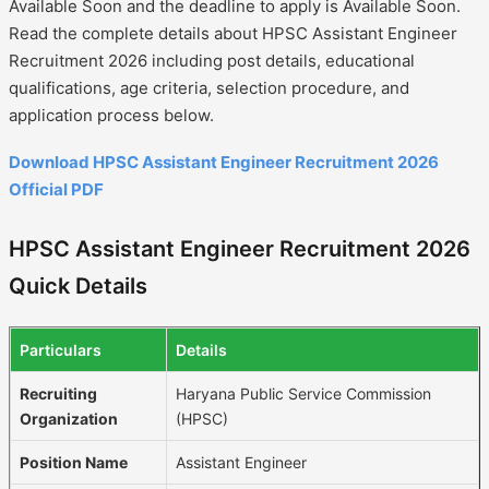
Available Soon and the deadline to apply is Available Soon.
Read the complete details about HPSC Assistant Engineer
Recruitment 2026 including post details, educational
qualifications, age criteria, selection procedure, and
application process below.
Download HPSC Assistant Engineer Recruitment 2026
Official PDF
HPSC Assistant Engineer Recruitment 2026
Quick Details
Particulars
Details
Recruiting
Haryana Public Service Commission
Organization
(HPSC)
Position Name
Assistant Engineer