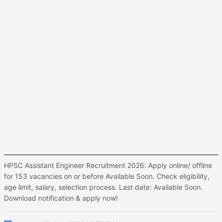
HPSC Assistant Engineer Recruitment 2026: Apply online/ offline
for 153 vacancies on or before Available Soon. Check eligibility,
age limit, salary, selection process. Last date: Available Soon.
Download notification & apply now!