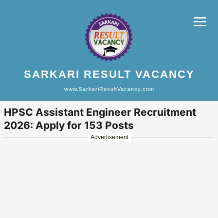
SARKARI RESULT VACANCY
www.SarkariResultVacancy.com
HPSC Assistant Engineer Recruitment
2026: Apply for 153 Posts
Advertisement