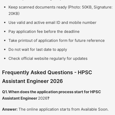
Keep scanned documents ready (Photo: 50KB, Signature:
20KB)
Use valid and active email ID and mobile number
Pay application fee before the deadline
Take printout of application form for future reference
Do not wait for last date to apply
Check official website regularly for updates
Frequently Asked Questions - HPSC
Assistant Engineer 2026
Q1. When does the application process start for HPSC
Assistant Engineer
2026
?
Answer:
The online application starts from Available Soon.