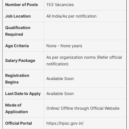
Number of Posts
153 Vacancies
Job Location
All India/As per notification
Qualification
Required
Age Criteria
None - None years
As per organization norms (Refer official
Salary Package
notification)
Registration
Available Soon
Begins
Last Date to Apply
Available Soon
Mode of
Online/ Offline through Official Website
Application
Official Portal
https://hpsc.gov.in/