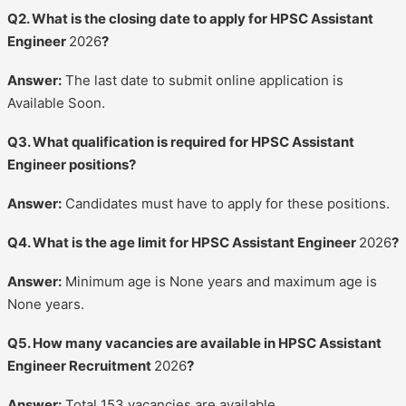
Q2. What is the closing date to apply for HPSC Assistant
Engineer
2026
?
Answer:
The last date to submit online application is
Available Soon.
Q3. What qualification is required for HPSC Assistant
Engineer positions?
Answer:
Candidates must have to apply for these positions.
Q4. What is the age limit for HPSC Assistant Engineer
2026
?
Answer:
Minimum age is None years and maximum age is
None years.
Q5. How many vacancies are available in HPSC Assistant
Engineer Recruitment
2026
?
Answer:
Total 153 vacancies are available.