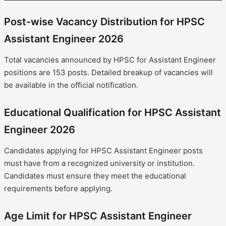
Post-wise Vacancy Distribution for HPSC
Assistant Engineer 2026
Total vacancies announced by HPSC for Assistant Engineer
positions are 153 posts. Detailed breakup of vacancies will
be available in the official notification.
Educational Qualification for HPSC Assistant
Engineer 2026
Candidates applying for HPSC Assistant Engineer posts
must have from a recognized university or institution.
Candidates must ensure they meet the educational
requirements before applying.
Age Limit for HPSC Assistant Engineer