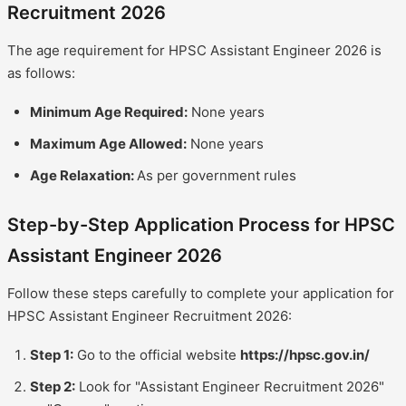
Recruitment 2026
The age requirement for HPSC Assistant Engineer 2026 is
as follows:
Minimum Age Required:
None years
Maximum Age Allowed:
None years
Age Relaxation:
As per government rules
Step-by-Step Application Process for HPSC
Assistant Engineer 2026
Follow these steps carefully to complete your application for
HPSC Assistant Engineer Recruitment 2026:
Step 1:
Go to the official website
https://hpsc.gov.in/
Step 2:
Look for "Assistant Engineer Recruitment 2026"