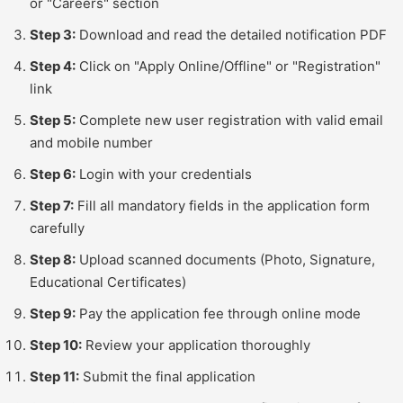
or "Careers" section
Step 3:
Download and read the detailed notification PDF
Step 4:
Click on "Apply Online/Offline" or "Registration"
link
Step 5:
Complete new user registration with valid email
and mobile number
Step 6:
Login with your credentials
Step 7:
Fill all mandatory fields in the application form
carefully
Step 8:
Upload scanned documents (Photo, Signature,
Educational Certificates)
Step 9:
Pay the application fee through online mode
Step 10:
Review your application thoroughly
Step 11:
Submit the final application