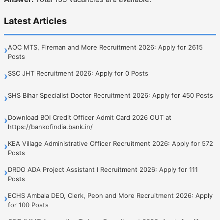
Latest Articles
AOC MTS, Fireman and More Recruitment 2026: Apply for 2615
›
Posts
SSC JHT Recruitment 2026: Apply for 0 Posts
›
SHS Bihar Specialist Doctor Recruitment 2026: Apply for 450 Posts
›
Download BOI Credit Officer Admit Card 2026 OUT at
›
https://bankofindia.bank.in/
KEA Village Administrative Officer Recruitment 2026: Apply for 572
›
Posts
DRDO ADA Project Assistant I Recruitment 2026: Apply for 111
›
Posts
ECHS Ambala DEO, Clerk, Peon and More Recruitment 2026: Apply
›
for 100 Posts