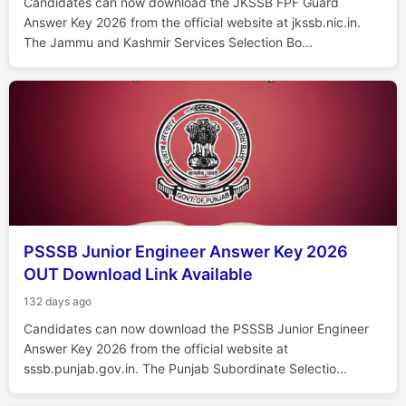
Candidates can now download the JKSSB FPF Guard
Answer Key 2026 from the official website at jkssb.nic.in.
The Jammu and Kashmir Services Selection Bo...
PSSSB Junior Engineer Answer Key 2026
OUT Download Link Available
132 days ago
Candidates can now download the PSSSB Junior Engineer
Answer Key 2026 from the official website at
sssb.punjab.gov.in. The Punjab Subordinate Selectio...