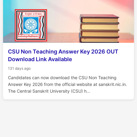
CSU Non Teaching Answer Key 2026 OUT
Download Link Available
131 days ago
Candidates can now download the CSU Non Teaching
Answer Key 2026 from the official website at sanskrit.nic.in.
The Central Sanskrit University (CSU) h...