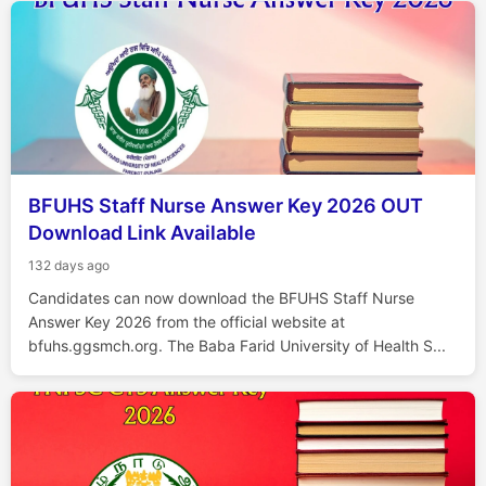
BFUHS Staff Nurse Answer Key 2026 OUT
Download Link Available
132 days ago
Candidates can now download the BFUHS Staff Nurse
Answer Key 2026 from the official website at
bfuhs.ggsmch.org. The Baba Farid University of Health S...