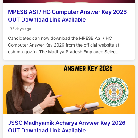
MPESB ASI / HC Computer Answer Key 2026
OUT Download Link Available
135 days ago
Candidates can now download the MPESB ASI / HC
Computer Answer Key 2026 from the official website at
esb.mp.gov.in. The Madhya Pradesh Employee Select...
JSSC Madhyamik Acharya Answer Key 2026
OUT Download Link Available