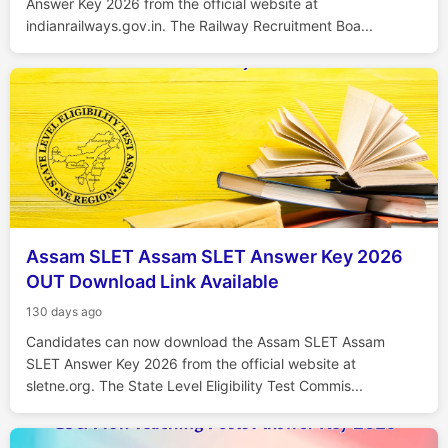
Answer Key 2026 from the official website at
indianrailways.gov.in. The Railway Recruitment Boa...
Assam SLET Assam SLET Answer Key 2026
OUT Download Link Available
130 days ago
Candidates can now download the Assam SLET Assam
SLET Answer Key 2026 from the official website at
sletne.org. The State Level Eligibility Test Commis...