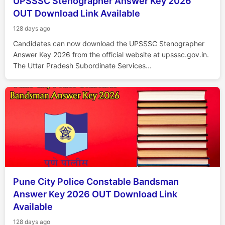
UPSSSC Stenographer Answer Key 2026
OUT Download Link Available
128 days ago
Candidates can now download the UPSSSC Stenographer
Answer Key 2026 from the official website at upsssc.gov.in.
The Uttar Pradesh Subordinate Services...
Pune City Police Constable Bandsman
Answer Key 2026 OUT Download Link
Available
128 days ago