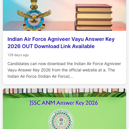
Indian Air Force Agniveer Vayu Answer Key
2026 OUT Download Link Available
128 days ago
Candidates can now download the Indian Air Force Agniveer
Vayu Answer Key 2026 from the official website at a. The
Indian Air Force (Indian Air Force)...