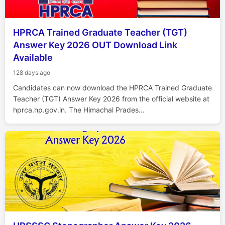
HPRCA Trained Graduate Teacher (TGT)
Answer Key 2026 OUT Download Link
Available
128 days ago
Candidates can now download the HPRCA Trained Graduate
Teacher (TGT) Answer Key 2026 from the official website at
hprca.hp.gov.in. The Himachal Prades...