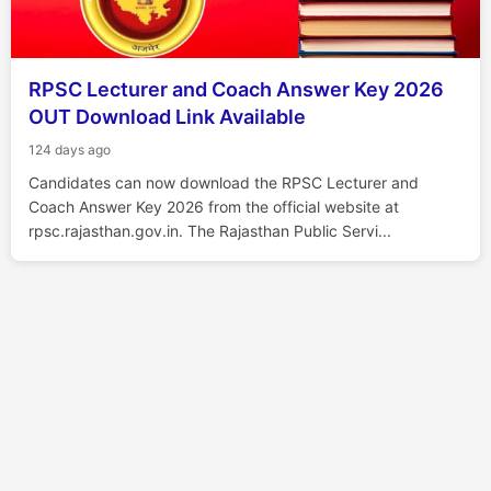
RPSC Lecturer and Coach Answer Key 2026
OUT Download Link Available
124 days ago
Candidates can now download the RPSC Lecturer and
Coach Answer Key 2026 from the official website at
rpsc.rajasthan.gov.in. The Rajasthan Public Servi...