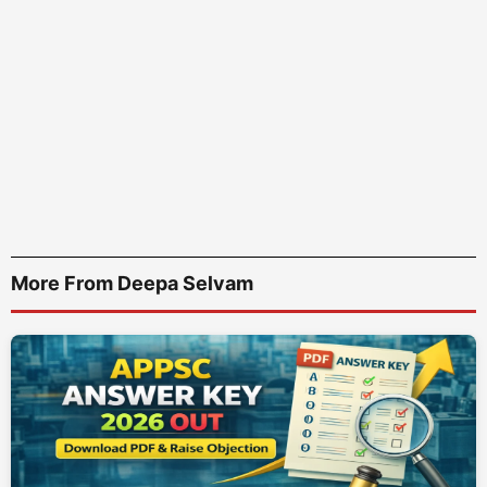
More From Deepa Selvam