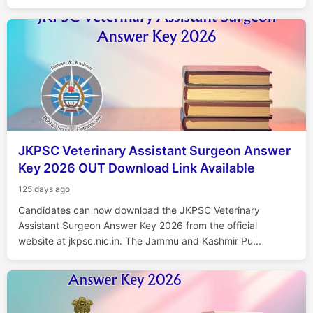
JKPSC Veterinary Assistant Surgeon Answer
Key 2026 OUT Download Link Available
125 days ago
Candidates can now download the JKPSC Veterinary
Assistant Surgeon Answer Key 2026 from the official
website at jkpsc.nic.in. The Jammu and Kashmir Pu...