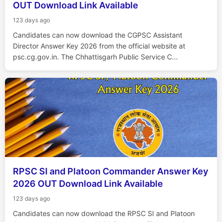
OUT Download Link Available
123 days ago
Candidates can now download the CGPSC Assistant
Director Answer Key 2026 from the official website at
psc.cg.gov.in. The Chhattisgarh Public Service C...
RPSC SI and Platoon Commander Answer Key
2026 OUT Download Link Available
123 days ago
Candidates can now download the RPSC SI and Platoon