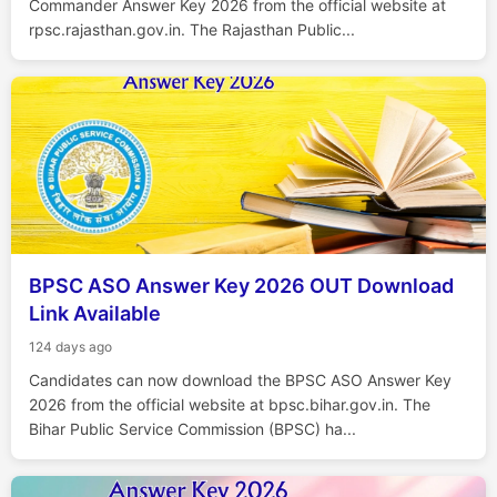
Commander Answer Key 2026 from the official website at
rpsc.rajasthan.gov.in. The Rajasthan Public...
BPSC ASO Answer Key 2026 OUT Download
Link Available
124 days ago
Candidates can now download the BPSC ASO Answer Key
2026 from the official website at bpsc.bihar.gov.in. The
Bihar Public Service Commission (BPSC) ha...