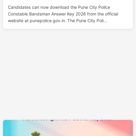
Candidates can now download the Pune City Police
Constable Bandsman Answer Key 2026 from the official
website at punepolice.gov.in. The Pune City Poli...