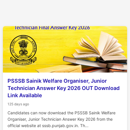
PSSSB Sainik Welfare Organiser, Junior
Technician Answer Key 2026 OUT Download
Link Available
125 days ago
Candidates can now download the PSSSB Sainik Welfare
Organiser, Junior Technician Answer Key 2026 from the
official website at sssb.punjab.gov.in. Th...