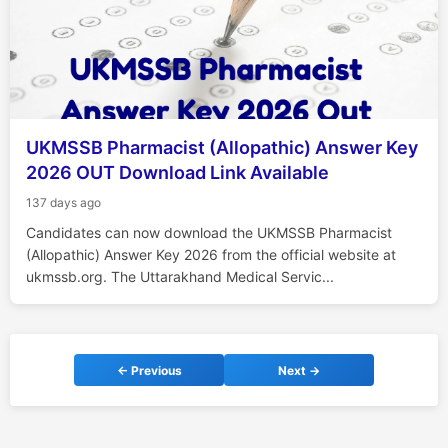
UKMSSB Pharmacist (Allopathic) Answer Key
2026 OUT Download Link Available
137 days ago
Candidates can now download the UKMSSB Pharmacist
(Allopathic) Answer Key 2026 from the official website at
ukmssb.org. The Uttarakhand Medical Servic...
← Previous
Next →