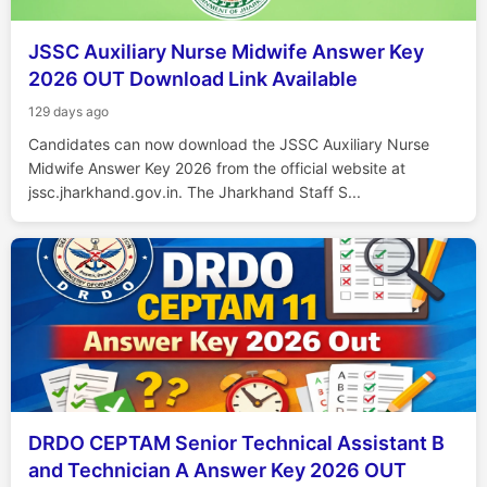
JSSC Auxiliary Nurse Midwife Answer Key
2026 OUT Download Link Available
129 days ago
Candidates can now download the JSSC Auxiliary Nurse
Midwife Answer Key 2026 from the official website at
jssc.jharkhand.gov.in. The Jharkhand Staff S...
DRDO CEPTAM Senior Technical Assistant B
and Technician A Answer Key 2026 OUT