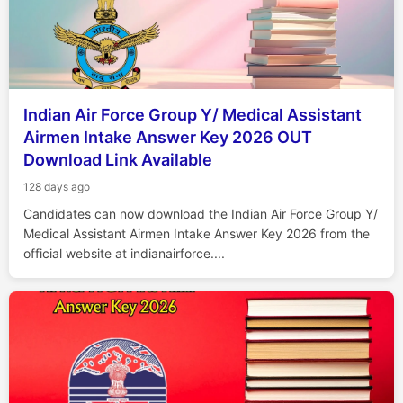
Indian Air Force Group Y/ Medical Assistant
Airmen Intake Answer Key 2026 OUT
Download Link Available
128 days ago
Candidates can now download the Indian Air Force Group Y/
Medical Assistant Airmen Intake Answer Key 2026 from the
official website at indianairforce....