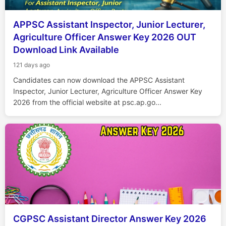
APPSC Assistant Inspector, Junior Lecturer,
Agriculture Officer Answer Key 2026 OUT
Download Link Available
121 days ago
Candidates can now download the APPSC Assistant
Inspector, Junior Lecturer, Agriculture Officer Answer Key
2026 from the official website at psc.ap.go...
CGPSC Assistant Director Answer Key 2026