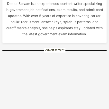
Deepa Selvam is an experienced content writer specializing
in government job notifications, exam results, and admit card
updates. With over 5 years of expertise in covering sarkari
naukri recruitment, answer keys, syllabus patterns, and
cutoff marks analysis, she helps aspirants stay updated with
the latest government exam information.
Advertisement