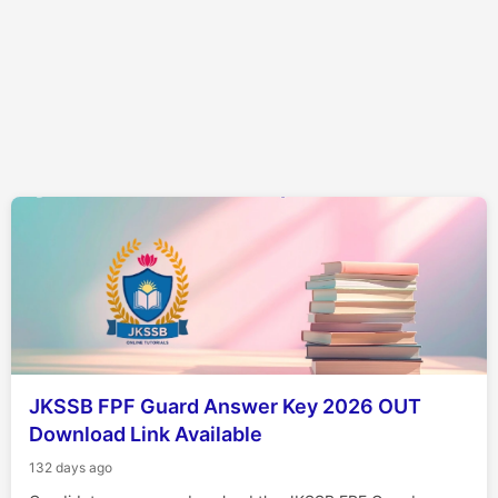
JKSSB FPF Guard Answer Key 2026 OUT
Download Link Available
132 days ago