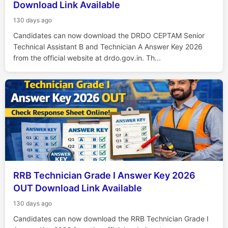
Download Link Available
130 days ago
Candidates can now download the DRDO CEPTAM Senior
Technical Assistant B and Technician A Answer Key 2026
from the official website at drdo.gov.in. Th...
RRB Technician Grade I Answer Key 2026
OUT Download Link Available
130 days ago
Candidates can now download the RRB Technician Grade I