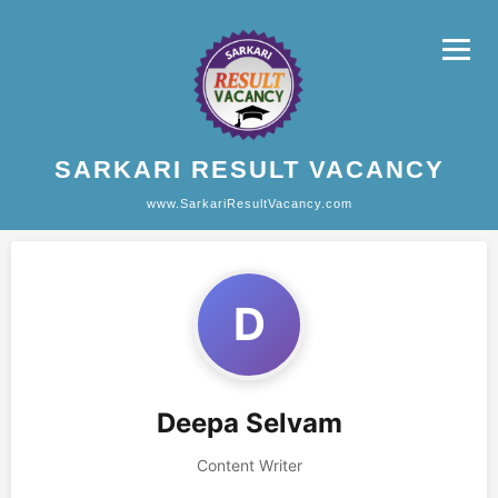
SARKARI RESULT VACANCY
www.SarkariResultVacancy.com
D
Deepa Selvam
Content Writer