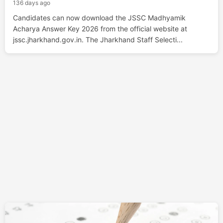
136 days ago
Candidates can now download the JSSC Madhyamik
Acharya Answer Key 2026 from the official website at
jssc.jharkhand.gov.in. The Jharkhand Staff Selecti...