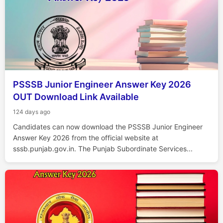
PSSSB Junior Engineer Answer Key 2026
OUT Download Link Available
124 days ago
Candidates can now download the PSSSB Junior Engineer
Answer Key 2026 from the official website at
sssb.punjab.gov.in. The Punjab Subordinate Services...