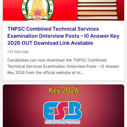
TNPSC Combined Technical Services
Examination (Interview Posts – II) Answer Key
2026 OUT Download Link Available
132 days ago
Candidates can now download the TNPSC Combined
Technical Services Examination (Interview Posts – II) Answer
Key 2026 from the official website at tn...