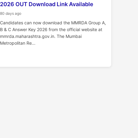
2026 OUT Download Link Available
80 days ago
Candidates can now download the MMRDA Group A,
B & C Answer Key 2026 from the official website at
mmrda.maharashtra.gov.in. The Mumbai
Metropolitan Re...