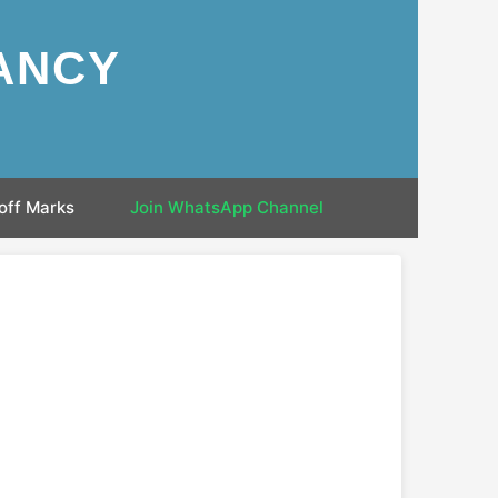
ANCY
off Marks
Join WhatsApp Channel