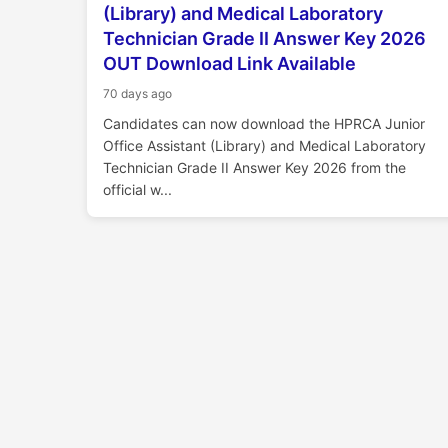
(Library) and Medical Laboratory
Technician Grade II Answer Key 2026
OUT Download Link Available
70 days ago
Candidates can now download the HPRCA Junior
Office Assistant (Library) and Medical Laboratory
Technician Grade II Answer Key 2026 from the
official w...