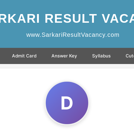
RKARI RESULT VAC
www.SarkariResultVacancy.com
Admit Card
Answer Key
Syllabus
Cut
D