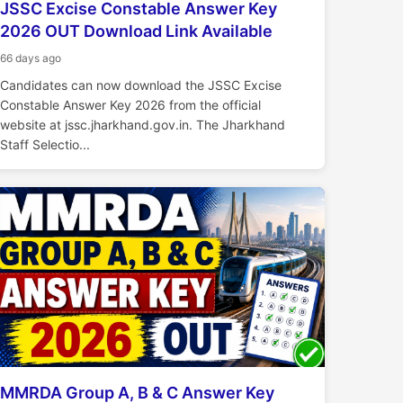
JSSC Excise Constable Answer Key
2026 OUT Download Link Available
66 days ago
Candidates can now download the JSSC Excise
Constable Answer Key 2026 from the official
website at jssc.jharkhand.gov.in. The Jharkhand
Staff Selectio...
MMRDA Group A, B & C Answer Key