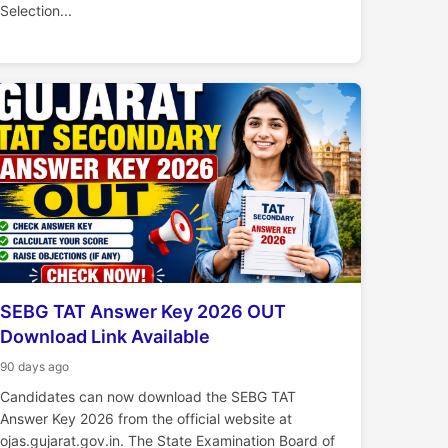
Selection...
SEBG TAT Answer Key 2026 OUT
Download Link Available
90 days ago
Candidates can now download the SEBG TAT
Answer Key 2026 from the official website at
ojas.gujarat.gov.in. The State Examination Board of