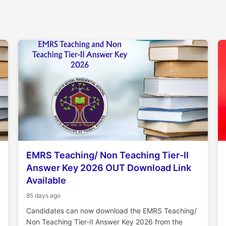
EMRS Teaching/ Non Teaching Tier-II
Answer Key 2026 OUT Download Link
Available
85 days ago
Candidates can now download the EMRS Teaching/
Non Teaching Tier-II Answer Key 2026 from the