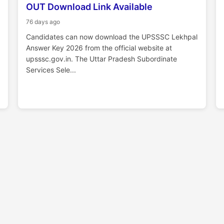
OUT Download Link Available
76 days ago
Candidates can now download the UPSSSC Lekhpal
Answer Key 2026 from the official website at
upsssc.gov.in. The Uttar Pradesh Subordinate
Services Sele...