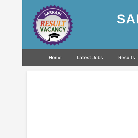
SA
Home
Latest Jobs
Results