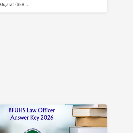
Gujarat (SEB...