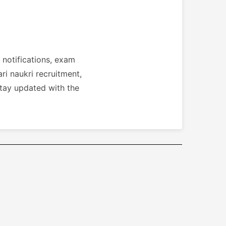
 notifications, exam
ri naukri recruitment,
stay updated with the