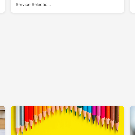
Service Selectio...