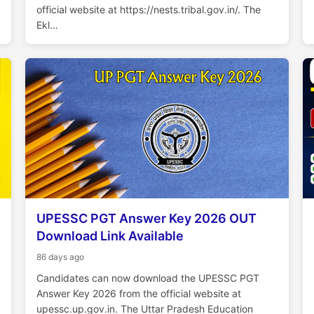
official website at https://nests.tribal.gov.in/. The
Ekl...
UPESSC PGT Answer Key 2026 OUT
Download Link Available
86 days ago
Candidates can now download the UPESSC PGT
Answer Key 2026 from the official website at
upessc.up.gov.in. The Uttar Pradesh Education