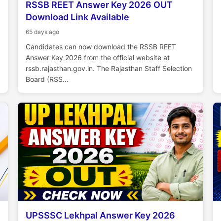
RSSB REET Answer Key 2026 OUT
Download Link Available
65 days ago
Candidates can now download the RSSB REET
Answer Key 2026 from the official website at
rssb.rajasthan.gov.in. The Rajasthan Staff Selection
Board (RSS...
UPSSSC Lekhpal Answer Key 2026