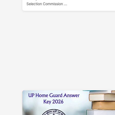
Selection Commission ...