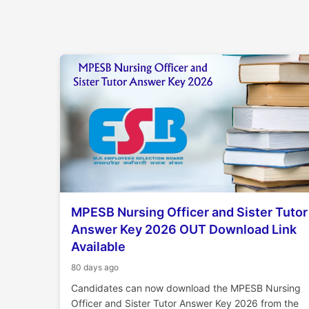
MPESB Nursing Officer and Sister Tutor
Answer Key 2026 OUT Download Link
Available
80 days ago
Candidates can now download the MPESB Nursing
Officer and Sister Tutor Answer Key 2026 from the