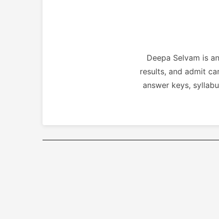
Deepa Selvam is an 
results, and admit ca
answer keys, syllabu