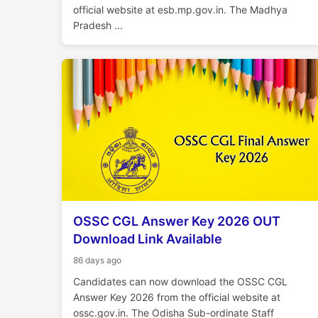
official website at esb.mp.gov.in. The Madhya
Pradesh ...
OSSC CGL Answer Key 2026 OUT
Download Link Available
86 days ago
Candidates can now download the OSSC CGL
Answer Key 2026 from the official website at
ossc.gov.in. The Odisha Sub-ordinate Staff