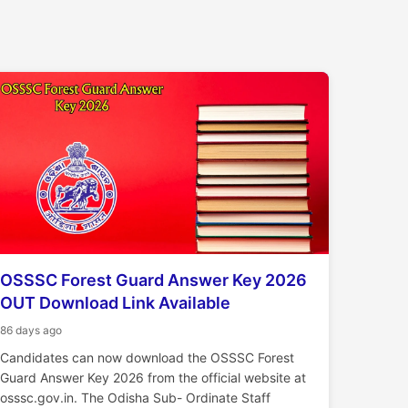
OSSSC Forest Guard Answer Key 2026
OUT Download Link Available
86 days ago
Candidates can now download the OSSSC Forest
Guard Answer Key 2026 from the official website at
osssc.gov.in. The Odisha Sub- Ordinate Staff