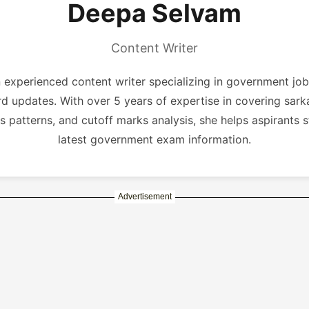
Deepa Selvam
Content Writer
experienced content writer specializing in government job
rd updates. With over 5 years of expertise in covering sarka
s patterns, and cutoff marks analysis, she helps aspirants 
latest government exam information.
Advertisement