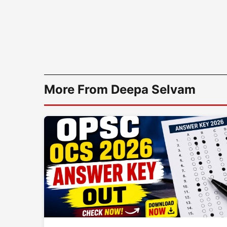
More From Deepa Selvam