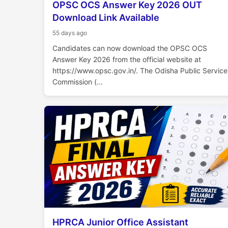
OPSC OCS Answer Key 2026 OUT
Download Link Available
55 days ago
Candidates can now download the OPSC OCS
Answer Key 2026 from the official website at
https://www.opsc.gov.in/. The Odisha Public Service
Commission (...
HPRCA Junior Office Assistant