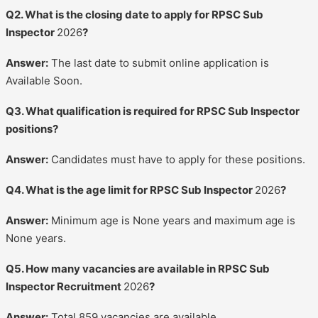
Q2. What is the closing date to apply for RPSC Sub
Inspector
2026
?
Answer:
The last date to submit online application is
Available Soon.
Q3. What qualification is required for RPSC Sub Inspector
positions?
Answer:
Candidates must have to apply for these positions.
Q4. What is the age limit for RPSC Sub Inspector
2026
?
Answer:
Minimum age is None years and maximum age is
None years.
Q5. How many vacancies are available in RPSC Sub
Inspector Recruitment
2026
?
Answer:
Total 859 vacancies are available.