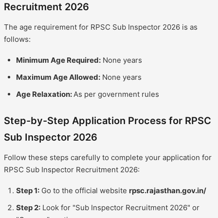
Recruitment 2026
The age requirement for RPSC Sub Inspector 2026 is as
follows:
Minimum Age Required:
None years
Maximum Age Allowed:
None years
Age Relaxation:
As per government rules
Step-by-Step Application Process for RPSC
Sub Inspector 2026
Follow these steps carefully to complete your application for
RPSC Sub Inspector Recruitment 2026:
Step 1:
Go to the official website
rpsc.rajasthan.gov.in/
Step 2:
Look for "Sub Inspector Recruitment 2026" or