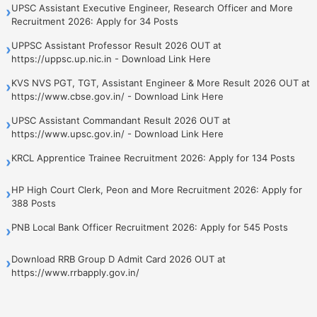
UPSC Assistant Executive Engineer, Research Officer and More
›
Recruitment 2026: Apply for 34 Posts
UPPSC Assistant Professor Result 2026 OUT at
›
https://uppsc.up.nic.in - Download Link Here
KVS NVS PGT, TGT, Assistant Engineer & More Result 2026 OUT at
›
https://www.cbse.gov.in/ - Download Link Here
UPSC Assistant Commandant Result 2026 OUT at
›
https://www.upsc.gov.in/ - Download Link Here
KRCL Apprentice Trainee Recruitment 2026: Apply for 134 Posts
›
HP High Court Clerk, Peon and More Recruitment 2026: Apply for
›
388 Posts
PNB Local Bank Officer Recruitment 2026: Apply for 545 Posts
›
Download RRB Group D Admit Card 2026 OUT at
›
https://www.rrbapply.gov.in/