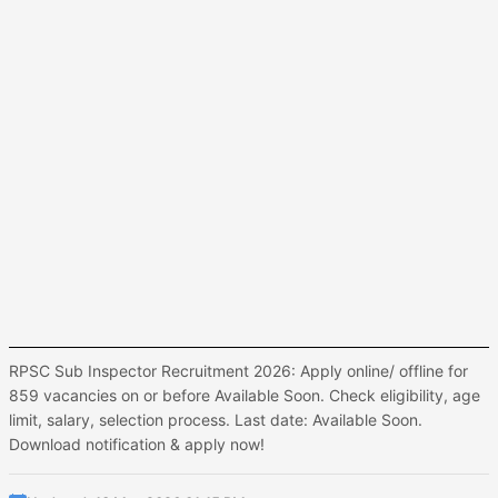
RPSC Sub Inspector Recruitment 2026: Apply online/ offline for
859 vacancies on or before Available Soon. Check eligibility, age
limit, salary, selection process. Last date: Available Soon.
Download notification & apply now!