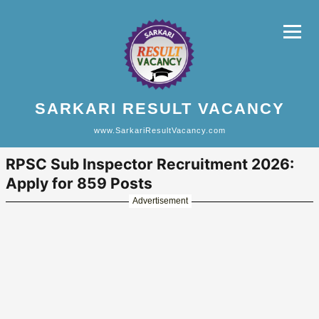
SARKARI RESULT VACANCY
www.SarkariResultVacancy.com
RPSC Sub Inspector Recruitment 2026:
Apply for 859 Posts
Advertisement