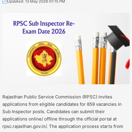
Updated: 13 May 2026 01:15 PM
Rajasthan Public Service Commission (RPSC) invites
applications from eligible candidates for 859 vacancies in
Sub Inspector posts. Candidates can submit their
applications online/ offline through the official portal at
rpsc.rajasthan.gov.in/. The application process starts from