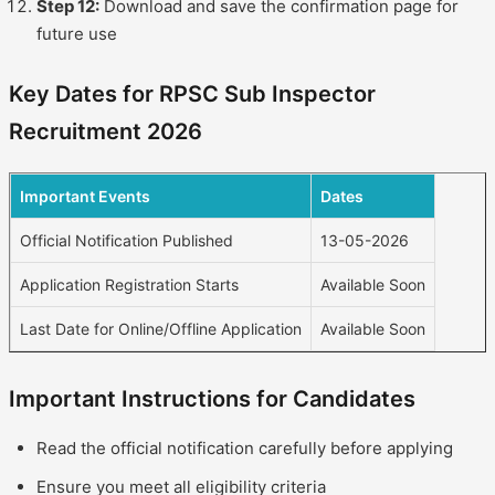
Step 12:
Download and save the confirmation page for
future use
Key Dates for RPSC Sub Inspector
Recruitment 2026
Important Events
Dates
Official Notification Published
13-05-2026
Application Registration Starts
Available Soon
Last Date for Online/Offline Application
Available Soon
Important Instructions for Candidates
Read the official notification carefully before applying
Ensure you meet all eligibility criteria