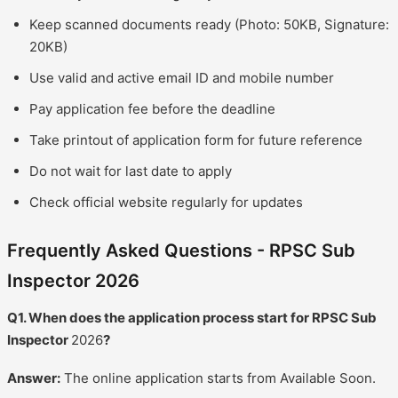
Keep scanned documents ready (Photo: 50KB, Signature:
20KB)
Use valid and active email ID and mobile number
Pay application fee before the deadline
Take printout of application form for future reference
Do not wait for last date to apply
Check official website regularly for updates
Frequently Asked Questions - RPSC Sub
Inspector 2026
Q1. When does the application process start for RPSC Sub
Inspector
2026
?
Answer:
The online application starts from Available Soon.