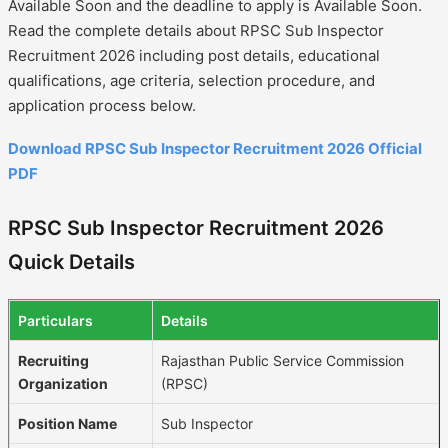
Available Soon and the deadline to apply is Available Soon.
Read the complete details about RPSC Sub Inspector
Recruitment 2026 including post details, educational
qualifications, age criteria, selection procedure, and
application process below.
Download RPSC Sub Inspector Recruitment 2026 Official
PDF
RPSC Sub Inspector Recruitment 2026
Quick Details
Particulars
Details
Recruiting
Rajasthan Public Service Commission
Organization
(RPSC)
Position Name
Sub Inspector