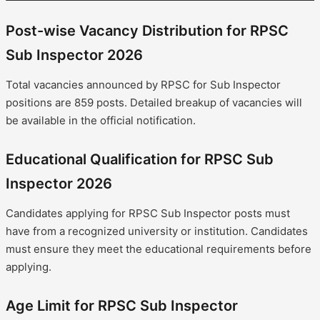
Post-wise Vacancy Distribution for RPSC
Sub Inspector 2026
Total vacancies announced by RPSC for Sub Inspector
positions are 859 posts. Detailed breakup of vacancies will
be available in the official notification.
Educational Qualification for RPSC Sub
Inspector 2026
Candidates applying for RPSC Sub Inspector posts must
have from a recognized university or institution. Candidates
must ensure they meet the educational requirements before
applying.
Age Limit for RPSC Sub Inspector