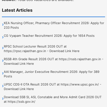
Latest Articles
KEA Nursing Officer, Pharmacy Officer Recruitment 2026: Apply for
›
233 Posts
CG Vyapam Teacher Recruitment 2026: Apply for 1654 Posts
›
RPSC School Lecturer Result 2026 OUT at
›
https://rpsc.rajasthan.gov.in - Download Link Here
RSSB 4th Grade Result 2026 OUT at https://rssb.rajasthan.gov.in -
›
Download Link Here
AAI Manager, Junior Executive Recruitment 2026: Apply for 389
›
Posts
UPSC CDS-II OTA Result 2026 OUT at https://www.upsc.gov.in/ -
›
Download Link Here
Download SSB SI, ASI, Constable and More Admit Card 2026 OUT
›
at https://ssb.gov.in/