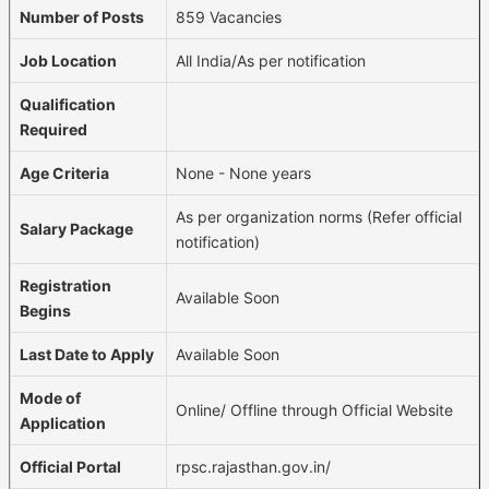
Number of Posts
859 Vacancies
Job Location
All India/As per notification
Qualification
Required
Age Criteria
None - None years
As per organization norms (Refer official
Salary Package
notification)
Registration
Available Soon
Begins
Last Date to Apply
Available Soon
Mode of
Online/ Offline through Official Website
Application
Official Portal
rpsc.rajasthan.gov.in/