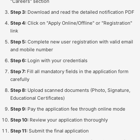
"Careers" section
Step 3:
Download and read the detailed notification PDF
Step 4:
Click on "Apply Online/Offline" or "Registration"
link
Step 5:
Complete new user registration with valid email
and mobile number
Step 6:
Login with your credentials
Step 7:
Fill all mandatory fields in the application form
carefully
Step 8:
Upload scanned documents (Photo, Signature,
Educational Certificates)
Step 9:
Pay the application fee through online mode
Step 10:
Review your application thoroughly
Step 11:
Submit the final application